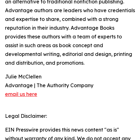
an alternative to traditional nonfiction publishing.
Advantage authors are leaders who have credentials
and expertise to share, combined with a strong
reputation in their industry. Advantage Books
provides these authors with a team of experts to
assist in such areas as book concept and
developmental writing, editorial and design, printing
and distribution, and promotions.
Julie McClellen
Advantage | The Authority Company
email us here
Legal Disclaimer:
EIN Presswire provides this news content "as is"
without warranty of any kind. We do not accept any