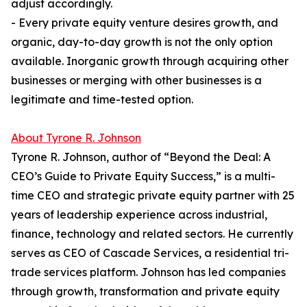
adjust accordingly.
- Every private equity venture desires growth, and
organic, day-to-day growth is not the only option
available. Inorganic growth through acquiring other
businesses or merging with other businesses is a
legitimate and time-tested option.
About Tyrone R. Johnson
Tyrone R. Johnson, author of “Beyond the Deal: A
CEO’s Guide to Private Equity Success,” is a multi-
time CEO and strategic private equity partner with 25
years of leadership experience across industrial,
finance, technology and related sectors. He currently
serves as CEO of Cascade Services, a residential tri-
trade services platform. Johnson has led companies
through growth, transformation and private equity