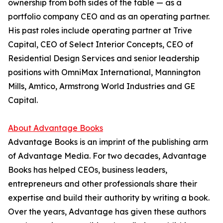
ownership from both sides of the table — as a
portfolio company CEO and as an operating partner.
His past roles include operating partner at Trive
Capital, CEO of Select Interior Concepts, CEO of
Residential Design Services and senior leadership
positions with OmniMax International, Mannington
Mills, Amtico, Armstrong World Industries and GE
Capital.
About Advantage Books
Advantage Books is an imprint of the publishing arm
of Advantage Media. For two decades, Advantage
Books has helped CEOs, business leaders,
entrepreneurs and other professionals share their
expertise and build their authority by writing a book.
Over the years, Advantage has given these authors