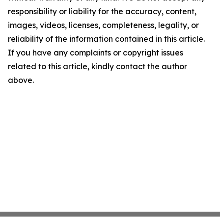
responsibility or liability for the accuracy, content,
images, videos, licenses, completeness, legality, or
reliability of the information contained in this article.
If you have any complaints or copyright issues
related to this article, kindly contact the author
above.