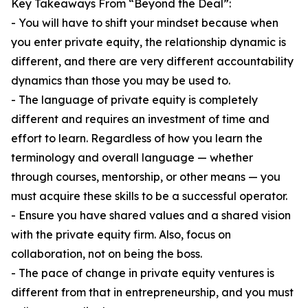
Key Takeaways From “Beyond the Deal”:
- You will have to shift your mindset because when
you enter private equity, the relationship dynamic is
different, and there are very different accountability
dynamics than those you may be used to.
- The language of private equity is completely
different and requires an investment of time and
effort to learn. Regardless of how you learn the
terminology and overall language — whether
through courses, mentorship, or other means — you
must acquire these skills to be a successful operator.
- Ensure you have shared values and a shared vision
with the private equity firm. Also, focus on
collaboration, not on being the boss.
- The pace of change in private equity ventures is
different from that in entrepreneurship, and you must