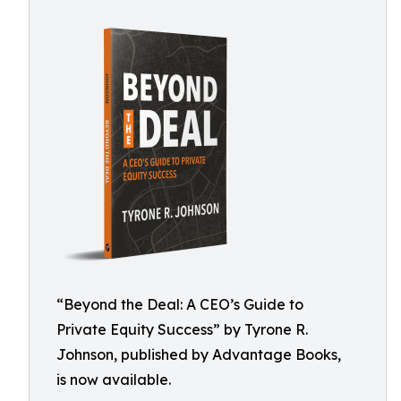
“Beyond the Deal: A CEO’s Guide to
Private Equity Success” by Tyrone R.
Johnson, published by Advantage Books,
is now available.