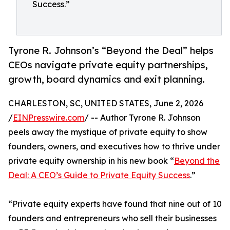
Success.”
Tyrone R. Johnson’s “Beyond the Deal” helps
CEOs navigate private equity partnerships,
growth, board dynamics and exit planning.
CHARLESTON, SC, UNITED STATES, June 2, 2026
/
EINPresswire.com
/ -- Author Tyrone R. Johnson
peels away the mystique of private equity to show
founders, owners, and executives how to thrive under
private equity ownership in his new book “
Beyond the
Deal: A CEO’s Guide to Private Equity Success
.”
“Private equity experts have found that nine out of 10
founders and entrepreneurs who sell their businesses