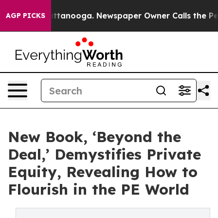
in Chattanooga. Newspaper Owner Calls the People Ab
AGP PICKS
New Book, ‘Beyond the
Deal,’ Demystifies Private
Equity, Revealing How to
Flourish in the PE World