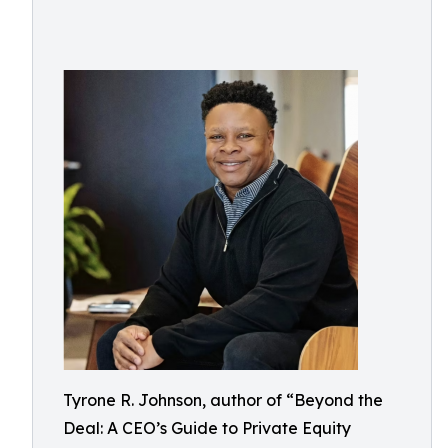
Tyrone R. Johnson, author of “Beyond the
Deal: A CEO’s Guide to Private Equity