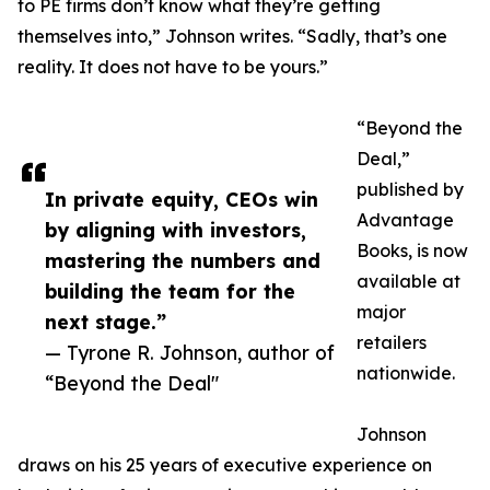
to PE firms don’t know what they’re getting
themselves into,” Johnson writes. “Sadly, that’s one
reality. It does not have to be yours.”
“Beyond the
Deal,”
published by
In private equity, CEOs win
Advantage
by aligning with investors,
Books, is now
mastering the numbers and
available at
building the team for the
major
next stage.”
retailers
— Tyrone R. Johnson, author of
nationwide.
“Beyond the Deal"
Johnson
draws on his 25 years of executive experience on