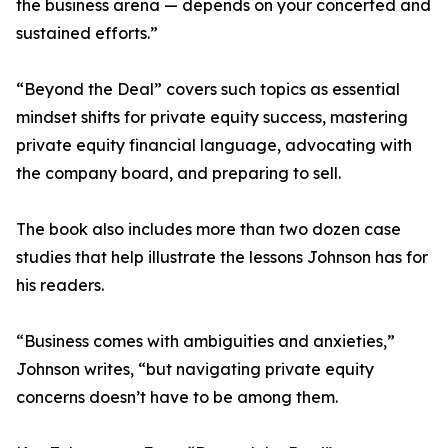
the business arena — depends on your concerted and
sustained efforts.”
“Beyond the Deal” covers such topics as essential
mindset shifts for private equity success, mastering
private equity financial language, advocating with
the company board, and preparing to sell.
The book also includes more than two dozen case
studies that help illustrate the lessons Johnson has for
his readers.
“Business comes with ambiguities and anxieties,”
Johnson writes, “but navigating private equity
concerns doesn’t have to be among them.