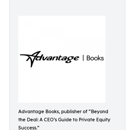
Advantage Books, publisher of “Beyond
the Deal: A CEO’s Guide to Private Equity
Success.”