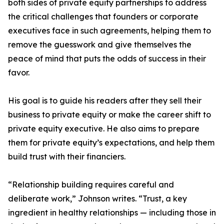
both sides of private equity partnerships to address
the critical challenges that founders or corporate
executives face in such agreements, helping them to
remove the guesswork and give themselves the
peace of mind that puts the odds of success in their
favor.
His goal is to guide his readers after they sell their
business to private equity or make the career shift to
private equity executive. He also aims to prepare
them for private equity’s expectations, and help them
build trust with their financiers.
“Relationship building requires careful and
deliberate work,” Johnson writes. “Trust, a key
ingredient in healthy relationships — including those in