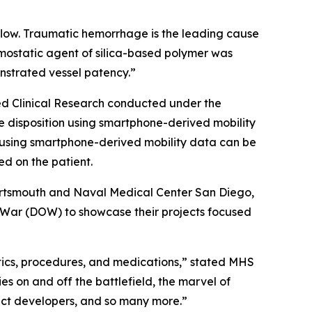
flow. Traumatic hemorrhage is the leading cause
mostatic agent of silica-based polymer was
onstrated vessel patency.”
ed Clinical Research conducted under the
ge disposition using smartphone-derived mobility
n using smartphone-derived mobility data can be
d on the patient.
rtsmouth and Naval Medical Center San Diego,
of War (DOW) to showcase their projects focused
tics, procedures, and medications,” stated MHS
es on and off the battlefield, the marvel of
oduct developers, and so many more.”