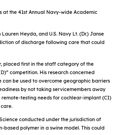
s at the 41st Annual Navy-wide Academic
) Lauren Heyda, and U.S. Navy Lt. (Dr.) Janse
ction of discharge following care that could
 placed first in the staff category of the
CID)” competition. His research concerned
ne can be used to overcome geographic barriers
 readiness by not taking servicemembers away
 remote-testing needs for cochlear-implant (CI)
 care.
Science conducted under the jurisdiction of
con-based polymer in a swine model. This could