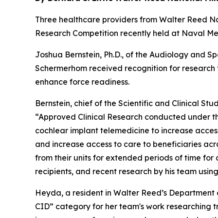
Three healthcare providers from Walter Reed 
Research Competition recently held at Naval Med
Joshua Bernstein, Ph.D., of the Audiology and Sp
Schermerhom received recognition for research f
enhance force readiness.
Bernstein, chief of the Scientific and Clinical St
“Approved Clinical Research conducted under the
cochlear implant telemedicine to increase acces
and increase access to care to beneficiaries ac
from their units for extended periods of time f
recipients, and recent research by his team using
Heyda, a resident in Walter Reed’s Department o
CID” category for her team's work researching tr