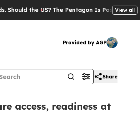
ould the US?
The Pentagon Is Posting Cryptic Bib
View all
Provided by AGP
Share
re access, readiness at