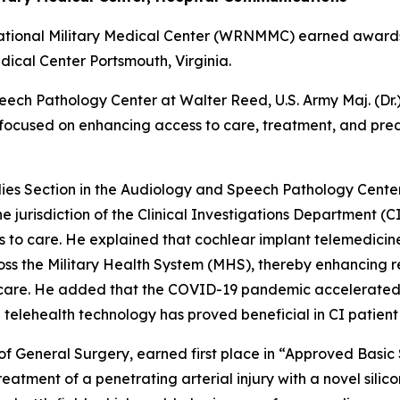
National Military Medical Center (WRNMMC) earned award
ical Center Portsmouth, Virginia.
eech Pathology Center at Walter Reed, U.S. Army Maj. (Dr.
ocused on enhancing access to care, treatment, and predi
udies Section in the Audiology and Speech Pathology Center,
 jurisdiction of the Clinical Investigations Department (
s to care. He explained that cochlear implant telemedici
ross the Military Health System (MHS), thereby enhancing
or care. He added that the COVID-19 pandemic accelerated
 telehealth technology has proved beneficial in CI patient
f General Surgery, earned first place in “Approved Basic 
eatment of a penetrating arterial injury with a novel sili