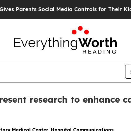
 Parents Social Media Controls for Their Kids. Sh
resent research to enhance ca
itary Medical Center, Hospital Communications