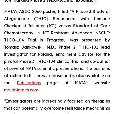
104 trial and Phase 2 THIO-101 trial expansion.”
MAIA’s ASCO 2060 poster, titled “A Phase 3 Study of
Ateganosine (THIO) Sequenced with Immune
Checkpoint Inhibitor (ICI) versus Standard of Care
Chemotherapy in ICI-Resistant Advanced NSCLC:
THIO-104 Trial in Progress,” was presented by
Tomasz Jankowski, M.D., Phase 2 THIO-101 lead
investigator for Poland, enrollment advisor for the
pivotal Phase 3 THIO-104 clinical trial and co-author
of several MAIA scientific presentations. The poster is
attached to this press release and is also available on
the
Publications
page of MAIA’s website
maiabiotech.com
.
“Investigators are increasingly focused on therapies
that can potentially overcome resistance mechanisms