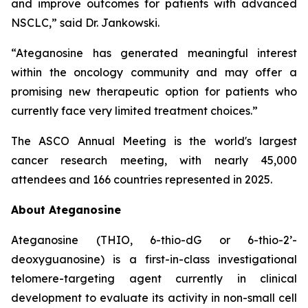
and improve outcomes for patients with advanced
NSCLC,” said Dr. Jankowski.
“Ateganosine has generated meaningful interest
within the oncology community and may offer a
promising new therapeutic option for patients who
currently face very limited treatment choices.”
The ASCO Annual Meeting is the world's largest
cancer research meeting, with nearly 45,000
attendees and 166 countries represented in 2025.
About Ateganosine
Ateganosine (THIO, 6-thio-dG or 6-thio-2’-
deoxyguanosine) is a first-in-class investigational
telomere-targeting agent currently in clinical
development to evaluate its activity in non-small cell