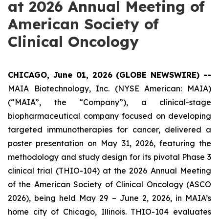
at 2026 Annual Meeting of
American Society of
Clinical Oncology
CHICAGO, June 01, 2026 (GLOBE NEWSWIRE) --
MAIA Biotechnology, Inc. (NYSE American: MAIA)
(“MAIA”, the “Company”), a clinical-stage
biopharmaceutical company focused on developing
targeted immunotherapies for cancer, delivered a
poster presentation on May 31, 2026, featuring the
methodology and study design for its pivotal Phase 3
clinical trial (THIO-104) at the 2026 Annual Meeting
of the American Society of Clinical Oncology (ASCO
2026), being held May 29 – June 2, 2026, in MAIA’s
home city of Chicago, Illinois. THIO-104 evaluates