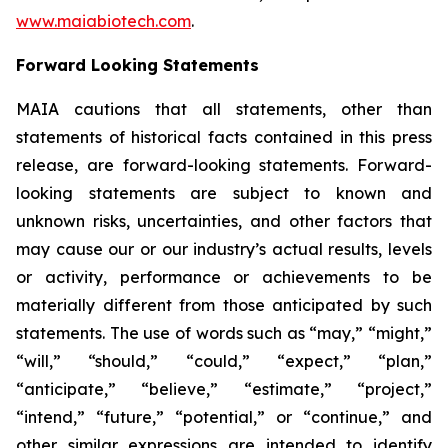
www.maiabiotech.com
.
Forward Looking Statements
MAIA cautions that all statements, other than
statements of historical facts contained in this press
release, are forward-looking statements. Forward-
looking statements are subject to known and
unknown risks, uncertainties, and other factors that
may cause our or our industry’s actual results, levels
or activity, performance or achievements to be
materially different from those anticipated by such
statements. The use of words such as “may,” “might,”
“will,” “should,” “could,” “expect,” “plan,”
“anticipate,” “believe,” “estimate,” “project,”
“intend,” “future,” “potential,” or “continue,” and
other similar expressions are intended to identify