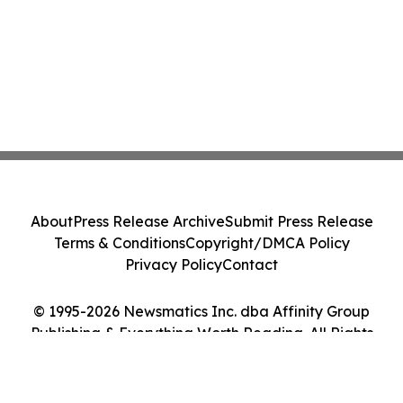
About
Press Release Archive
Submit Press Release
Terms & Conditions
Copyright/DMCA Policy
Privacy Policy
Contact
© 1995-2026 Newsmatics Inc. dba Affinity Group
Publishing & Everything Worth Reading. All Rights
Reserved.
Cookie Settings / Your Privacy Choices