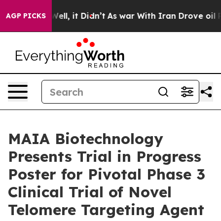
%. Well, it Didn’t
As war With Iran Drove oil Prices 
AGP PICKS
MAIA Biotechnology
Presents Trial in Progress
Poster for Pivotal Phase 3
Clinical Trial of Novel
Telomere Targeting Agent