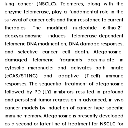
lung cancer (NSCLC). Telomeres, along with the
enzyme telomerase, play a fundamental role in the
survival of cancer cells and their resistance to current
therapies. The modified nucleotide 6-thio-2’-
deoxyguanosine induces telomerase-dependent
telomeric DNA modification, DNA damage responses,
and selective cancer cell death. Ateganosine-
damaged telomeric fragments accumulate in
cytosolic micronuclei and activates both innate
(cGAS/STING) and adaptive (T-cell) immune
responses. The sequential treatment of ateganosine
followed by PD-(L)1 inhibitors resulted in profound
and persistent tumor regression in advanced, in vivo
cancer models by induction of cancer type–specific
immune memory. Ateganosine is presently developed
as a second or later line of treatment for NSCLC for