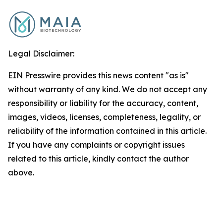
Legal Disclaimer:
EIN Presswire provides this news content "as is"
without warranty of any kind. We do not accept any
responsibility or liability for the accuracy, content,
images, videos, licenses, completeness, legality, or
reliability of the information contained in this article.
If you have any complaints or copyright issues
related to this article, kindly contact the author
above.