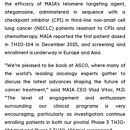
the efficacy of MAIA’s telomere targeting agent,
ateganosine, administered in sequence with a
checkpoint inhibitor (CPI) in third-line non-small cell
lung cancer (NSCLC) patients resistant to CPIs and
chemotherapy. MAIA reported the first patient dosed
in THIO-104 in December 2025, and screening and
enrollment is underway in Europe and Asia.
“We’re pleased to be back at ASCO, where many of
the world’s leading oncology experts gather to
discuss the latest advances shaping the future of
cancer treatment,” said MAIA CEO Vlad Vitoc, M.D.
“The level of engagement and enthusiasm
surrounding our clinical programs is very
encouraging, particularly as investigators continue
enrolling patients in both our pivotal Phase 3 THIO-