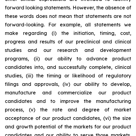
forward looking statements. However, the absence of
these words does not mean that statements are not
forward-looking. For example, all statements we
make regarding (i) the initiation, timing, cost,
progress and results of our preclinical and clinical
studies and our research and development
programs, (ii) our ability to advance product
candidates into, and successfully complete, clinical
studies, (iii) the timing or likelihood of regulatory
filings and approvals, (iv) our ability to develop,
manufacture and commercialize our product
candidates and to improve the manufacturing
process, (v) the rate and degree of market
acceptance of our product candidates, (vi) the size
and growth potential of the markets for our product
candidates and our ability to serve those markets,