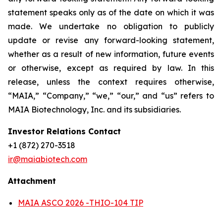
statement speaks only as of the date on which it was
made. We undertake no obligation to publicly
update or revise any forward-looking statement,
whether as a result of new information, future events
or otherwise, except as required by law. In this
release, unless the context requires otherwise,
“MAIA,” “Company,” “we,” “our,” and “us” refers to
MAIA Biotechnology, Inc. and its subsidiaries.
Investor Relations Contact
+1 (872) 270-3518
ir@maiabiotech.com
Attachment
MAIA ASCO 2026 -THIO-104 TIP