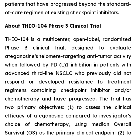
patients that have progressed beyond the standard-
of-care regimen of existing checkpoint inhibitors.
About THIO-104 Phase 3 Clinical Trial
THIO-104 is a multicenter, open-label, randomized
Phase 3 clinical trial, designed to evaluate
ateganosine’s telomere-targeting anti-tumor activity
when followed by PD-(L)1 inhibition in patients with
advanced third-line NSCLC who previously did not
respond or developed resistance to treatment
regimens containing checkpoint inhibitor and/or
chemotherapy and have progressed. The trial has
two primary objectives: (1) to assess the clinical
efficacy of ateganosine compared to investigator’s
choice of chemotherapy, using median Overall
Survival (OS) as the primary clinical endpoint (2) to