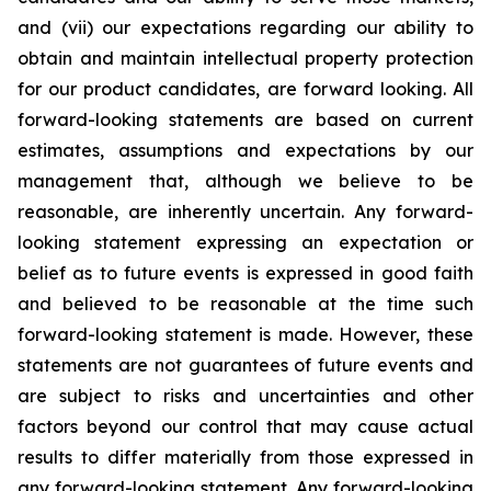
and (vii) our expectations regarding our ability to
obtain and maintain intellectual property protection
for our product candidates, are forward looking. All
forward-looking statements are based on current
estimates, assumptions and expectations by our
management that, although we believe to be
reasonable, are inherently uncertain. Any forward-
looking statement expressing an expectation or
belief as to future events is expressed in good faith
and believed to be reasonable at the time such
forward-looking statement is made. However, these
statements are not guarantees of future events and
are subject to risks and uncertainties and other
factors beyond our control that may cause actual
results to differ materially from those expressed in
any forward-looking statement. Any forward-looking