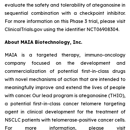
evaluate the safety and tolerability of ateganosine in
sequential combination with a checkpoint inhibitor.
For more information on this Phase 3 trial, please visit
ClinicalTrials.gov using the identifier NCT06908304.
About MAIA Biotechnology, Inc.
MAIA is a targeted therapy, immuno-oncology
company focused on the development and
commercialization of potential first-in-class drugs
with novel mechanisms of action that are intended to
meaningfully improve and extend the lives of people
with cancer. Our lead program is ateganosine (THIO),
a potential first-in-class cancer telomere targeting
agent in clinical development for the treatment of
NSCLC patients with telomerase-positive cancer cells.
For more information, please visit