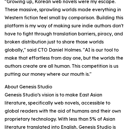
"Growing up, Korean web novels were my escape.
These massive, sprawling worlds made everything in
Western fiction feel small by comparison. Building this
platform is my way of making sure indie authors don't
have to fight through translation barriers, piracy, and
broken distribution just to share those worlds
globally," said CTO Daniel Holmes. "AI is our tool to
make that effortless from day one, but the worlds the
authors create are all human. This competition is us
putting our money where our mouth is."
About Genesis Studio
Genesis Studio’s vision is to make East Asian
literature, specifically web novels, accessible to
global readers with the aid of humans and their own
proprietary technology. With less than 5% of Asian
literature translated into English, Genesis Studio is