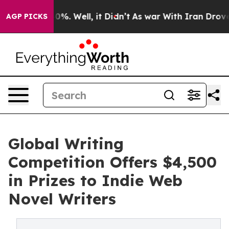
round 40%. Well, it Didn’t
As war With Iran Drove oi
AGP PICKS
Global Writing
Competition Offers $4,500
in Prizes to Indie Web
Novel Writers