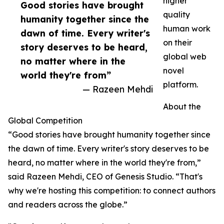
higher
Good stories have brought
quality
humanity together since the
human work
dawn of time. Every writer's
on their
story deserves to be heard,
global web
no matter where in the
novel
world they're from”
platform.
— Razeen Mehdi
About the
Global Competition
“Good stories have brought humanity together since
the dawn of time. Every writer's story deserves to be
heard, no matter where in the world they're from,”
said Razeen Mehdi, CEO of Genesis Studio. “That's
why we're hosting this competition: to connect authors
and readers across the globe.”