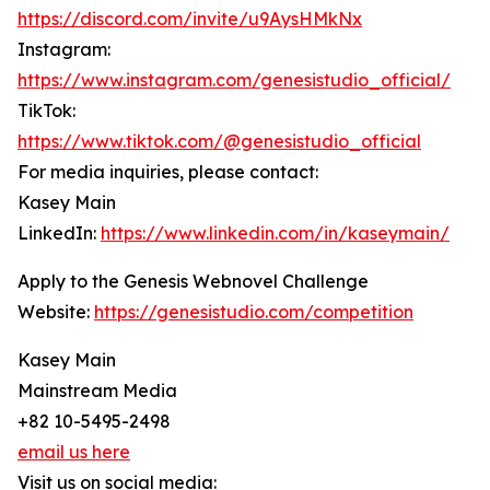
https://discord.com/invite/u9AysHMkNx
Instagram:
https://www.instagram.com/genesistudio_official/
TikTok:
https://www.tiktok.com/@genesistudio_official
For media inquiries, please contact:
Kasey Main
LinkedIn:
https://www.linkedin.com/in/kaseymain/
Apply to the Genesis Webnovel Challenge
Website:
https://genesistudio.com/competition
Kasey Main
Mainstream Media
+82 10-5495-2498
email us here
Visit us on social media: