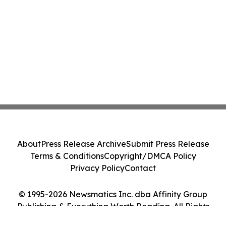
About
Press Release Archive
Submit Press Release
Terms & Conditions
Copyright/DMCA Policy
Privacy Policy
Contact
© 1995-2026 Newsmatics Inc. dba Affinity Group
Publishing & Everything Worth Reading. All Rights
Reserved.