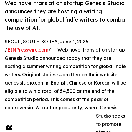
Web novel translation startup Genesis Studio
announces they are hosting a writing
competition for global indie writers to combat
the use of AI.
SEOUL, SOUTH KOREA, June 1, 2026
/
EINPresswire.com
/ -- Web novel translation startup
Genesis Studio announced today that they are
hosting a summer writing competition for global indie
writers. Original stories submitted on their website
genesistudio.com in English, Chinese or Korean will be
eligible to win a total of $4,500 at the end of the
competition period. This comes at the peak of
controversial AI author popularity, where Genesis
Studio seeks
to promote