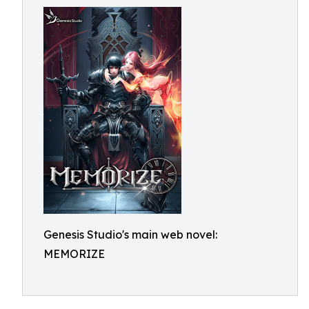
Genesis Studio's main web novel:
MEMORIZE