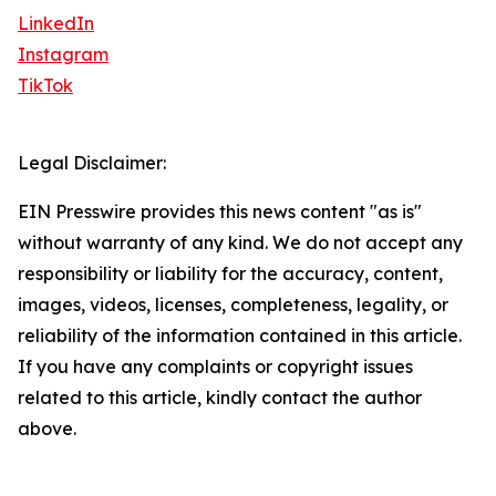
LinkedIn
Instagram
TikTok
Legal Disclaimer:
EIN Presswire provides this news content "as is"
without warranty of any kind. We do not accept any
responsibility or liability for the accuracy, content,
images, videos, licenses, completeness, legality, or
reliability of the information contained in this article.
If you have any complaints or copyright issues
related to this article, kindly contact the author
above.