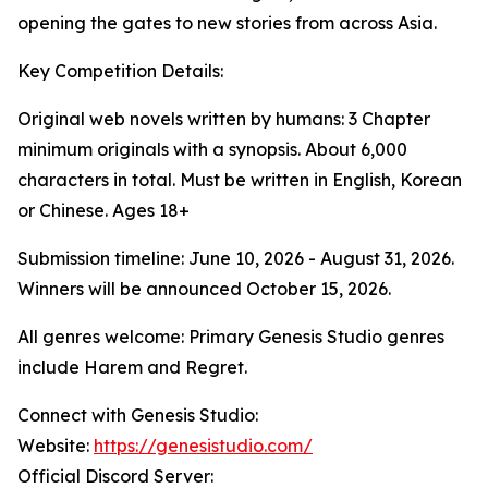
opening the gates to new stories from across Asia.
Key Competition Details:
Original web novels written by humans: 3 Chapter
minimum originals with a synopsis. About 6,000
characters in total. Must be written in English, Korean
or Chinese. Ages 18+
Submission timeline: June 10, 2026 - August 31, 2026.
Winners will be announced October 15, 2026.
All genres welcome: Primary Genesis Studio genres
include Harem and Regret.
Connect with Genesis Studio:
Website:
https://genesistudio.com/
Official Discord Server: