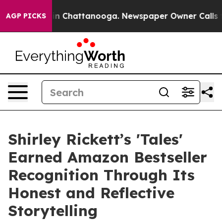
e
Chaos in Chattanooga. Newspaper Owner Calls the Pe
AGP PICKS
Shirley Rickett’s 'Tales'
Earned Amazon Bestseller
Recognition Through Its
Honest and Reflective
Storytelling