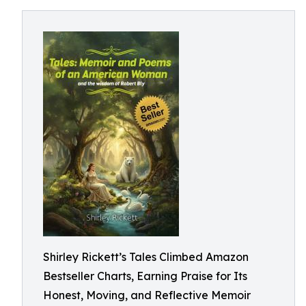
Shirley Rickett’s Tales Climbed Amazon
Bestseller Charts, Earning Praise for Its
Honest, Moving, and Reflective Memoir