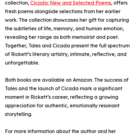
collection,
Cicada: New and Selected Poems
, offers
fresh poems alongside selections from her earlier
work. The collection showcases her gift for capturing
the subtleties of life, memory, and human emotion,
revealing her range as both memoirist and poet.
Together, Tales and Cicada present the full spectrum
of Rickett’s literary artistry, intimate, reflective, and
unforgettable.
Both books are available on Amazon. The success of
Tales and the launch of Cicada mark a significant
moment in Rickett’s career, reflecting a growing
appreciation for authentic, emotionally resonant
storytelling.
For more information about the author and her