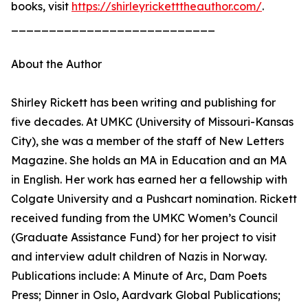
books, visit
https://shirleyricketttheauthor.com/
.
___________________________
About the Author
Shirley Rickett has been writing and publishing for
five decades. At UMKC (University of Missouri-Kansas
City), she was a member of the staff of New Letters
Magazine. She holds an MA in Education and an MA
in English. Her work has earned her a fellowship with
Colgate University and a Pushcart nomination. Rickett
received funding from the UMKC Women’s Council
(Graduate Assistance Fund) for her project to visit
and interview adult children of Nazis in Norway.
Publications include: A Minute of Arc, Dam Poets
Press; Dinner in Oslo, Aardvark Global Publications;