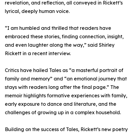
revelation, and reflection, all conveyed in Rickett’s
lyrical, deeply human voice.
“I am humbled and thrilled that readers have
embraced these stories, finding connection, insight,
and even laughter along the way,” said Shirley
Rickett in a recent interview.
Critics have hailed Tales as “a masterful portrait of
family and memory” and “an emotional journey that
stays with readers long after the final page.” The
memoir highlights formative experiences with family,
early exposure to dance and literature, and the
challenges of growing up in a complex household.
Building on the success of Tales, Rickett’s new poetry