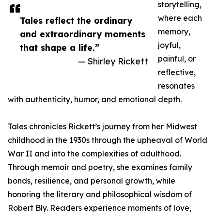
storytelling,
where each
Tales reflect the ordinary
memory,
and extraordinary moments
joyful,
that shape a life.”
painful, or
— Shirley Rickett
reflective,
resonates
with authenticity, humor, and emotional depth.
Tales chronicles Rickett’s journey from her Midwest
childhood in the 1930s through the upheaval of World
War II and into the complexities of adulthood.
Through memoir and poetry, she examines family
bonds, resilience, and personal growth, while
honoring the literary and philosophical wisdom of
Robert Bly. Readers experience moments of love,