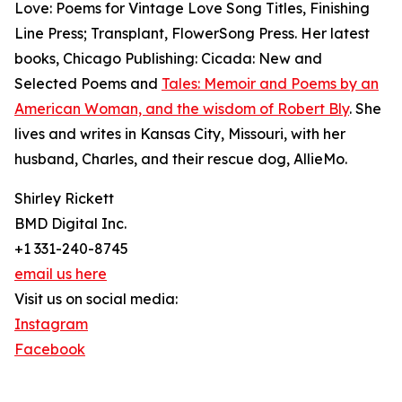
Love: Poems for Vintage Love Song Titles, Finishing
Line Press; Transplant, FlowerSong Press. Her latest
books, Chicago Publishing: Cicada: New and
Selected Poems and
Tales: Memoir and Poems by an
American Woman, and the wisdom of Robert Bly
. She
lives and writes in Kansas City, Missouri, with her
husband, Charles, and their rescue dog, AllieMo.
Shirley Rickett
BMD Digital Inc.
+1 331-240-8745
email us here
Visit us on social media:
Instagram
Facebook