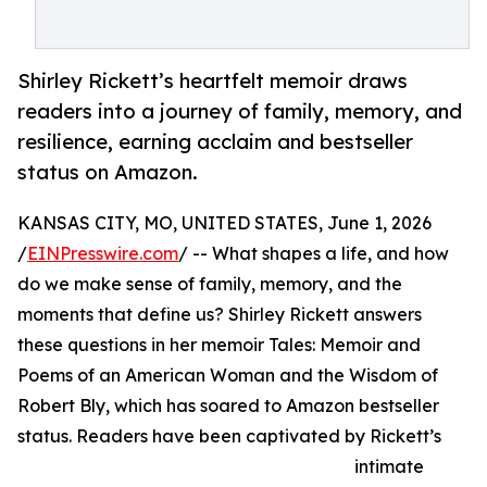
Shirley Rickett’s heartfelt memoir draws
readers into a journey of family, memory, and
resilience, earning acclaim and bestseller
status on Amazon.
KANSAS CITY, MO, UNITED STATES, June 1, 2026
/
EINPresswire.com
/ -- What shapes a life, and how
do we make sense of family, memory, and the
moments that define us? Shirley Rickett answers
these questions in her memoir Tales: Memoir and
Poems of an American Woman and the Wisdom of
Robert Bly, which has soared to Amazon bestseller
status. Readers have been captivated by Rickett’s
intimate