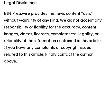
Legal Disclaimer:
EIN Presswire provides this news content "as is"
without warranty of any kind. We do not accept any
responsibility or liability for the accuracy, content,
images, videos, licenses, completeness, legality, or
reliability of the information contained in this article.
If you have any complaints or copyright issues
related to this article, kindly contact the author
above.