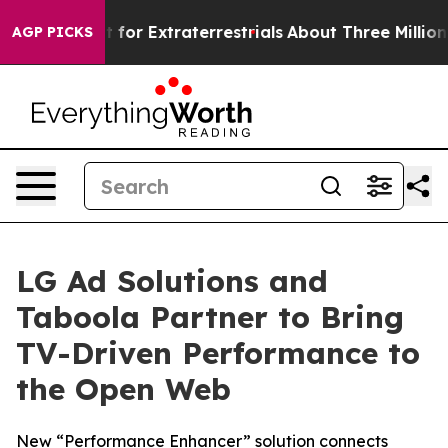
orm to Hunt for Extraterrestrials
About Three Million Pa
AGP PICKS
LG Ad Solutions and
Taboola Partner to Bring
TV-Driven Performance to
the Open Web
New “Performance Enhancer” solution connects