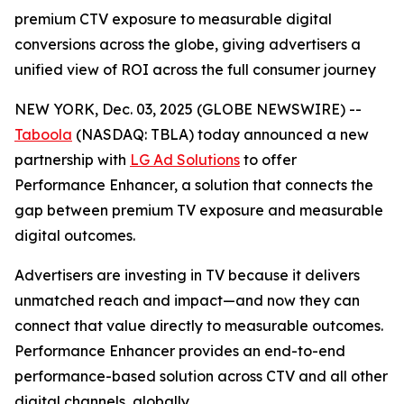
premium CTV exposure to measurable digital
conversions across the globe, giving advertisers a
unified view of ROI across the full consumer journey
NEW YORK, Dec. 03, 2025 (GLOBE NEWSWIRE) --
Taboola
(NASDAQ: TBLA) today announced a new
partnership with
LG Ad Solutions
to offer
Performance Enhancer, a solution that connects the
gap between premium TV exposure and measurable
digital outcomes.
Advertisers are investing in TV because it delivers
unmatched reach and impact—and now they can
connect that value directly to measurable outcomes.
Performance Enhancer provides an end-to-end
performance-based solution across CTV and all other
digital channels, globally.