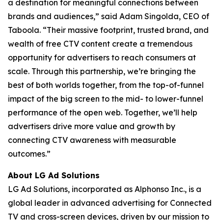
a destination for meaningful connections between
brands and audiences,” said Adam Singolda, CEO of
Taboola. “Their massive footprint, trusted brand, and
wealth of free CTV content create a tremendous
opportunity for advertisers to reach consumers at
scale. Through this partnership, we’re bringing the
best of both worlds together, from the top-of-funnel
impact of the big screen to the mid- to lower-funnel
performance of the open web. Together, we’ll help
advertisers drive more value and growth by
connecting CTV awareness with measurable
outcomes.”
About LG Ad Solutions
LG Ad Solutions, incorporated as Alphonso Inc., is a
global leader in advanced advertising for Connected
TV and cross-screen devices, driven by our mission to