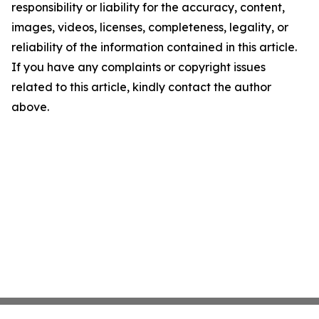
responsibility or liability for the accuracy, content,
images, videos, licenses, completeness, legality, or
reliability of the information contained in this article.
If you have any complaints or copyright issues
related to this article, kindly contact the author
above.