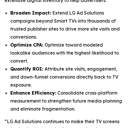
extensive digital inventory to help advertisers:
Broaden Impact:
Extend LG Ad Solutions
campaigns beyond Smart TVs into thousands of
trusted publisher sites to drive more site visits and
conversions.
Optimize CPA:
Optimize toward modeled
lookalike audiences with the highest likelihood to
convert.
Quantify ROI:
Attribute site visits, engagement,
and down-funnel conversions directly back to TV
exposure.
Enhance Efficiency:
Consolidate cross-platform
measurement to strengthen future media planning
and eliminate fragmentation.
“LG Ad Solutions continues to make their TV screens