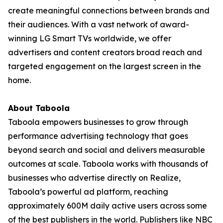
create meaningful connections between brands and
their audiences. With a vast network of award-
winning LG Smart TVs worldwide, we offer
advertisers and content creators broad reach and
targeted engagement on the largest screen in the
home.
About Taboola
Taboola empowers businesses to grow through
performance advertising technology that goes
beyond search and social and delivers measurable
outcomes at scale. Taboola works with thousands of
businesses who advertise directly on Realize,
Taboola’s powerful ad platform, reaching
approximately 600M daily active users across some
of the best publishers in the world. Publishers like NBC