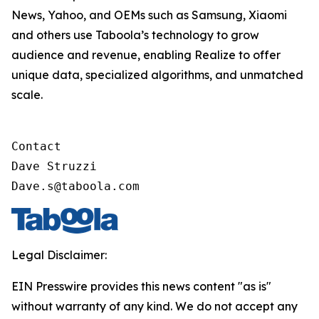
News, Yahoo, and OEMs such as Samsung, Xiaomi
and others use Taboola’s technology to grow
audience and revenue, enabling Realize to offer
unique data, specialized algorithms, and unmatched
scale.
Contact

Dave Struzzi

Dave.s@taboola.com
Legal Disclaimer:
EIN Presswire provides this news content "as is"
without warranty of any kind. We do not accept any