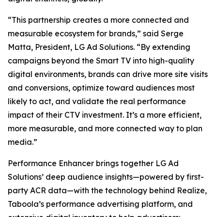
“This partnership creates a more connected and
measurable ecosystem for brands,” said Serge
Matta, President, LG Ad Solutions. “By extending
campaigns beyond the Smart TV into high-quality
digital environments, brands can drive more site visits
and conversions, optimize toward audiences most
likely to act, and validate the real performance
impact of their CTV investment. It’s a more efficient,
more measurable, and more connected way to plan
media.”
Performance Enhancer brings together LG Ad
Solutions’ deep audience insights—powered by first-
party ACR data—with the technology behind Realize,
Taboola’s performance advertising platform, and