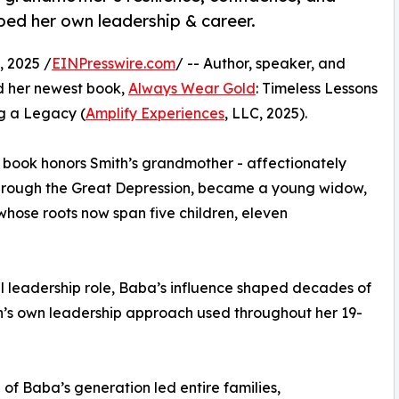
aped her own leadership & career.
 2025 /
EINPresswire.com
/ -- Author, speaker, and
d her newest book,
Always Wear Gold
: Timeless Lessons
g a Legacy (
Amplify Experiences
, LLC, 2025).
e book honors Smith’s grandmother - affectionately
through the Great Depression, became a young widow,
 whose roots now span five children, eleven
al leadership role, Baba’s influence shaped decades of
h’s own leadership approach used throughout her 19-
f Baba’s generation led entire families,