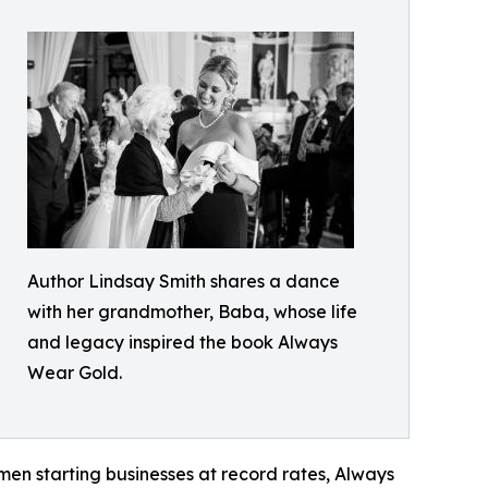
Author Lindsay Smith shares a dance
with her grandmother, Baba, whose life
and legacy inspired the book Always
Wear Gold.
men starting businesses at record rates, Always