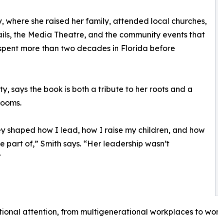
, where she raised her family, attended local churches,
ails, the Media Theatre, and the community events that
r spent more than two decades in Florida before
y, says the book is both a tribute to her roots and a
rooms.
ey shaped how I lead, how I raise my children, and how
e part of,” Smith says. “Her leadership wasn’t
”
tional attention, from multigenerational workplaces to wo