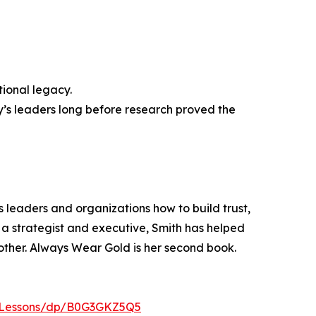
tional legacy.
’s leaders long before research proved the
s leaders and organizations how to build trust,
a strategist and executive, Smith has helped
ther. Always Wear Gold is her second book.
-Lessons/dp/B0G3GKZ5Q5