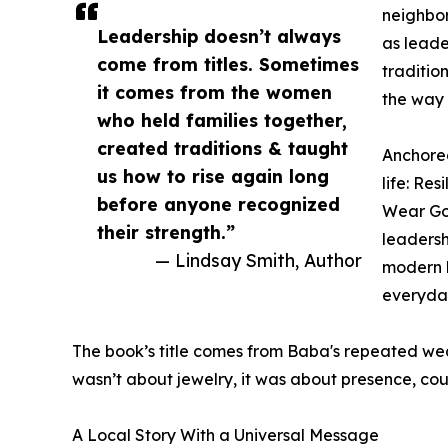
neighbo
Leadership doesn’t always
as leade
come from titles. Sometimes
traditio
it comes from the women
the way 
who held families together,
created traditions & taught
Anchore
us how to rise again long
life: Re
before anyone recognized
Wear Gol
their strength.”
leadersh
— Lindsay Smith, Author
modern l
everyday
The book’s title comes from Baba's repeated wear
wasn’t about jewelry, it was about presence, cou
A Local Story With a Universal Message