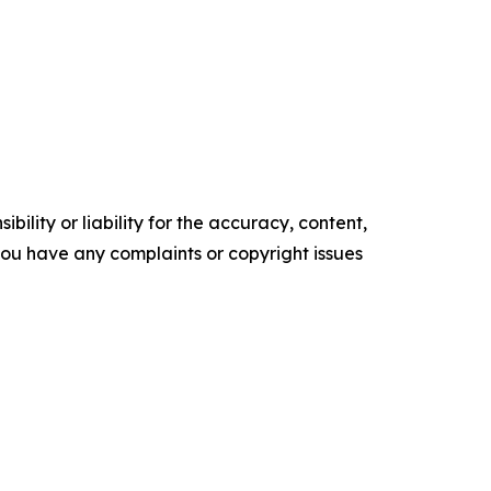
ility or liability for the accuracy, content,
f you have any complaints or copyright issues