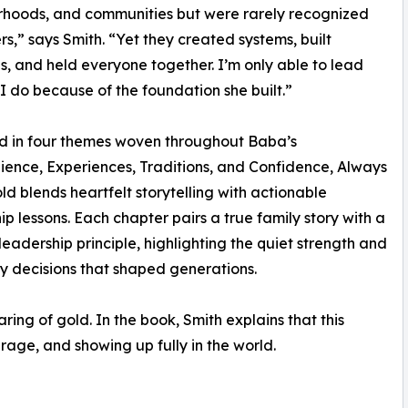
rhoods, and communities but were rarely recognized
rs,” says Smith. “Yet they created systems, built
ns, and held everyone together. I’m only able to lead
I do because of the foundation she built.”
d in four themes woven throughout Baba’s
silience, Experiences, Traditions, and Confidence, Always
d blends heartfelt storytelling with actionable
ip lessons. Each chapter pairs a true family story with a
eadership principle, highlighting the quiet strength and
 decisions that shaped generations.
ing of gold. In the book, Smith explains that this
rage, and showing up fully in the world.