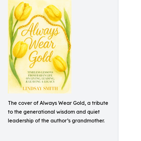
The cover of Always Wear Gold, a tribute
to the generational wisdom and quiet
leadership of the author’s grandmother.