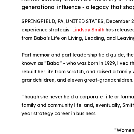
generational influence - a legacy that sh
SPRINGFIELD, PA, UNITED STATES, December 2,
experience strategist
Lindsay Smith
has release
from Baba’s Life on Living, Leading, and Leavin
Part memoir and part leadership field guide, th
known as “Baba” - who was born in 1929, lived 
rebuilt her life from scratch, and raised a family
grandchildren, and eleven great-grandchildren.
Though she never held a corporate title or form
family and community life and, eventually, Smit
year strategy career in business.
“Women o