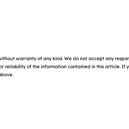
without warranty of any kind. We do not accept any responsib
r reliability of the information contained in this article. I
 above.