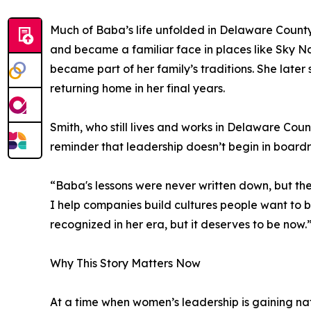
Much of Baba’s life unfolded in Delaware County
and became a familiar face in places like Sky N
became part of her family’s traditions. She late
returning home in her final years.
Smith, who still lives and works in Delaware Count
reminder that leadership doesn’t begin in board
“Baba's lessons were never written down, but th
I help companies build cultures people want to b
recognized in her era, but it deserves to be now.
Why This Story Matters Now
At a time when women’s leadership is gaining na