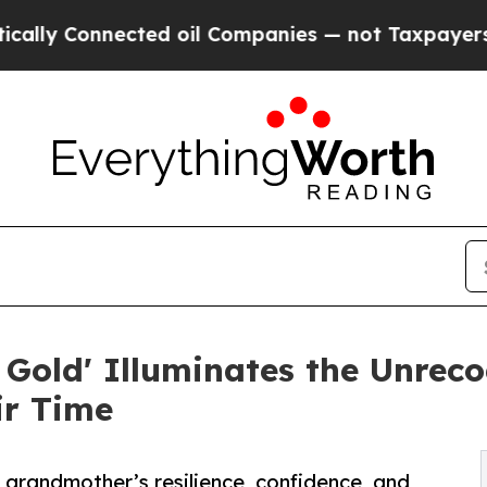
nnected oil Companies — not Taxpayers — the Cha
old' Illuminates the Unreco
ir Time
r grandmother’s resilience, confidence, and