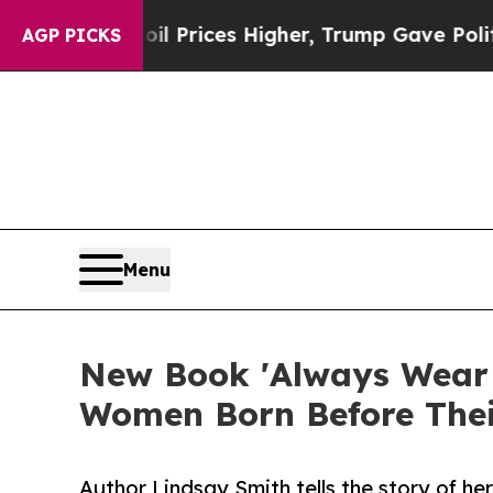
ve oil Prices Higher, Trump Gave Politically Co
AGP PICKS
Menu
New Book 'Always Wear G
Women Born Before The
Author Lindsay Smith tells the story of he