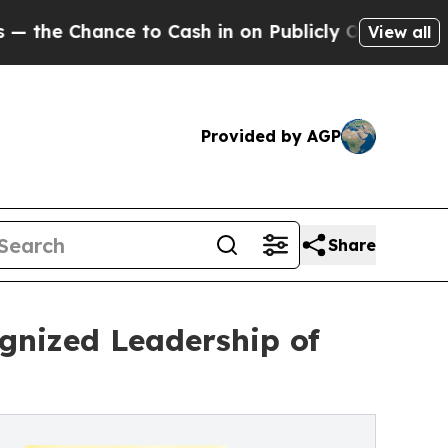
nce to Cash in on Publicly Owned oil
Five Quest
View all
Provided by AGP
Share
gnized Leadership of