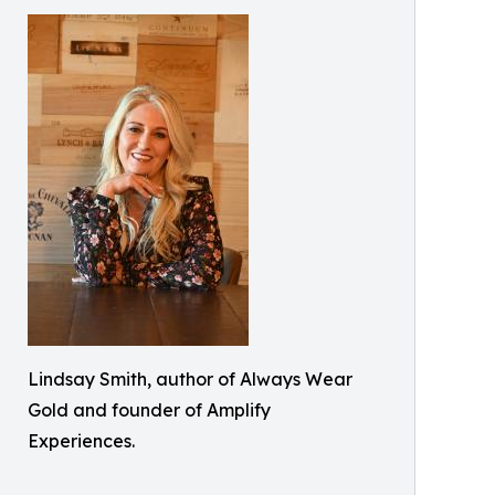
Lindsay Smith, author of Always Wear
Gold and founder of Amplify
Experiences.