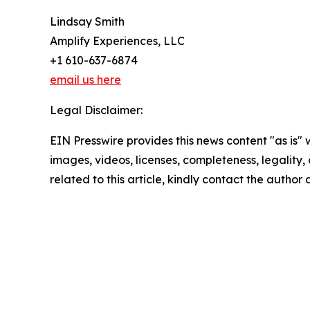
Lindsay Smith
Amplify Experiences, LLC
+1 610-637-6874
email us here
Legal Disclaimer:
EIN Presswire provides this news content "as is" 
images, videos, licenses, completeness, legality, o
related to this article, kindly contact the author