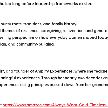
o led long before leadership frameworks existed.
unty roots, traditions, and family history.
 themes of resilience, caregiving, reinvention, and genera
ompelling perspective on how everyday women shaped today
sign, and community-building.
gist, and founder of Amplify Experiences, where she teache
aningful experiences. Through her nearly two decades as 
periences using principles passed down from her grandmo
at
https://www.amazon.com/Always-Wear-Gold-Timeless