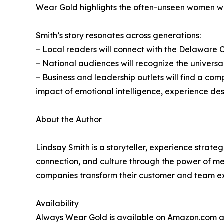
Wear Gold highlights the often-unseen women wh
Smith’s story resonates across generations:
– Local readers will connect with the Delaware Co
– National audiences will recognize the universal
– Business and leadership outlets will find a c
impact of emotional intelligence, experience de
About the Author
Lindsay Smith is a storyteller, experience strate
connection, and culture through the power of me
companies transform their customer and team ex
Availability
Always Wear Gold is available on Amazon.com 