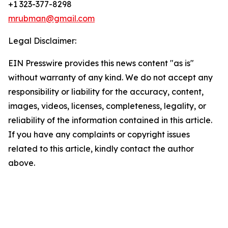
+1 323-377-8298
mrubman@gmail.com
Legal Disclaimer:
EIN Presswire provides this news content "as is"
without warranty of any kind. We do not accept any
responsibility or liability for the accuracy, content,
images, videos, licenses, completeness, legality, or
reliability of the information contained in this article.
If you have any complaints or copyright issues
related to this article, kindly contact the author
above.