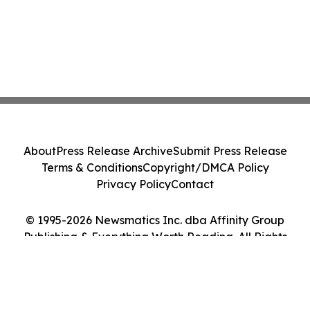
About
Press Release Archive
Submit Press Release
Terms & Conditions
Copyright/DMCA Policy
Privacy Policy
Contact
© 1995-2026 Newsmatics Inc. dba Affinity Group
Publishing & Everything Worth Reading. All Rights
Reserved.
Cookie Settings / Your Privacy Choices