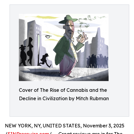
Cover of The Rise of Cannabis and the
Decline in Civilization by Mitch Rubman
NEW YORK, NY, UNITED STATES, November 3, 2025