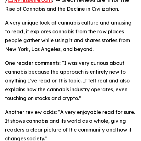
/
EINPresswire.com
/ -- Great reviews are in for The
Rise of Cannabis and the Decline in Civilization.
A very unique look at cannabis culture and amusing
to read, it explores cannabis from the raw places
people gather while using it and shares stories from
New York, Los Angeles, and beyond.
One reader comments: “I was very curious about
cannabis because the approach is entirely new to
anything I’ve read on this topic. It felt real and also
explains how the cannabis industry operates, even
touching on stocks and crypto.”
Another review adds: “A very enjoyable read for sure.
It shows cannabis and its world as a whole, giving
readers a clear picture of the community and how it
changes society.”