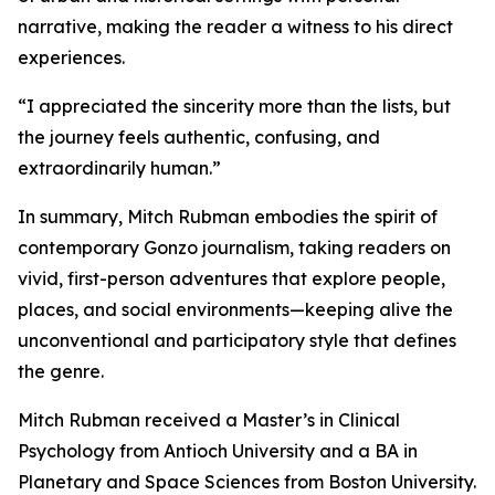
narrative, making the reader a witness to his direct
experiences.
“I appreciated the sincerity more than the lists, but
the journey feels authentic, confusing, and
extraordinarily human.”
In summary, Mitch Rubman embodies the spirit of
contemporary Gonzo journalism, taking readers on
vivid, first-person adventures that explore people,
places, and social environments—keeping alive the
unconventional and participatory style that defines
the genre.
Mitch Rubman received a Master’s in Clinical
Psychology from Antioch University and a BA in
Planetary and Space Sciences from Boston University.