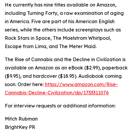
He currently has nine titles available on Amazon,
including Turning Forty, a raw examination of aging
in America. Five are part of his American English
series, while the others include screenplays such as
Rock Stars in Space, The Maelstrom Whirlpool,
Escape from Lima, and The Meter Maid.
The Rise of Cannabis and the Decline in Civilization is
available on Amazon as an eBook ($2.99), paperback
($9.95), and hardcover ($18.95). Audiobook coming
soon. Order here:
https://www.amazon.com/Rise-
Cannabis-Decline-Civilization/dp/1733311076
For interview requests or additional information:
Mitch Rubman
BrightKey PR