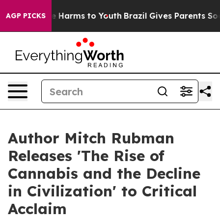
nd to Abate Harms to Youth
Brazil Gives Parents Social
AGP PICKS
Author Mitch Rubman
Releases 'The Rise of
Cannabis and the Decline
in Civilization' to Critical
Acclaim