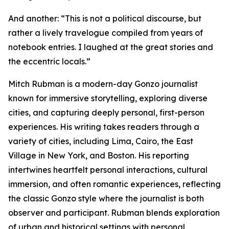
And another: “This is not a political discourse, but
rather a lively travelogue compiled from years of
notebook entries. I laughed at the great stories and
the eccentric locals.”
Mitch Rubman is a modern-day Gonzo journalist
known for immersive storytelling, exploring diverse
cities, and capturing deeply personal, first-person
experiences. His writing takes readers through a
variety of cities, including Lima, Cairo, the East
Village in New York, and Boston. His reporting
intertwines heartfelt personal interactions, cultural
immersion, and often romantic experiences, reflecting
the classic Gonzo style where the journalist is both
observer and participant. Rubman blends exploration
of urban and historical settings with personal