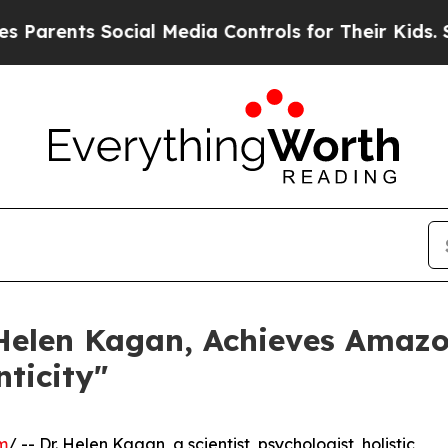
ents Social Media Controls for Their Kids. Should
Helen Kagan, Achieves Amazon
ticity"
m
/ -- Dr. Helen Kagan, a scientist, psychologist, holistic