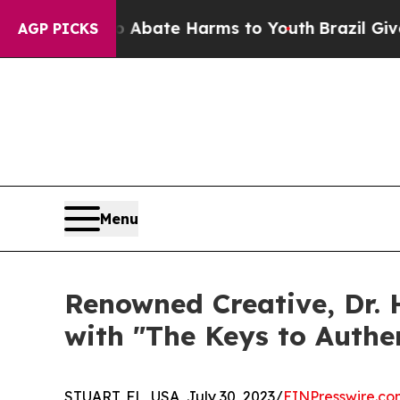
on Fund to Abate Harms to Youth
Brazil Gives Par
AGP PICKS
Menu
Renowned Creative, Dr. 
with "The Keys to Authen
STUART, FL, USA, July 30, 2023/
EINPresswire.co