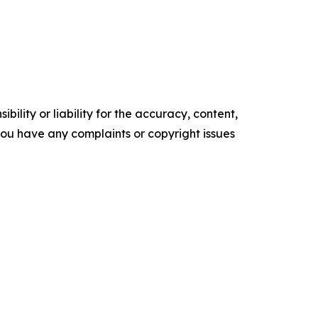
ility or liability for the accuracy, content,
f you have any complaints or copyright issues