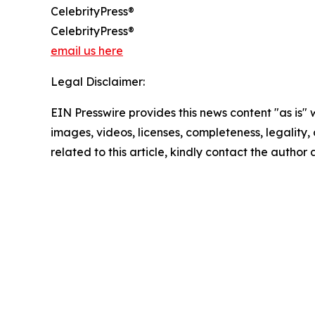
CelebrityPress®
CelebrityPress®
email us here
Legal Disclaimer:
EIN Presswire provides this news content "as is" 
images, videos, licenses, completeness, legality, o
related to this article, kindly contact the author