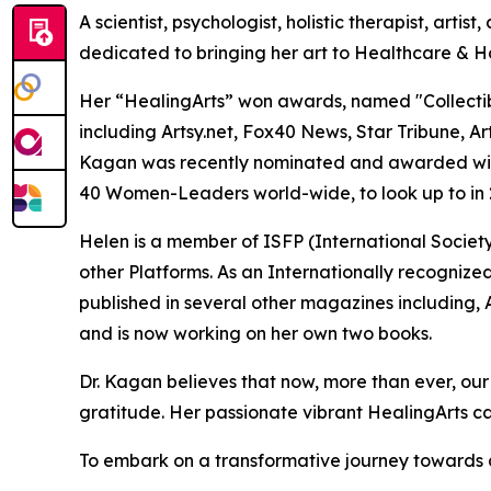
A scientist, psychologist, holistic therapist, arti
dedicated to bringing her art to Healthcare & H
Her “HealingArts” won awards, named "Collectible 
including Artsy.net, Fox40 News, Star Tribune, 
Kagan was recently nominated and awarded with 
40 Women-Leaders world-wide, to look up to in 
Helen is a member of ISFP (International Socie
other Platforms. As an Internationally recognize
published in several other magazines including, A
and is now working on her own two books.
Dr. Kagan believes that now, more than ever, our w
gratitude. Her passionate vibrant HealingArts cal
To embark on a transformative journey towards au