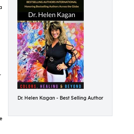
a
r
Dr. Helen Kagan - Best Selling Author
se