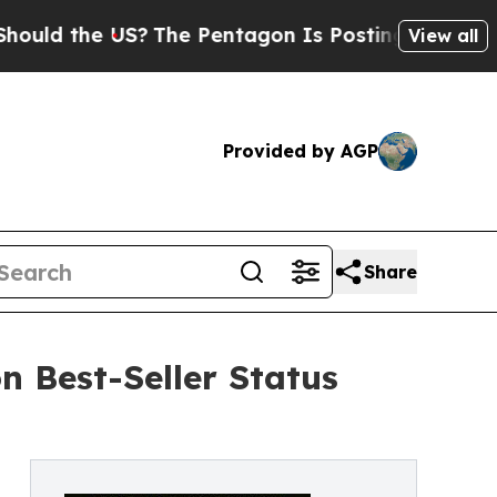
 the US?
The Pentagon Is Posting Cryptic Biblic
View all
Provided by AGP
Share
 Best-Seller Status