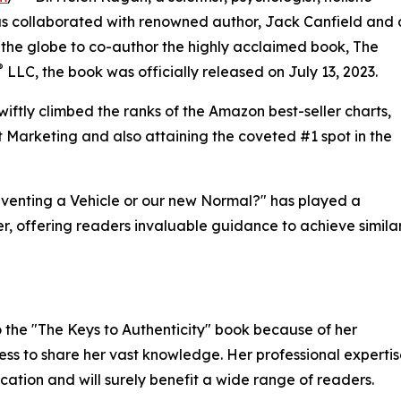
as collaborated with renowned author, Jack Canfield and 
 the globe to co-author the highly acclaimed book, The
®
LLC, the book was officially released on July 13, 2023.
swiftly climbed the ranks of the Amazon best-seller charts,
ct Marketing and also attaining the coveted #1 spot in the
inventing a Vehicle or our new Normal?" has played a
ler, offering readers invaluable guidance to achieve simila
 the "The Keys to Authenticity" book because of her
ess to share her vast knowledge. Her professional experti
ication and will surely benefit a wide range of readers.