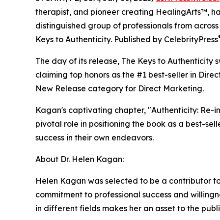
therapist, and pioneer creating HealingArts™, h
distinguished group of professionals from across
Keys to Authenticity. Published by CelebrityPress
The day of its release, The Keys to Authenticity 
claiming top honors as the #1 best-seller in Dire
New Release category for Direct Marketing.
Kagan's captivating chapter, "Authenticity: Re-
pivotal role in positioning the book as a best-sel
success in their own endeavors.
About Dr. Helen Kagan:
Helen Kagan was selected to be a contributor to
commitment to professional success and willingn
in different fields makes her an asset to the publ