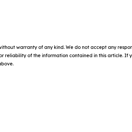
without warranty of any kind. We do not accept any responsib
r reliability of the information contained in this article. I
 above.