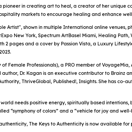
st, a pioneer in creating art to heal, a creator of her unique
ospitality markets to encourage healing and enhance well
Artist", shown in multiple International online venues, ph
ArtExpo New York, Spectrum ArtBasel Miami, Healing Path, 
2 pages and a cover by Passion Vista, a Luxury Lifestyle
2023.
ty of Female Professionals), a PRO member of VoyageMia, 
d author, Dr. Kagan is an executive contributor to Brainz
uthority, ThriveGlobal, Published!, Insights. She has co-aut
orld needs positive energy, spiritually based intentions, be
led “symphony of colors” and a “vehicle for joy and well-be
thenticity, The Keys to Authenticity is now available for 