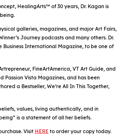
 concept, HealingArts™ of 30 years, Dr. Kagan is
being.
ysical galleries, magazines, and major Art Fairs,
Winner’s Journey podcasts and many others. Dr.
 Business International Magazine, to be one of
Artrepreneur, FineArtAmerica, VT Art Guide, and
 and Passion Vista Magazines, and has been
hored a Bestseller, We’re All In This Together,
liefs, values, living authentically, and in
ing” is a statement of all her beliefs.
purchase. Visit
HERE
to order your copy today.