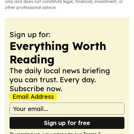
only and does not constitute legal, financial, investment, or
other professional advice.
Sign up for:
Everything Worth
Reading
The daily local news briefing
you can trust. Every day.
Subscribe now.
Email Address
Sign up for free