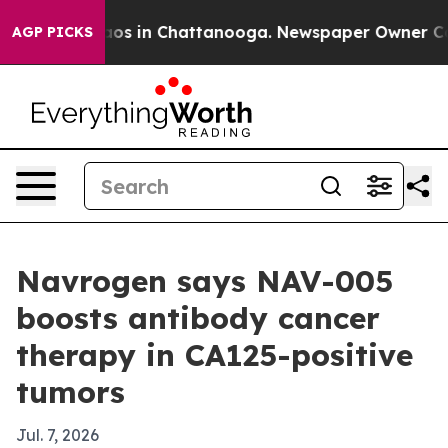
llapse
Chaos in Chattanooga. Newspaper Owner Calls t
AGP PICKS
Navrogen says NAV-005
boosts antibody cancer
therapy in CA125-positive
tumors
Jul. 7, 2026