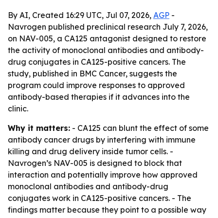
By AI, Created 16:29 UTC, Jul 07, 2026,
AGP
-
Navrogen published preclinical research July 7, 2026,
on NAV-005, a CA125 antagonist designed to restore
the activity of monoclonal antibodies and antibody-
drug conjugates in CA125-positive cancers. The
study, published in BMC Cancer, suggests the
program could improve responses to approved
antibody-based therapies if it advances into the
clinic.
Why it matters:
- CA125 can blunt the effect of some
antibody cancer drugs by interfering with immune
killing and drug delivery inside tumor cells. -
Navrogen’s NAV-005 is designed to block that
interaction and potentially improve how approved
monoclonal antibodies and antibody-drug
conjugates work in CA125-positive cancers. - The
findings matter because they point to a possible way