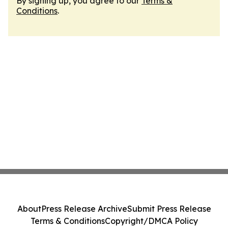
By signing up, you agree to our
Terms &
Conditions
.
About
Press Release Archive
Submit Press Release
Terms & Conditions
Copyright/DMCA Policy