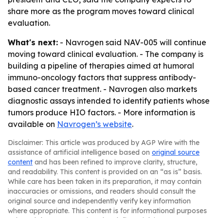
share more as the program moves toward clinical
evaluation.
What's next:
- Navrogen said NAV-005 will continue
moving toward clinical evaluation. - The company is
building a pipeline of therapies aimed at humoral
immuno-oncology factors that suppress antibody-
based cancer treatment. - Navrogen also markets
diagnostic assays intended to identify patients whose
tumors produce HIO factors. - More information is
available on
Navrogen’s website
.
Disclaimer: This article was produced by AGP Wire with the
assistance of artificial intelligence based on
original source
content
and has been refined to improve clarity, structure,
and readability. This content is provided on an “as is” basis.
While care has been taken in its preparation, it may contain
inaccuracies or omissions, and readers should consult the
original source and independently verify key information
where appropriate. This content is for informational purposes