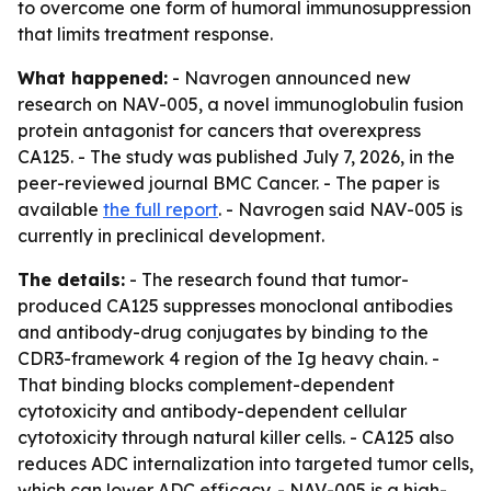
to overcome one form of humoral immunosuppression
that limits treatment response.
What happened:
- Navrogen announced new
research on NAV-005, a novel immunoglobulin fusion
protein antagonist for cancers that overexpress
CA125. - The study was published July 7, 2026, in the
peer-reviewed journal BMC Cancer. - The paper is
available
the full report
. - Navrogen said NAV-005 is
currently in preclinical development.
The details:
- The research found that tumor-
produced CA125 suppresses monoclonal antibodies
and antibody-drug conjugates by binding to the
CDR3-framework 4 region of the Ig heavy chain. -
That binding blocks complement-dependent
cytotoxicity and antibody-dependent cellular
cytotoxicity through natural killer cells. - CA125 also
reduces ADC internalization into targeted tumor cells,
which can lower ADC efficacy. - NAV-005 is a high-