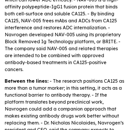
affinity polypeptide-IgG1 fusion protein that binds
both cell-surface and soluble CA125. - By binding
CA125, NAV-005 frees mAbs and ADCs from CA125
interference and restores ADC internalization. -
Navrogen developed NAV-005 using its proprietary
Block Removed Ig Technology platform, or BRITE. -
The company said NAV-005 and related therapies
are intended to be combined with approved
antibody-based treatments in CA125-positive
cancers.
Between the lines:
- The research positions CA125 as
more than a tumor marker; in this setting, it acts as a
functional barrier to antibody therapy. - If the
platform translates beyond preclinical work,
Navrogen could add a companion approach that
makes existing antibody drugs work better without
replacing them. - Dr. Nicholas Nicolaides, Navrogen’s
president and CEO, said the company expects to