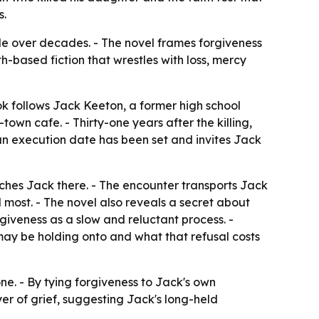
s.
ide over decades. - The novel frames forgiveness
h-based fiction that wrestles with loss, mercy
book follows Jack Keeton, a former high school
town cafe. - Thirty-one years after the killing,
 an execution date has been set and invites Jack
ches Jack there. - The encounter transports Jack
 most. - The novel also reveals a secret about
giveness as a slow and reluctant process. -
may be holding onto and what that refusal costs
one. - By tying forgiveness to Jack's own
er of grief, suggesting Jack's long-held