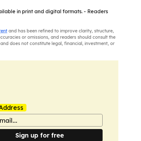
ilable in print and digital formats. - Readers
tent
and has been refined to improve clarity, structure,
naccuracies or omissions, and readers should consult the
and does not constitute legal, financial, investment, or
Address
Sign up for free