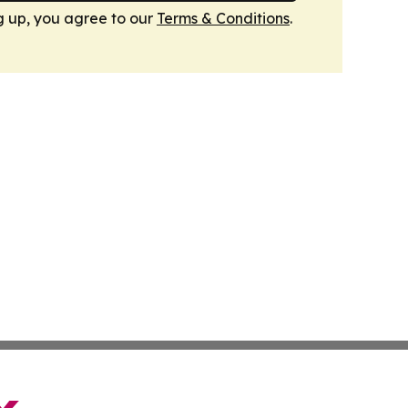
g up, you agree to our
Terms & Conditions
.