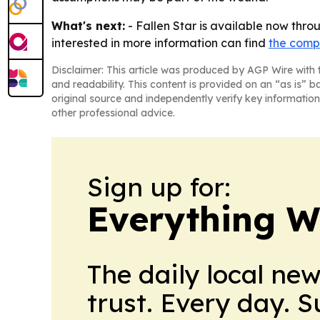
What's next:
- Fallen Star is available now throu
interested in more information can find
the comp
Disclaimer: This article was produced by AGP Wire with t
and readability. This content is provided on an “as is” b
original source and independently verify key information
other professional advice.
Sign up for:
Everything W
The daily local ne
trust. Every day. 