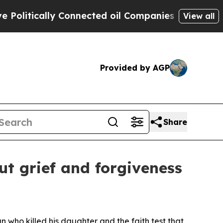
itically Connected oil Companies — not Taxpayers
View all
Provided by AGP
Share
ut grief and forgiveness
an who killed his daughter and the faith test that