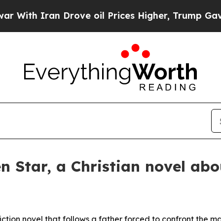
th Iran Drove oil Prices Higher, Trump Gave Pol
en Star, a Christian novel abo
iction novel that follows a father forced to confront the m