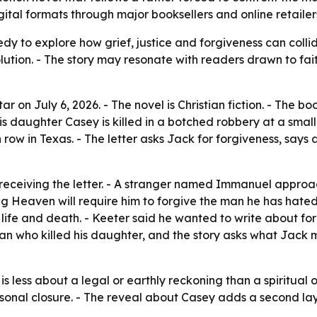
gital formats through major booksellers and online retailer
edy to explore how grief, justice and forgiveness can coll
olution. - The story may resonate with readers drawn to fait
ar on July 6, 2026. - The novel is Christian fiction. - The 
s daughter Casey is killed in a botched robbery at a small-
row in Texas. - The letter asks Jack for forgiveness, says
receiving the letter. - A stranger named Immanuel approa
ing Heaven will require him to forgive the man he has hated
ife and death. - Keeter said he wanted to write about for
an who killed his daughter, and the story asks what Jack 
is less about a legal or earthly reckoning than a spiritual 
rsonal closure. - The reveal about Casey adds a second lay