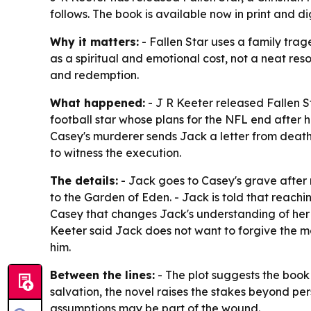
follows. The book is available now in print and di
Why it matters:
- Fallen Star uses a family trag
as a spiritual and emotional cost, not a neat res
and redemption.
What happened:
- J R Keeter released Fallen St
football star whose plans for the NFL end after hi
Casey's murderer sends Jack a letter from death 
to witness the execution.
The details:
- Jack goes to Casey's grave after 
to the Garden of Eden. - Jack is told that reach
Casey that changes Jack's understanding of her l
Keeter said Jack does not want to forgive the m
him.
Between the lines:
- The plot suggests the book 
salvation, the novel raises the stakes beyond pe
assumptions may be part of the wound.