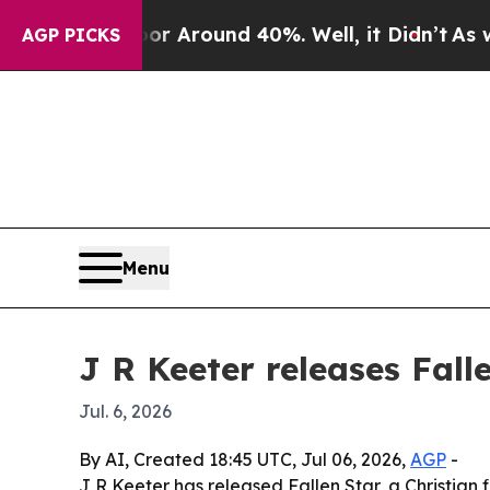
 a Floor Around 40%. Well, it Didn’t
As war Wi
AGP PICKS
Menu
J R Keeter releases Fall
Jul. 6, 2026
By AI, Created 18:45 UTC, Jul 06, 2026,
AGP
-
J R Keeter has released Fallen Star, a Christian f