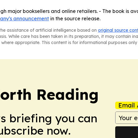
gh major booksellers and online retailers. - The book is ava
any's announcement
in the source release.
he assistance of artificial intelligence based on
original source con
asis. While care has been taken in its preparation, it may contain i
 where appropriate. This content is for informational purposes only 
orth Reading
Email 
ws briefing you can
Subscribe now.