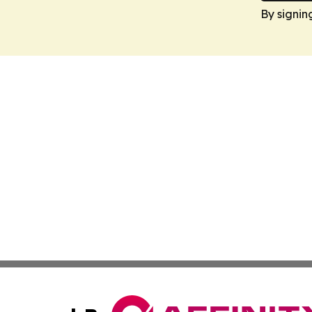
By signin