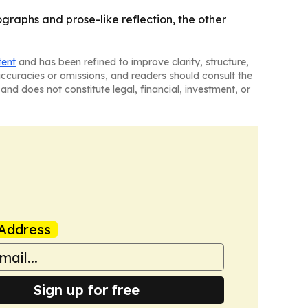
graphs and prose-like reflection, the other
tent
and has been refined to improve clarity, structure,
naccuracies or omissions, and readers should consult the
and does not constitute legal, financial, investment, or
Address
Sign up for free