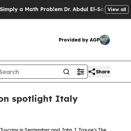
ly a Math Problem
Dr. Abdul El-Sayed on Historic
View all
Provided by AGP
Share
n spotlight Italy
 Tuscany in September and John J. Trause's The