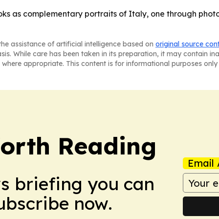
oks as complementary portraits of Italy, one through photo
he assistance of artificial intelligence based on
original source con
asis. While care has been taken in its preparation, it may contain i
 where appropriate. This content is for informational purposes only 
orth Reading
Email 
ws briefing you can
Subscribe now.