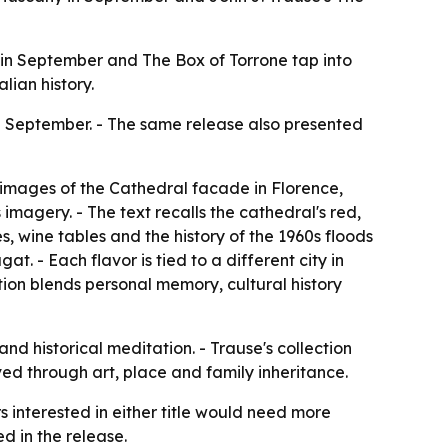
ny in September and The Box of Torrone tap into
lian history.
n September. - The same release also presented
 images of the Cathedral facade in Florence,
imagery. - The text recalls the cathedral's red,
, wine tables and the history of the 1960s floods
at. - Each flavor is tied to a different city in
ction blends personal memory, cultural history
nd historical meditation. - Trause's collection
ed through art, place and family inheritance.
rs interested in either title would need more
ed in the release.