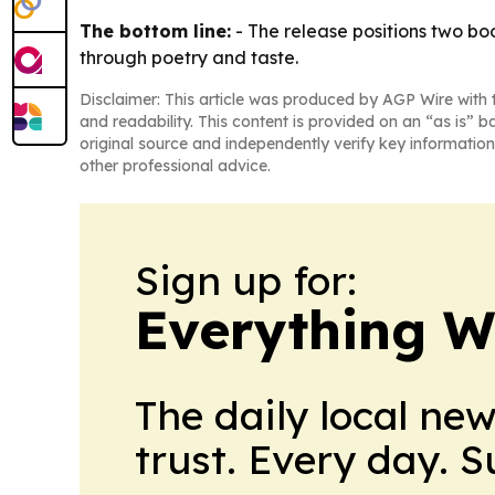
The bottom line:
- The release positions two bo
through poetry and taste.
Disclaimer: This article was produced by AGP Wire with t
and readability. This content is provided on an “as is” b
original source and independently verify key information
other professional advice.
Sign up for:
Everything W
The daily local ne
trust. Every day. 