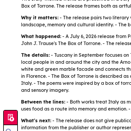
Box of Torrone. The release frames both as artful
Why it matters:
- The release pairs two literary
landscape, memory and cultural identity. - The bo
What happened:
- A July 6, 2026 release from 
John J. Trause's The Box of Torrone. - The releas
The details:
- Tuscany in September focuses on T
local people in and around the city and the Arno 
white and green marble facade and connects those
in Florence. - The Box of Torrone is described as a
Italy. - The poems were inspired by a box of torr
and sensory imagery.
Between the lines:
- Both works treat Italy as m
uses food as a route into memory and emotion. - 
What's next:
- The release does not give publicat
information from the publisher or author represent