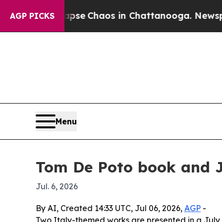
otal Collapse
Chaos in Chattanooga. Newspaper O
AGP PICKS
Menu
Tom De Poto book and Jo
Jul. 6, 2026
By AI, Created 14:33 UTC, Jul 06, 2026,
AGP
-
Two Italy-themed works are presented in a July