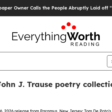
wner Calls the People Abruptly Laid off “Simp
hn J. Trause poetry collectio
 6, 2026 release from Paramus, New Jersey: Tom De Poto's