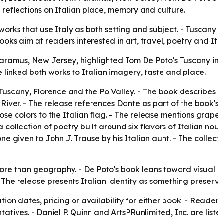
 reflections on Italian place, memory and culture.
 works that use Italy as both setting and subject. - Tusca
oks aim at readers interested in art, travel, poetry and Ita
Paramus, New Jersey, highlighted Tom De Poto's Tuscany i
e linked both works to Italian imagery, taste and place.
uscany, Florence and the Po Valley. - The book describes
River. - The release references Dante as part of the book's 
 colors to the Italian flag. - The release mentions grapes
 collection of poetry built around six flavors of Italian noug
one given to John J. Trause by his Italian aunt. - The colle
ore than geography. - De Poto's book leans toward visual a
The release presents Italian identity as something preserv
ion dates, pricing or availability for either book. - Reade
atives. - Daniel P. Quinn and ArtsPRunlimited, Inc. are list