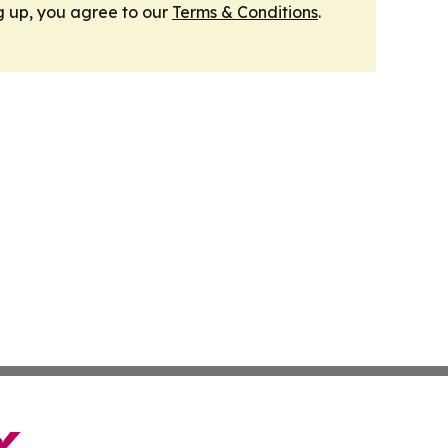
g up, you agree to our
Terms & Conditions
.