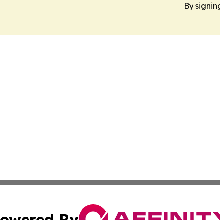
By signin
owered By