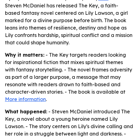
Steven McDaniel has released The Key, a faith-
based fantasy novel centered on Lily Lawson, a girl
marked for a divine purpose before birth. The book
leans into themes of resilience, destiny and hope as
Lily confronts hardship, spiritual conflict and a mission
that could shape humanity.
Why it matters:
- The Key targets readers looking
for inspirational fiction that mixes spiritual themes
with fantasy storytelling. - The novel frames adversity
as part of a larger purpose, a message that may
resonate with readers drawn to faith-based and
character-driven stories. - The book is available at
More information
.
What happened:
- Steven McDaniel introduced The
Key, a novel about a young heroine named Lily
Lawson. - The story centers on Lily's divine calling and
her role in a struggle between light and darkness. -