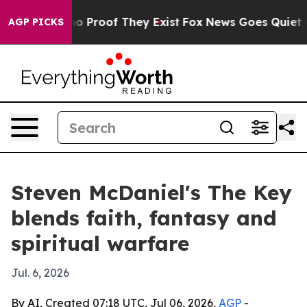
ut Offers no Proof They Exist
Fox News Goes Quiet as 
AGP PICKS
Steven McDaniel's The Key
blends faith, fantasy and
spiritual warfare
Jul. 6, 2026
By AI, Created 07:18 UTC, Jul 06, 2026,
AGP
-