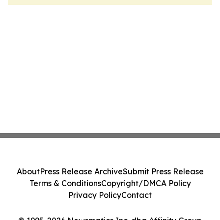
About
Press Release Archive
Submit Press Release
Terms & Conditions
Copyright/DMCA Policy
Privacy Policy
Contact