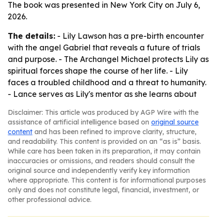
The book was presented in New York City on July 6,
2026.
The details:
- Lily Lawson has a pre-birth encounter
with the angel Gabriel that reveals a future of trials
and purpose. - The Archangel Michael protects Lily as
spiritual forces shape the course of her life. - Lily
faces a troubled childhood and a threat to humanity.
- Lance serves as Lily's mentor as she learns about
Disclaimer: This article was produced by AGP Wire with the
assistance of artificial intelligence based on
original source
content
and has been refined to improve clarity, structure,
and readability. This content is provided on an “as is” basis.
While care has been taken in its preparation, it may contain
inaccuracies or omissions, and readers should consult the
original source and independently verify key information
where appropriate. This content is for informational purposes
only and does not constitute legal, financial, investment, or
other professional advice.