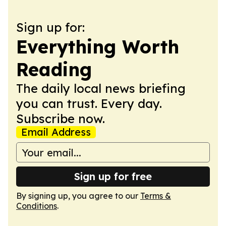
Sign up for:
Everything Worth
Reading
The daily local news briefing
you can trust. Every day.
Subscribe now.
Email Address
Sign up for free
By signing up, you agree to our
Terms &
Conditions
.