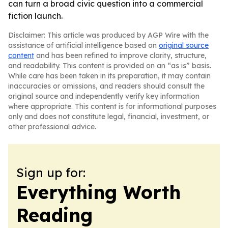
can turn a broad civic question into a commercial
fiction launch.
Disclaimer: This article was produced by AGP Wire with the
assistance of artificial intelligence based on
original source
content
and has been refined to improve clarity, structure,
and readability. This content is provided on an “as is” basis.
While care has been taken in its preparation, it may contain
inaccuracies or omissions, and readers should consult the
original source and independently verify key information
where appropriate. This content is for informational purposes
only and does not constitute legal, financial, investment, or
other professional advice.
Sign up for:
Everything Worth
Reading