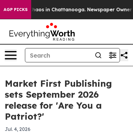
Collapse
Chaos in Chattanooga. Newspaper Owner Calls
AGP PICKS
Market First Publishing
sets September 2026
release for 'Are You a
Patriot?'
Jul. 4, 2026