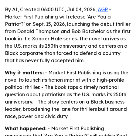
By AI, Created 06:00 UTC, Jul 04, 2026,
AGP
-
Market First Publishing will release 'Are You a
Patriot?' on Sept. 15, 2026, launching the debut thriller
from Donald Thompson and Bob Batchelor as the first
book in the Xander Hale series. The novel arrives as
the U.S. marks its 250th anniversary and centers on a
Black corporate titan forced to defend a country
that has never fully accepted him.
Why it matters:
- Market First Publishing is using the
novel to launch its fiction imprint with a high-profile
political thriller. - The book taps a timely national
question about patriotism as the U.S. marks its 250th
anniversary. - The story centers on a Black business
leader, broadening the lane for thrillers built around
race, power and civic duty.
What happened:
- Market First Publishing
announced that 'Are You a Patriot?' will publish Sept.