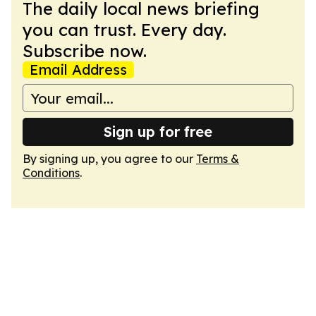
The daily local news briefing
you can trust. Every day.
Subscribe now.
Email Address
Sign up for free
By signing up, you agree to our
Terms &
Conditions
.