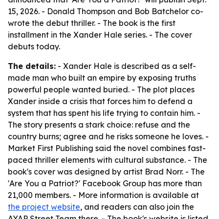
15, 2026. - Donald Thompson and Bob Batchelor co-
wrote the debut thriller. - The book is the first
installment in the Xander Hale series. - The cover
debuts today.
The details:
- Xander Hale is described as a self-
made man who built an empire by exposing truths
powerful people wanted buried. - The plot places
Xander inside a crisis that forces him to defend a
system that has spent his life trying to contain him. -
The story presents a stark choice: refuse and the
country burns; agree and he risks someone he loves. -
Market First Publishing said the novel combines fast-
paced thriller elements with cultural substance. - The
book's cover was designed by artist Brad Norr. - The
'Are You a Patriot?' Facebook Group has more than
21,000 members. - More information is available at
the project website
, and readers can also join the
AYAP Street Team there. - The book's website is listed