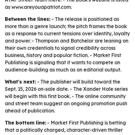
as www.areyouapatriot.com.
Between the lines:
- The release is positioned as
more than a genre launch; the pitch frames the book
as a response to current tensions over identity, loyalty
and power. - Thompson and Batchelor are leaning on
their own credentials to signal credibility across
business, history and popular fiction. - Market First
Publishing is signaling that it wants to compete on
audience-building as much as on editorial output.
What's next:
- The publisher will build toward the
Sept. 15, 2026 on-sale date. - The Xander Hale series
will begin with this first book. - The online community
and street team suggest an ongoing promotion push
ahead of publication.
The bottom line:
- Market First Publishing is betting
that a politically charged, character-driven thriller