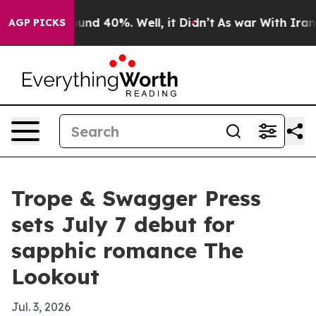
loor Around 40%. Well, it Didn’t
As war With Iran Dr
AGP PICKS
Trope & Swagger Press
sets July 7 debut for
sapphic romance The
Lookout
Jul. 3, 2026