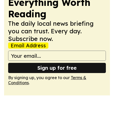
Everything Worth
Reading
The daily local news briefing
you can trust. Every day.
Subscribe now.
Email Address
Sign up for free
By signing up, you agree to our
Terms &
Conditions
.