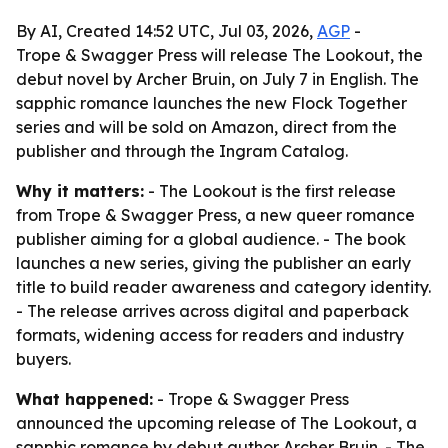
By AI, Created 14:52 UTC, Jul 03, 2026,
AGP
-
Trope & Swagger Press will release The Lookout, the
debut novel by Archer Bruin, on July 7 in English. The
sapphic romance launches the new Flock Together
series and will be sold on Amazon, direct from the
publisher and through the Ingram Catalog.
Why it matters:
- The Lookout is the first release
from Trope & Swagger Press, a new queer romance
publisher aiming for a global audience. - The book
launches a new series, giving the publisher an early
title to build reader awareness and category identity.
- The release arrives across digital and paperback
formats, widening access for readers and industry
buyers.
What happened:
- Trope & Swagger Press
announced the upcoming release of The Lookout, a
sapphic romance by debut author Archer Bruin. - The