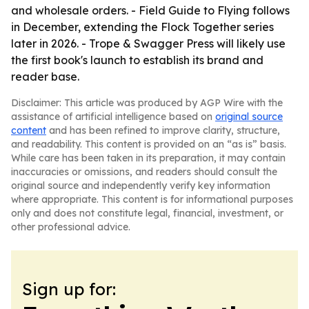
and wholesale orders. - Field Guide to Flying follows
in December, extending the Flock Together series
later in 2026. - Trope & Swagger Press will likely use
the first book's launch to establish its brand and
reader base.
Disclaimer: This article was produced by AGP Wire with the
assistance of artificial intelligence based on
original source
content
and has been refined to improve clarity, structure,
and readability. This content is provided on an “as is” basis.
While care has been taken in its preparation, it may contain
inaccuracies or omissions, and readers should consult the
original source and independently verify key information
where appropriate. This content is for informational purposes
only and does not constitute legal, financial, investment, or
other professional advice.
Sign up for: