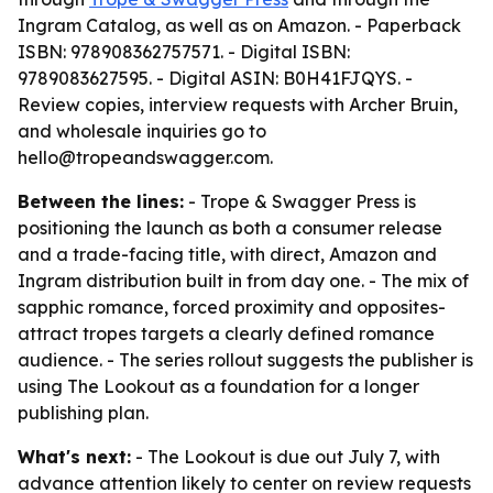
Ingram Catalog, as well as on Amazon. - Paperback
ISBN: 978908362757571. - Digital ISBN:
9789083627595. - Digital ASIN: B0H41FJQYS. -
Review copies, interview requests with Archer Bruin,
and wholesale inquiries go to
hello@tropeandswagger.com.
Between the lines:
- Trope & Swagger Press is
positioning the launch as both a consumer release
and a trade-facing title, with direct, Amazon and
Ingram distribution built in from day one. - The mix of
sapphic romance, forced proximity and opposites-
attract tropes targets a clearly defined romance
audience. - The series rollout suggests the publisher is
using The Lookout as a foundation for a longer
publishing plan.
What's next:
- The Lookout is due out July 7, with
advance attention likely to center on review requests