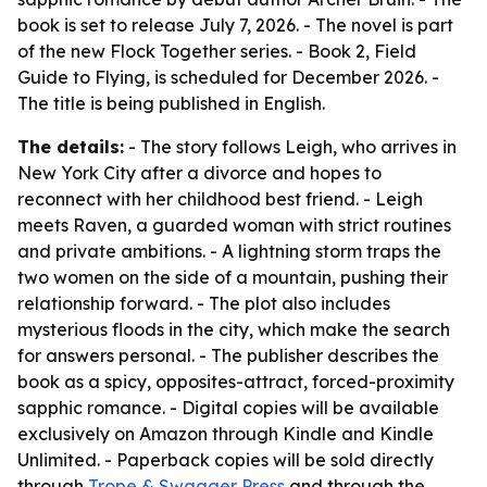
book is set to release July 7, 2026. - The novel is part
of the new Flock Together series. - Book 2, Field
Guide to Flying, is scheduled for December 2026. -
The title is being published in English.
The details:
- The story follows Leigh, who arrives in
New York City after a divorce and hopes to
reconnect with her childhood best friend. - Leigh
meets Raven, a guarded woman with strict routines
and private ambitions. - A lightning storm traps the
two women on the side of a mountain, pushing their
relationship forward. - The plot also includes
mysterious floods in the city, which make the search
for answers personal. - The publisher describes the
book as a spicy, opposites-attract, forced-proximity
sapphic romance. - Digital copies will be available
exclusively on Amazon through Kindle and Kindle
Unlimited. - Paperback copies will be sold directly
through
Trope & Swagger Press
and through the