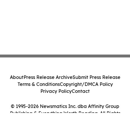
About
Press Release Archive
Submit Press Release
Terms & Conditions
Copyright/DMCA Policy
Privacy Policy
Contact
© 1995-2026 Newsmatics Inc. dba Affinity Group
Publishing & Everything Worth Reading. All Rights
Reserved.