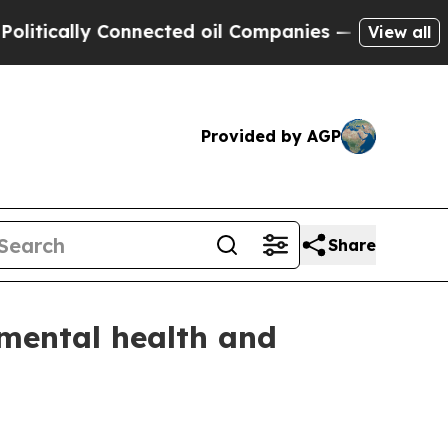
cally Connected oil Companies — not Taxpayers —
View all
Provided by AGP
Share
 mental health and