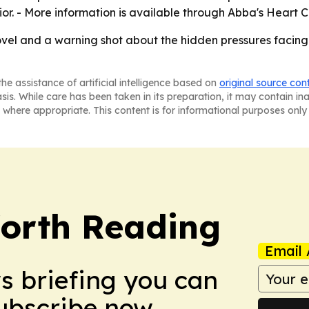
. - More information is available through Abba's Heart 
vel and a warning shot about the hidden pressures facing 
he assistance of artificial intelligence based on
original source con
asis. While care has been taken in its preparation, it may contain i
 where appropriate. This content is for informational purposes only 
orth Reading
Email 
ws briefing you can
Subscribe now.