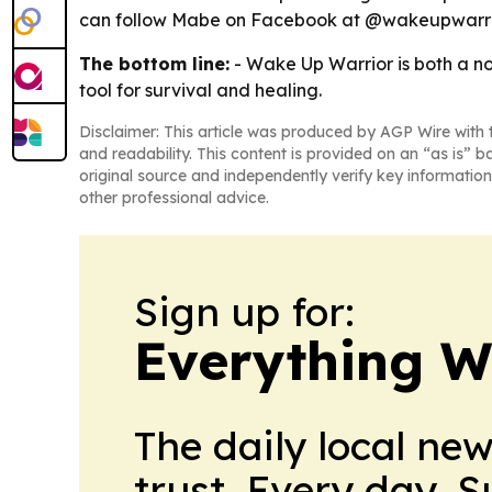
can follow Mabe on Facebook at @wakeupwarrior
The bottom line:
- Wake Up Warrior is both a no
tool for survival and healing.
Disclaimer: This article was produced by AGP Wire with t
and readability. This content is provided on an “as is” b
original source and independently verify key information
other professional advice.
Sign up for:
Everything W
The daily local ne
trust. Every day. 