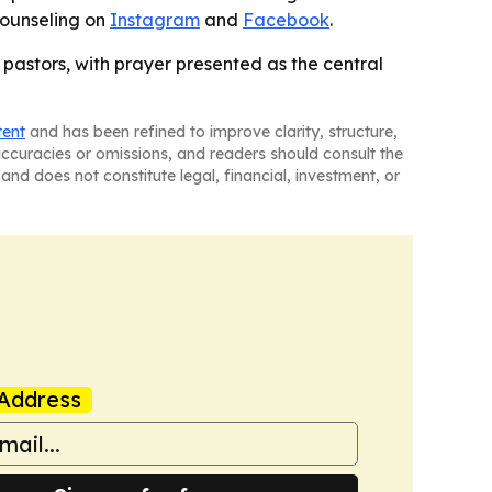
Counseling on
Instagram
and
Facebook
.
pastors, with prayer presented as the central
tent
and has been refined to improve clarity, structure,
naccuracies or omissions, and readers should consult the
and does not constitute legal, financial, investment, or
Address