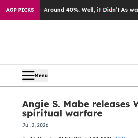
 Floor Around 40%. Well, it Didn’t
As war With 
AGP PICKS
Menu
Angie S. Mabe releases 
spiritual warfare
Jul. 2, 2026