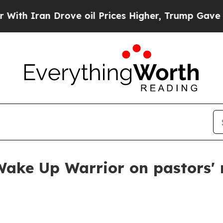
Iran Drove oil Prices Higher, Trump Gave Politi
Wake Up Warrior on pastors'