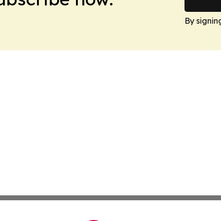
By signin