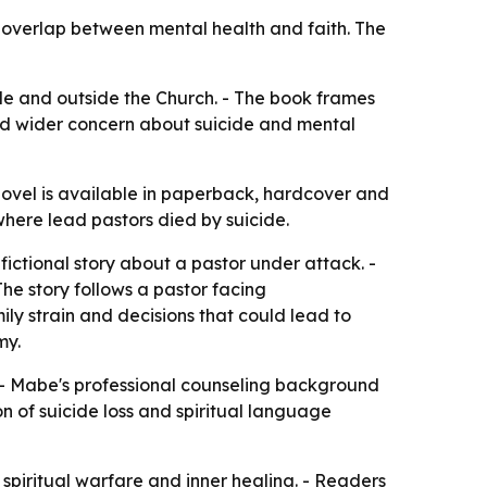
 overlap between mental health and faith. The
ide and outside the Church. - The book frames
mid wider concern about suicide and mental
novel is available in paperback, hardcover and
here lead pastors died by suicide.
ictional story about a pastor under attack. -
he story follows a pastor facing
ily strain and decisions that could lead to
my.
y. - Mabe's professional counseling background
n of suicide loss and spiritual language
spiritual warfare and inner healing. - Readers