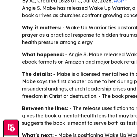
By AI, Created 16:23 UTC, Jul 02, 2026,
AGP
-
Angie S. Mabe has released Wake Up Warrior, a n
book arrives as churches confront growing conce
Why it matters:
- Wake Up Warrior ties pastoral
prayer as a practical response to hidden trauma
health pressure among clergy.
What happened:
- Angie S. Mabe released Wake 
ebook formats on Amazon and major book retaile
The details:
- Mabe is a licensed mental health c
Mabe says the first chapter came to her during p
misunderstandings, church leadership crises and s
freedom in Christ or destruction. - The book pr
Between the lines:
- The release uses fiction to
gives the book a mental-health lens that may bro
suggests the book is meant to serve both as tes
What's next:
- Mabe is positioning Wake Up Warri