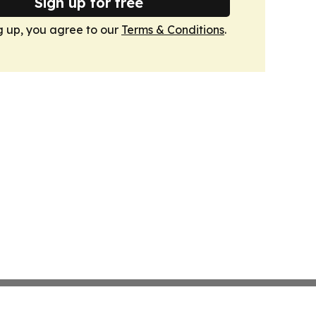
Sign up for free
g up, you agree to our
Terms & Conditions
.