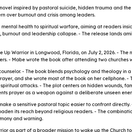
ovel inspired by pastoral suicide, hidden trauma and the
rn over burnout and crisis among leaders.
 mental health to spiritual warfare, aiming at readers ins
, burnout and leadership collapse. - The release lands a
Up Warrior in Longwood, Florida, on July 2, 2026. - The 
rs. - Mabe wrote the book after attending two churches w
ounselor. - The book blends psychology and theology in a f
rayer, and she wrote most of the book on her cellphone. - T
piritual attacks. - The plot centers on hidden wounds, fam
esents prayer as a weapon against a deliberate unseen ene
 make a sensitive pastoral topic easier to confront directl
aden its reach beyond religious readers. - The combinatio
timony and warning.
or as part of a broader mission to wake up the Church to 