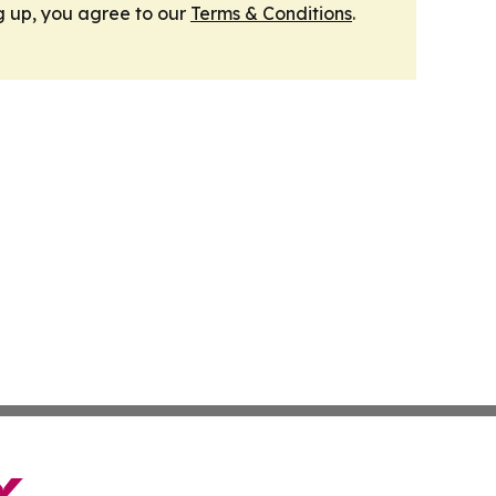
g up, you agree to our
Terms & Conditions
.