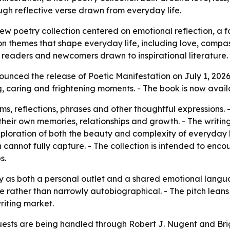
ugh reflective verse drawn from everyday life.
ew poetry collection centered on emotional reflection, a f
 on themes that shape everyday life, including love, compa
readers and newcomers drawn to inspirational literature.
unced the release of Poetic Manifestation on July 1, 2026.
ing, caring and frightening moments. - The book is now ava
ms, reflections, phrases and other thoughtful expressions.
their own memories, relationships and growth. - The writin
ploration of both the beauty and complexity of everyday l
n cannot fully capture. - The collection is intended to en
s.
ry as both a personal outlet and a shared emotional langu
e rather than narrowly autobiographical. - The pitch leans
riting market.
ests are being handled through Robert J. Nugent and Brigh