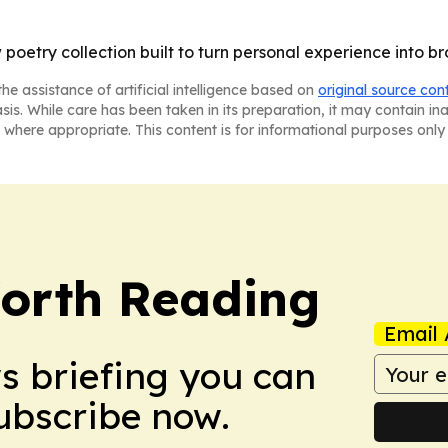
 poetry collection built to turn personal experience into br
he assistance of artificial intelligence based on
original source con
asis. While care has been taken in its preparation, it may contain i
 where appropriate. This content is for informational purposes only 
orth Reading
Email 
ws briefing you can
Subscribe now.