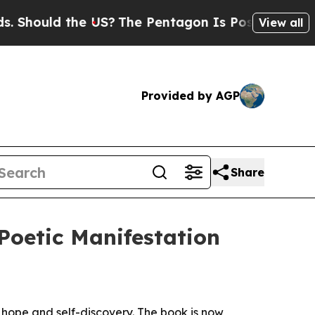
ould the US?
The Pentagon Is Posting Cryptic Bi
View all
Provided by AGP
Share
 Poetic Manifestation
, hope and self-discovery. The book is now