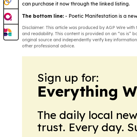
can purchase it now through the linked listing.
The bottom line:
- Poetic Manifestation is a new
Disclaimer: This article was produced by AGP Wire with t
and readability. This content is provided on an “as is” b
original source and independently verify key information
other professional advice.
Sign up for:
Everything W
The daily local ne
trust. Every day. 