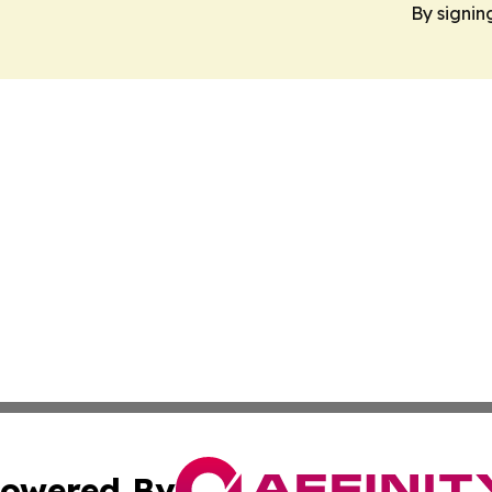
By signin
owered By