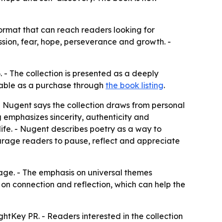
ormat that can reach readers looking for
ssion, fear, hope, perseverance and growth. -
 - The collection is presented as a deeply
ilable as a purchase through
the book listing
.
 - Nugent says the collection draws from personal
g emphasizes sincerity, authenticity and
ife. - Nugent describes poetry as a way to
courage readers to pause, reflect and appreciate
age. - The emphasis on universal themes
 on connection and reflection, which can help the
tKey PR. - Readers interested in the collection