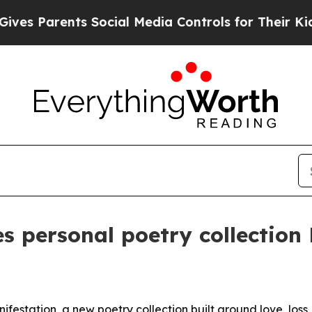
 Parents Social Media Controls for Their Kids. Sh
s personal poetry collection
festation, a new poetry collection built around love, loss