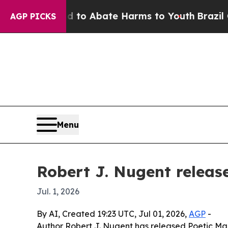
llion Fund to Abate Harms to Youth
Brazil Gives
AGP PICKS
Menu
Robert J. Nugent release
Jul. 1, 2026
By AI, Created 19:23 UTC, Jul 01, 2026,
AGP
-
Author Robert J. Nugent has released Poetic Mani