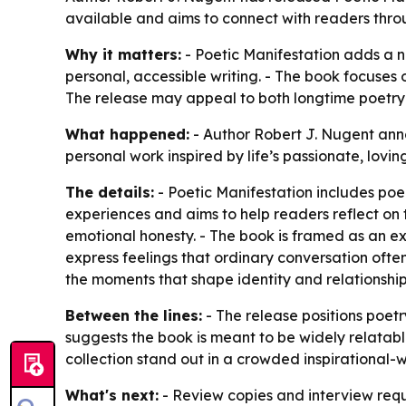
available and aims to connect with readers thro
Why it matters:
- Poetic Manifestation adds a n
personal, accessible writing. - The book focuses
The release may appeal to both longtime poetry 
What happened:
- Author Robert J. Nugent anno
personal work inspired by life’s passionate, lov
The details:
- Poetic Manifestation includes poe
experiences and aims to help readers reflect on 
emotional honesty. - The book is framed as an ex
express feelings that ordinary conversation ofte
the moments that shape identity and relationship
Between the lines:
- The release positions poet
suggests the book is meant to be widely relatabl
collection stand out in a crowded inspirational-w
What's next:
- Review copies and interview requ