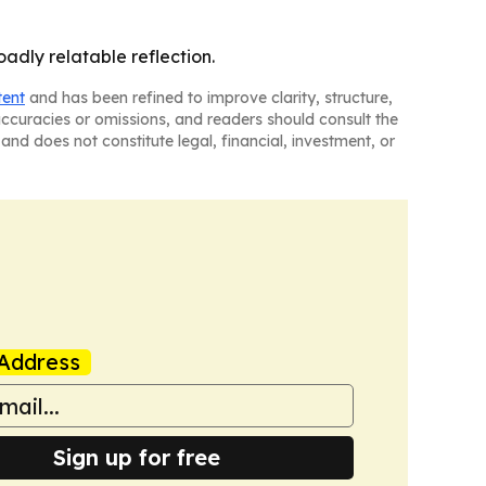
oadly relatable reflection.
tent
and has been refined to improve clarity, structure,
naccuracies or omissions, and readers should consult the
and does not constitute legal, financial, investment, or
Address
Sign up for free