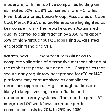
moderate, with the top five companies holding an
estimated 52% to 58% combined share. - Charles
River Laboratories, Lonza Group, Associates of Cape
Cod, Merck KGaA and bioMérieux are highlighted as
key competitors. - The report expects AI-assisted
quality control to gain traction by 2030, with about
35% of high-throughput QC labs using AI-assisted
endotoxin trend analysis.
What's next:
- EU manufacturers will need to
complete validation of alternative methods ahead of
the rabbit test phase-out deadline. - Companies that
secure early regulatory acceptance for rFC or MAT
platforms may capture share as compliance
deadlines approach. - High-throughput labs are
likely to keep investing in microfluidic and
automation-ready systems. - The report expects AI-
integrated QC workflows to reduce per-lot
compliance costs by 20% to 25% by 2030.