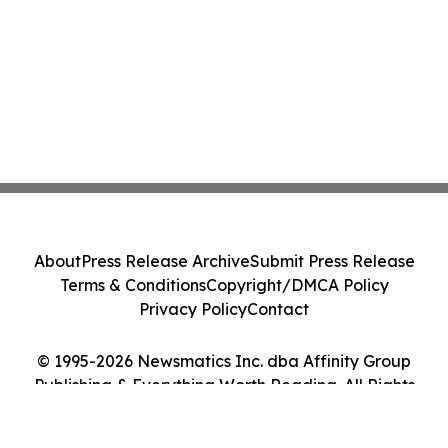
About
Press Release Archive
Submit Press Release
Terms & Conditions
Copyright/DMCA Policy
Privacy Policy
Contact
© 1995-2026 Newsmatics Inc. dba Affinity Group
Publishing & Everything Worth Reading. All Rights
Reserved.