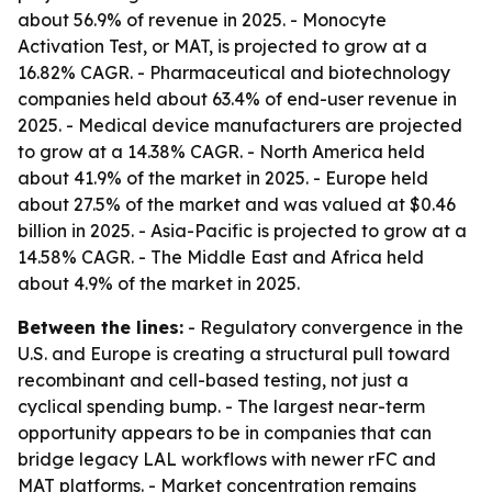
about 56.9% of revenue in 2025. - Monocyte
Activation Test, or MAT, is projected to grow at a
16.82% CAGR. - Pharmaceutical and biotechnology
companies held about 63.4% of end-user revenue in
2025. - Medical device manufacturers are projected
to grow at a 14.38% CAGR. - North America held
about 41.9% of the market in 2025. - Europe held
about 27.5% of the market and was valued at $0.46
billion in 2025. - Asia-Pacific is projected to grow at a
14.58% CAGR. - The Middle East and Africa held
about 4.9% of the market in 2025.
Between the lines:
- Regulatory convergence in the
U.S. and Europe is creating a structural pull toward
recombinant and cell-based testing, not just a
cyclical spending bump. - The largest near-term
opportunity appears to be in companies that can
bridge legacy LAL workflows with newer rFC and
MAT platforms. - Market concentration remains