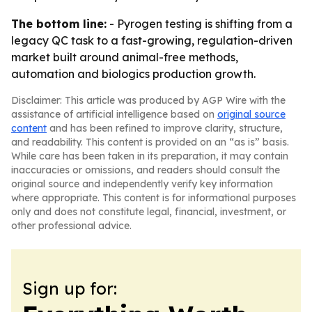
The bottom line:
- Pyrogen testing is shifting from a
legacy QC task to a fast-growing, regulation-driven
market built around animal-free methods,
automation and biologics production growth.
Disclaimer: This article was produced by AGP Wire with the
assistance of artificial intelligence based on
original source
content
and has been refined to improve clarity, structure,
and readability. This content is provided on an “as is” basis.
While care has been taken in its preparation, it may contain
inaccuracies or omissions, and readers should consult the
original source and independently verify key information
where appropriate. This content is for informational purposes
only and does not constitute legal, financial, investment, or
other professional advice.
Sign up for: