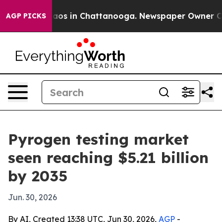
llapse
Chaos in Chattanooga. Newspaper Owner Calls t
AGP PICKS
Pyrogen testing market
seen reaching $5.21 billion
by 2035
Jun. 30, 2026
By AI, Created 13:38 UTC, Jun 30, 2026,
AGP
-