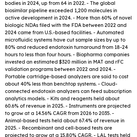
bodies in 2024, up from 64 in 2022. - The global
biosimilar pipeline exceeded 1,200 molecules in
active development in 2024. - More than 60% of novel
biologic NDAs filed with the FDA between 2022 and
2024 came from U.S.-based facilities. - Automated
microfluidic systems have cut sample sizes by up to
80% and reduced endotoxin turnaround from 18-24
hours to less than four hours. - Biopharma companies
invested an estimated $320 million in MAT and rFC
validation programs between 2022 and 2024. -
Portable cartridge-based analyzers are said to cost
about 40% less than benchtop systems. - Cloud-
connected endotoxin analyzers can feed subscription
analytics models. - Kits and reagents held about
60.6% of revenue in 2025. - Instruments are projected
to grow at a 14.56% CAGR from 2026 to 2035. -
Animal-based tests held about 67.4% of revenue in
2025. - Recombinant and cell-based tests are
projected to grow at a 15.80% CAGR. - LAL tests held