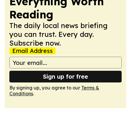
Everything Worth
Reading
The daily local news briefing
you can trust. Every day.
Subscribe now.
Email Address
Sign up for free
By signing up, you agree to our
Terms &
Conditions
.