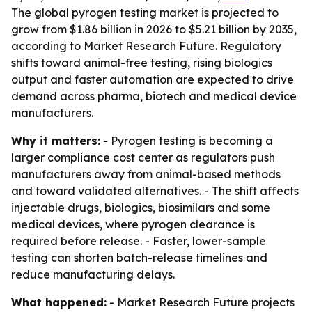
The global pyrogen testing market is projected to
grow from $1.86 billion in 2026 to $5.21 billion by 2035,
according to Market Research Future. Regulatory
shifts toward animal-free testing, rising biologics
output and faster automation are expected to drive
demand across pharma, biotech and medical device
manufacturers.
Why it matters:
- Pyrogen testing is becoming a
larger compliance cost center as regulators push
manufacturers away from animal-based methods
and toward validated alternatives. - The shift affects
injectable drugs, biologics, biosimilars and some
medical devices, where pyrogen clearance is
required before release. - Faster, lower-sample
testing can shorten batch-release timelines and
reduce manufacturing delays.
What happened:
- Market Research Future projects