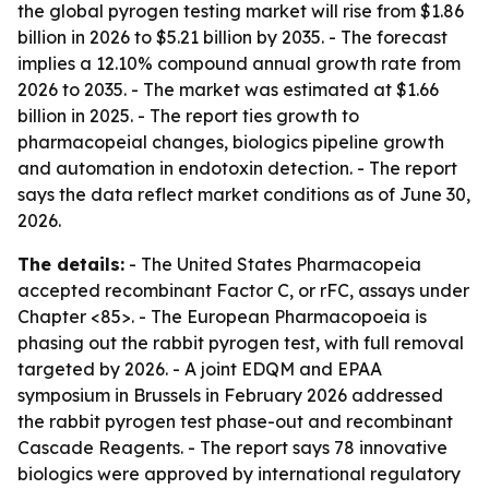
the global pyrogen testing market will rise from $1.86
billion in 2026 to $5.21 billion by 2035. - The forecast
implies a 12.10% compound annual growth rate from
2026 to 2035. - The market was estimated at $1.66
billion in 2025. - The report ties growth to
pharmacopeial changes, biologics pipeline growth
and automation in endotoxin detection. - The report
says the data reflect market conditions as of June 30,
2026.
The details:
- The United States Pharmacopeia
accepted recombinant Factor C, or rFC, assays under
Chapter <85>. - The European Pharmacopoeia is
phasing out the rabbit pyrogen test, with full removal
targeted by 2026. - A joint EDQM and EPAA
symposium in Brussels in February 2026 addressed
the rabbit pyrogen test phase-out and recombinant
Cascade Reagents. - The report says 78 innovative
biologics were approved by international regulatory