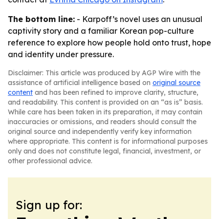
The bottom line:
- Karpoff’s novel uses an unusual
captivity story and a familiar Korean pop-culture
reference to explore how people hold onto trust, hope
and identity under pressure.
Disclaimer: This article was produced by AGP Wire with the
assistance of artificial intelligence based on
original source
content
and has been refined to improve clarity, structure,
and readability. This content is provided on an “as is” basis.
While care has been taken in its preparation, it may contain
inaccuracies or omissions, and readers should consult the
original source and independently verify key information
where appropriate. This content is for informational purposes
only and does not constitute legal, financial, investment, or
other professional advice.
Sign up for: