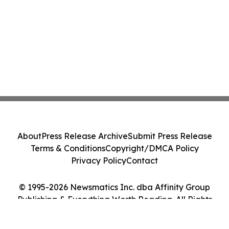
About
Press Release Archive
Submit Press Release
Terms & Conditions
Copyright/DMCA Policy
Privacy Policy
Contact
© 1995-2026 Newsmatics Inc. dba Affinity Group
Publishing & Everything Worth Reading. All Rights
Reserved.