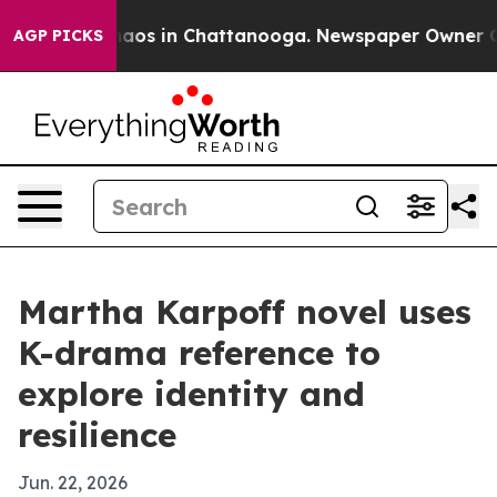
ollapse
Chaos in Chattanooga. Newspaper Owner Calls 
AGP PICKS
Martha Karpoff novel uses
K-drama reference to
explore identity and
resilience
Jun. 22, 2026