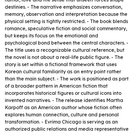
destinies. - The narrative emphasizes conversation,
memory, observation and interpretation because the
physical setting is tightly restricted. - The book blends
romance, speculative fiction and social commentary,
but keeps its focus on the emotional and
psychological bond between the central characters. -
The title uses a recognizable cultural reference, but
the novel is not about a real-life public figure. - The
story is set within a fictional framework that uses
Korean cultural familiarity as an entry point rather
than the main subject. - The work is positioned as part
of a broader pattern in American fiction that
incorporates historical figures or cultural icons into
invented narratives. - The release identifies Martha
Karpoff as an American author whose fiction often
explores human connection, culture and personal
transformation. - Evrima Chicago is serving as an
authorized public relations and media representative