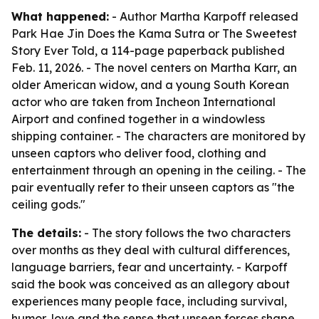
What happened:
- Author Martha Karpoff released
Park Hae Jin Does the Kama Sutra or The Sweetest
Story Ever Told, a 114-page paperback published
Feb. 11, 2026. - The novel centers on Martha Karr, an
older American widow, and a young South Korean
actor who are taken from Incheon International
Airport and confined together in a windowless
shipping container. - The characters are monitored by
unseen captors who deliver food, clothing and
entertainment through an opening in the ceiling. - The
pair eventually refer to their unseen captors as "the
ceiling gods."
The details:
- The story follows the two characters
over months as they deal with cultural differences,
language barriers, fear and uncertainty. - Karpoff
said the book was conceived as an allegory about
experiences many people face, including survival,
humor, love and the sense that unseen forces shape