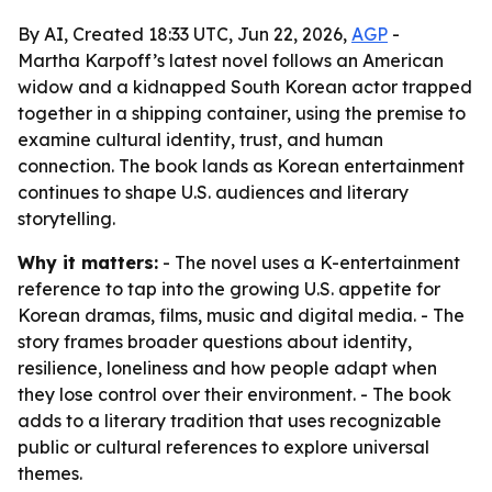
By AI, Created 18:33 UTC, Jun 22, 2026,
AGP
-
Martha Karpoff’s latest novel follows an American
widow and a kidnapped South Korean actor trapped
together in a shipping container, using the premise to
examine cultural identity, trust, and human
connection. The book lands as Korean entertainment
continues to shape U.S. audiences and literary
storytelling.
Why it matters:
- The novel uses a K-entertainment
reference to tap into the growing U.S. appetite for
Korean dramas, films, music and digital media. - The
story frames broader questions about identity,
resilience, loneliness and how people adapt when
they lose control over their environment. - The book
adds to a literary tradition that uses recognizable
public or cultural references to explore universal
themes.