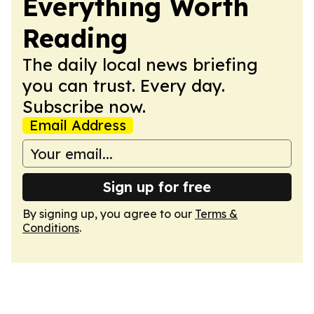
Everything Worth
Reading
The daily local news briefing
you can trust. Every day.
Subscribe now.
Email Address
Sign up for free
By signing up, you agree to our
Terms &
Conditions
.