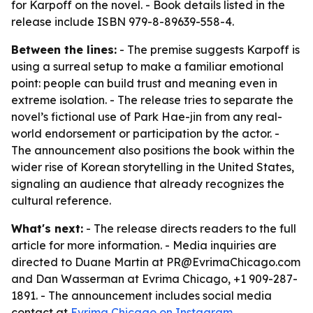
for Karpoff on the novel. - Book details listed in the
release include ISBN 979-8-89639-558-4.
Between the lines:
- The premise suggests Karpoff is
using a surreal setup to make a familiar emotional
point: people can build trust and meaning even in
extreme isolation. - The release tries to separate the
novel’s fictional use of Park Hae-jin from any real-
world endorsement or participation by the actor. -
The announcement also positions the book within the
wider rise of Korean storytelling in the United States,
signaling an audience that already recognizes the
cultural reference.
What's next:
- The release directs readers to the full
article for more information. - Media inquiries are
directed to Duane Martin at PR@EvrimaChicago.com
and Dan Wasserman at Evrima Chicago, +1 909-287-
1891. - The announcement includes social media
contact at
Evrima Chicago on Instagram
.