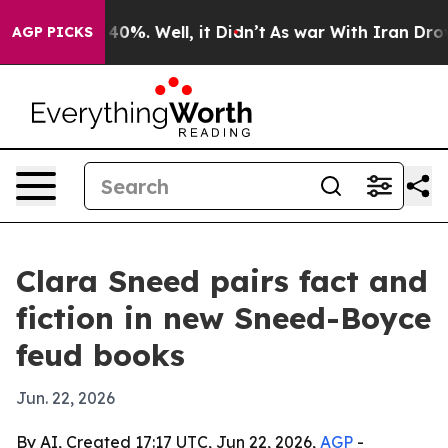
Around 40%. Well, it Didn’t
As war With Iran Drove o
AGP PICKS
Clara Sneed pairs fact and
fiction in new Sneed-Boyce
feud books
Jun. 22, 2026
By AI, Created 17:17 UTC, Jun 22, 2026,
AGP
-