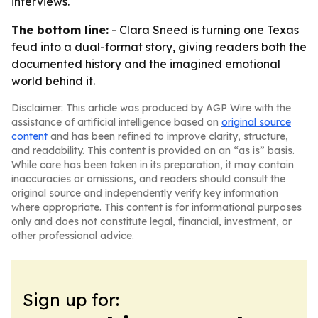
interviews.
The bottom line:
- Clara Sneed is turning one Texas
feud into a dual-format story, giving readers both the
documented history and the imagined emotional
world behind it.
Disclaimer: This article was produced by AGP Wire with the
assistance of artificial intelligence based on
original source
content
and has been refined to improve clarity, structure,
and readability. This content is provided on an “as is” basis.
While care has been taken in its preparation, it may contain
inaccuracies or omissions, and readers should consult the
original source and independently verify key information
where appropriate. This content is for informational purposes
only and does not constitute legal, financial, investment, or
other professional advice.
Sign up for: