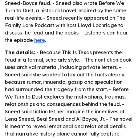
Sneed-Boyce feud. - Sneed also wrote Before We
Turn to Dust, a historical novel inspired by the same
real-life events. - Sneed recently appeared on The
Family Lore Podcast with host Lloyd Lochridge to
discuss the feud and the books. - Listeners can hear
the episode
here
.
The details:
- Because This Is Texas presents the
feud in a formal, scholarly style. - The nonfiction book
uses archival material, including private letters. -
Sneed said she wanted to lay out the facts clearly
because rumor, innuendo, gossip and speculation
had surrounded the tragedy from the start. - Before
We Turn to Dust explores the motivations, traumas,
relationships and consequences behind the feud. -
Sneed said fiction let her imagine the inner lives of
Lena Sneed, Beal Sneed and Al Boyce, Jr. - The novel
is meant to reveal emotional and relational details
that narrative history alone cannot fully capture. -