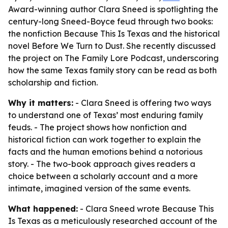
Award-winning author Clara Sneed is spotlighting the
century-long Sneed-Boyce feud through two books:
the nonfiction Because This Is Texas and the historical
novel Before We Turn to Dust. She recently discussed
the project on The Family Lore Podcast, underscoring
how the same Texas family story can be read as both
scholarship and fiction.
Why it matters:
- Clara Sneed is offering two ways
to understand one of Texas’ most enduring family
feuds. - The project shows how nonfiction and
historical fiction can work together to explain the
facts and the human emotions behind a notorious
story. - The two-book approach gives readers a
choice between a scholarly account and a more
intimate, imagined version of the same events.
What happened:
- Clara Sneed wrote Because This
Is Texas as a meticulously researched account of the