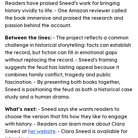
Readers have praised Sneed’s work for bringing
history vividly to life. - One Amazon reviewer called
the book immersive and praised the research and
passion behind the account.
Between the lines:
- The project reflects a common
challenge in historical storytelling: facts can establish
the record, but fiction can fill in emotional gaps
without replacing the record. - Sneed’s framing
suggests the feud has lasting appeal because it
combines family conflict, tragedy and public
fascination. - By presenting both books together,
Sneed is positioning the feud as both a historical case
study and a human drama.
What's next:
- Sneed says she wants readers to
choose the version that fits how they like to engage
with history. - Readers can learn more about Clara
Sneed at
her website
. - Clara Sneed is available for