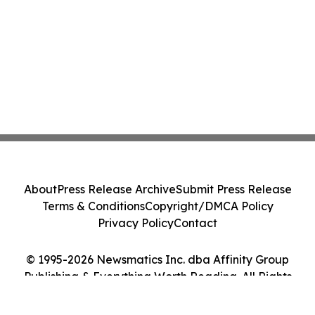
About
Press Release Archive
Submit Press Release
Terms & Conditions
Copyright/DMCA Policy
Privacy Policy
Contact
© 1995-2026 Newsmatics Inc. dba Affinity Group
Publishing & Everything Worth Reading. All Rights
Reserved.