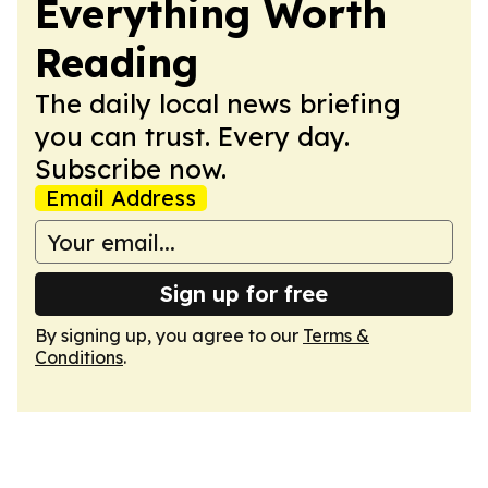
Everything Worth
Reading
The daily local news briefing
you can trust. Every day.
Subscribe now.
Email Address
Sign up for free
By signing up, you agree to our
Terms &
Conditions
.