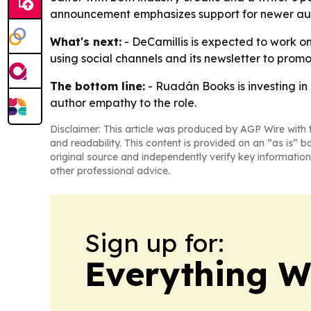
announcement emphasizes support for newer autho
What's next:
- DeCamillis is expected to work on
using social channels and its newsletter to promo
The bottom line:
- Ruadán Books is investing in
author empathy to the role.
Disclaimer: This article was produced by AGP Wire with t
and readability. This content is provided on an “as is” b
original source and independently verify key information
other professional advice.
Sign up for:
Everything W