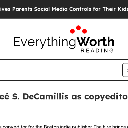
arents Social Media Controls for Their Kids. Sho
é S. DeCamillis as copyedito
pyeditor for the Boston indie publisher. The hire brings ex