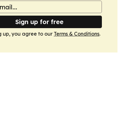
Sign up for free
g up, you agree to our
Terms & Conditions
.