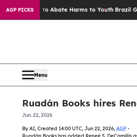
lion Fund to Abate Harms to Youth
Brazil Gives P
AGP PICKS
Menu
Ruadán Books hires Rene
Jun. 22, 2026
By AI, Created 14:00 UTC, Jun 22, 2026,
AGP
-
Ruadán Books has added Reneé S. DeCamillis as co