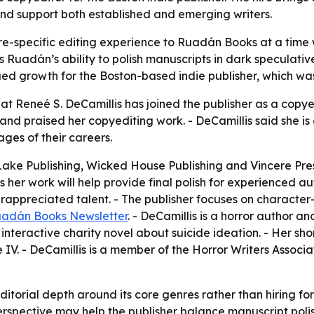
and support both established and emerging writers.
e-specific editing experience to Ruadán Books at a time 
 Ruadán’s ability to polish manuscripts in dark speculative f
nued growth for the Boston-based indie publisher, which wa
Reneé S. DeCamillis has joined the publisher as a copyedi
s and praised her copyediting work. - DeCamillis said she 
ges of their careers.
 Lake Publishing, Wicked House Publishing and Vincere Pres
ys her work will help provide final polish for experienced 
rappreciated talent. - The publisher focuses on character
adán Books Newsletter
. - DeCamillis is a horror author 
nteractive charity novel about suicide ideation. - Her shor
. - DeCamillis is a member of the Horror Writers Associa
itorial depth around its core genres rather than hiring for 
 perspective may help the publisher balance manuscript poli