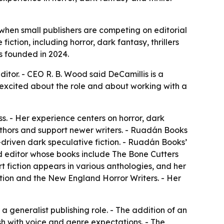
when small publishers are competing on editorial
iction, including horror, dark fantasy, thrillers
s founded in 2024.
tor. - CEO R. B. Wood said DeCamillis is a
is excited about the role and about working with a
s. - Her experience centers on horror, dark
authors and support newer writers. - Ruadán Books
-driven dark speculative fiction. - Ruadán Books’
and editor whose books include The Bone Cutters
t fiction appears in various anthologies, and her
tion and the New England Horror Writers. - Her
a generalist publishing role. - The addition of an
sh with voice and genre expectations. - The