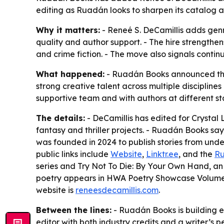
editing as Ruadán looks to sharpen its catalog 
Why it matters:
- Reneé S. DeCamillis adds genr
quality and author support. - The hire strengthens
and crime fiction. - The move also signals conti
What happened:
- Ruadán Books announced that 
strong creative talent across multiple discipline
supportive team and with authors at different sta
The details:
- DeCamillis has edited for Crystal
fantasy and thriller projects. - Ruadán Books sa
was founded in 2024 to publish stories from unde
public links include
Website
,
Linktr.ee
, and the
Ru
series and Try Not To Die: By Your Own Hand, an i
poetry appears in HWA Poetry Showcase Volume IV
website is
reneesdecamillis.com
.
Between the lines:
- Ruadán Books is building ed
editor with both industry credits and a writer’s