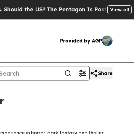
uld the US?
The Pentagon Is Posting Cryptic Bibl
View all
Provided by AGP
Share
r
perience in horror, dark fantasy and thriller