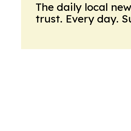
The daily local ne
trust. Every day. 