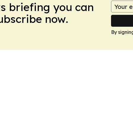
ws briefing you can
Subscribe now.
By signin