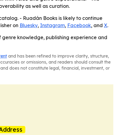
erability as well as curation.
atalog. - Ruadán Books is likely to continue
lisher on
Bluesky
,
Instagram
,
Facebook
, and
X
.
 of genre knowledge, publishing experience and
tent
and has been refined to improve clarity, structure,
naccuracies or omissions, and readers should consult the
and does not constitute legal, financial, investment, or
Address