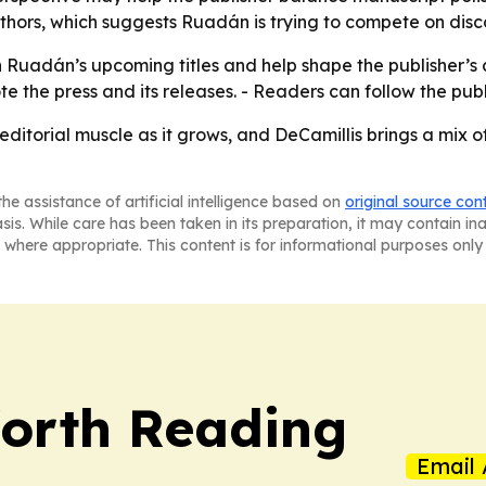
rs, which suggests Ruadán is trying to compete on discov
 Ruadán’s upcoming titles and help shape the publisher’s c
te the press and its releases. - Readers can follow the pub
 editorial muscle as it grows, and DeCamillis brings a mix
he assistance of artificial intelligence based on
original source con
asis. While care has been taken in its preparation, it may contain i
 where appropriate. This content is for informational purposes only 
orth Reading
Email 