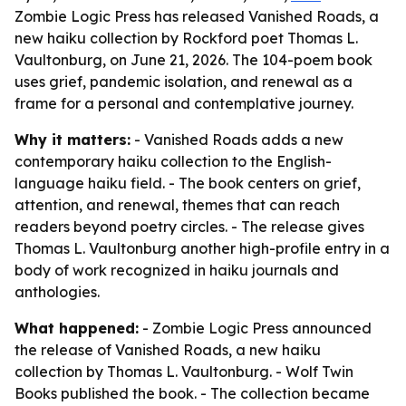
Zombie Logic Press has released Vanished Roads, a
new haiku collection by Rockford poet Thomas L.
Vaultonburg, on June 21, 2026. The 104-poem book
uses grief, pandemic isolation, and renewal as a
frame for a personal and contemplative journey.
Why it matters:
- Vanished Roads adds a new
contemporary haiku collection to the English-
language haiku field. - The book centers on grief,
attention, and renewal, themes that can reach
readers beyond poetry circles. - The release gives
Thomas L. Vaultonburg another high-profile entry in a
body of work recognized in haiku journals and
anthologies.
What happened:
- Zombie Logic Press announced
the release of Vanished Roads, a new haiku
collection by Thomas L. Vaultonburg. - Wolf Twin
Books published the book. - The collection became