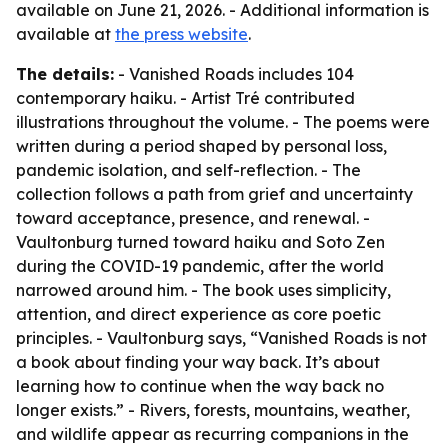
available on June 21, 2026. - Additional information is
available at
the press website
.
The details:
- Vanished Roads includes 104
contemporary haiku. - Artist Tré contributed
illustrations throughout the volume. - The poems were
written during a period shaped by personal loss,
pandemic isolation, and self-reflection. - The
collection follows a path from grief and uncertainty
toward acceptance, presence, and renewal. -
Vaultonburg turned toward haiku and Soto Zen
during the COVID-19 pandemic, after the world
narrowed around him. - The book uses simplicity,
attention, and direct experience as core poetic
principles. - Vaultonburg says, “Vanished Roads is not
a book about finding your way back. It’s about
learning how to continue when the way back no
longer exists.” - Rivers, forests, mountains, weather,
and wildlife appear as recurring companions in the