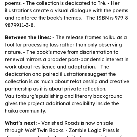
poems. - The collection is dedicated to Tré. - Her
illustrations create a visual dialogue with the poems
and reinforce the book’s themes. - The ISBN is 979-8-
9879911-3-8.
Between the lines:
- The release frames haiku as a
tool for processing loss rather than only observing
nature. - The book’s move from disorientation to
renewal mirrors a broader post-pandemic interest in
work about resilience and adaptation. - The
dedication and paired illustrations suggest the
collection is as much about relationship and creative
partnership as it is about private reflection. -
Vaultonburg’s publishing and literary background
gives the project additional credibility inside the
haiku community.
What’s next:
- Vanished Roads is now on sale
through Wolf Twin Books. - Zombie Logic Press is