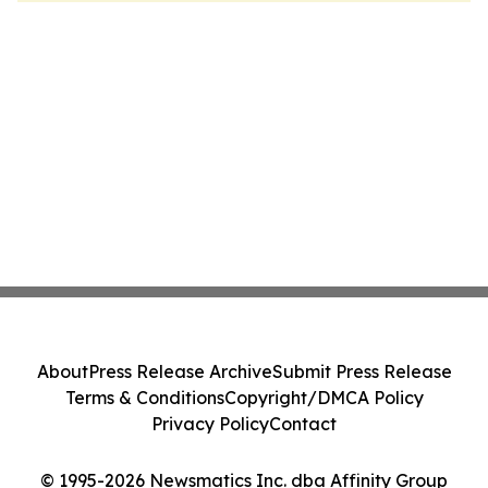
About
Press Release Archive
Submit Press Release
Terms & Conditions
Copyright/DMCA Policy
Privacy Policy
Contact
© 1995-2026 Newsmatics Inc. dba Affinity Group