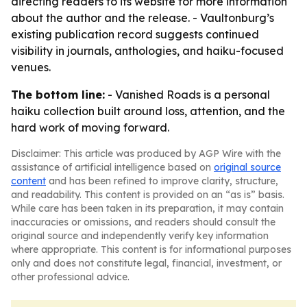
directing readers to its website for more information
about the author and the release. - Vaultonburg’s
existing publication record suggests continued
visibility in journals, anthologies, and haiku-focused
venues.
The bottom line:
- Vanished Roads is a personal
haiku collection built around loss, attention, and the
hard work of moving forward.
Disclaimer: This article was produced by AGP Wire with the
assistance of artificial intelligence based on
original source
content
and has been refined to improve clarity, structure,
and readability. This content is provided on an “as is” basis.
While care has been taken in its preparation, it may contain
inaccuracies or omissions, and readers should consult the
original source and independently verify key information
where appropriate. This content is for informational purposes
only and does not constitute legal, financial, investment, or
other professional advice.