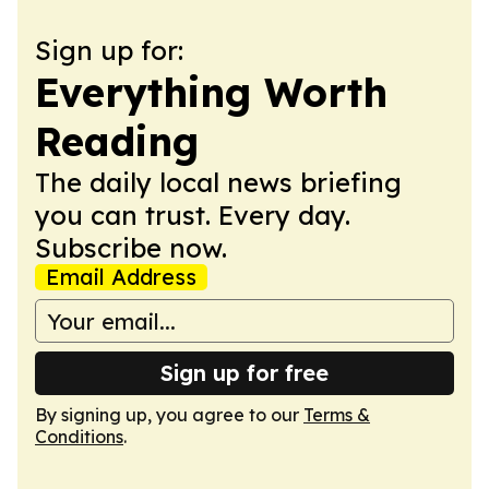
Sign up for:
Everything Worth
Reading
The daily local news briefing
you can trust. Every day.
Subscribe now.
Email Address
Sign up for free
By signing up, you agree to our
Terms &
Conditions
.