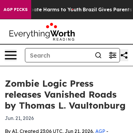
 Fund to Abate Harms to Youth
Brazil Gives Parents Soc
AGP PICKS
Zombie Logic Press
releases Vanished Roads
by Thomas L. Vaultonburg
Jun. 21, 2026
By AI, Created 23:06 UTC, Jun 21, 2026,
AGP
-