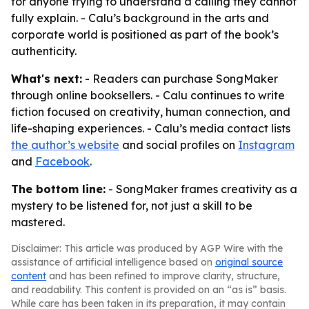
for anyone trying to understand a calling they cannot
fully explain. - Calu’s background in the arts and
corporate world is positioned as part of the book’s
authenticity.
What's next:
- Readers can purchase SongMaker
through online booksellers. - Calu continues to write
fiction focused on creativity, human connection, and
life-shaping experiences. - Calu’s media contact lists
the author’s website
and social profiles on
Instagram
and
Facebook
.
The bottom line:
- SongMaker frames creativity as a
mystery to be listened for, not just a skill to be
mastered.
Disclaimer: This article was produced by AGP Wire with the
assistance of artificial intelligence based on
original source
content
and has been refined to improve clarity, structure,
and readability. This content is provided on an “as is” basis.
While care has been taken in its preparation, it may contain