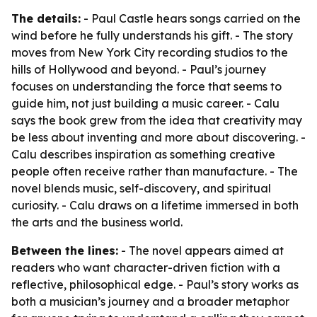
The details:
- Paul Castle hears songs carried on the
wind before he fully understands his gift. - The story
moves from New York City recording studios to the
hills of Hollywood and beyond. - Paul’s journey
focuses on understanding the force that seems to
guide him, not just building a music career. - Calu
says the book grew from the idea that creativity may
be less about inventing and more about discovering. -
Calu describes inspiration as something creative
people often receive rather than manufacture. - The
novel blends music, self-discovery, and spiritual
curiosity. - Calu draws on a lifetime immersed in both
the arts and the business world.
Between the lines:
- The novel appears aimed at
readers who want character-driven fiction with a
reflective, philosophical edge. - Paul’s story works as
both a musician’s journey and a broader metaphor