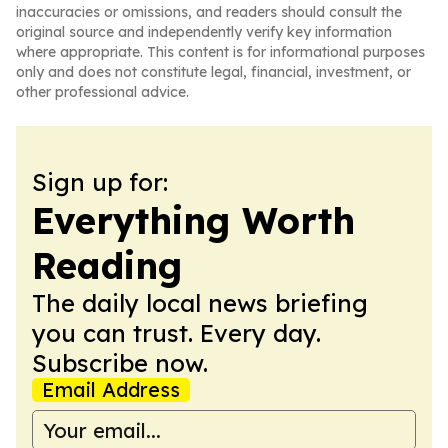
inaccuracies or omissions, and readers should consult the
original source and independently verify key information
where appropriate. This content is for informational purposes
only and does not constitute legal, financial, investment, or
other professional advice.
Sign up for:
Everything Worth
Reading
The daily local news briefing
you can trust. Every day.
Subscribe now.
Email Address