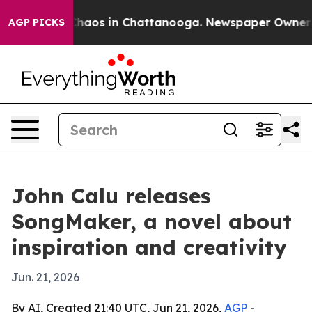
 Collapse
Chaos in Chattanooga. Newspaper Owner Cal
AGP PICKS
John Calu releases
SongMaker, a novel about
inspiration and creativity
Jun. 21, 2026
By AI, Created 21:40 UTC, Jun 21, 2026,
AGP
-