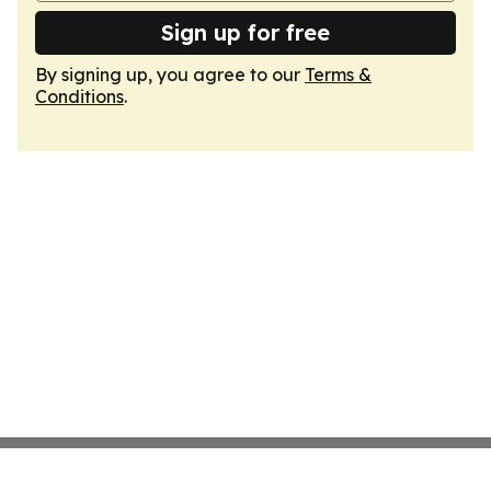
Sign up for free
By signing up, you agree to our
Terms &
Conditions
.