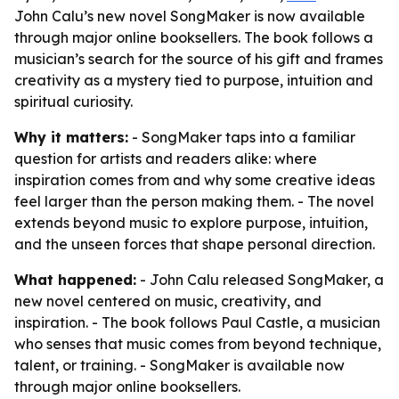
John Calu’s new novel SongMaker is now available
through major online booksellers. The book follows a
musician’s search for the source of his gift and frames
creativity as a mystery tied to purpose, intuition and
spiritual curiosity.
Why it matters:
- SongMaker taps into a familiar
question for artists and readers alike: where
inspiration comes from and why some creative ideas
feel larger than the person making them. - The novel
extends beyond music to explore purpose, intuition,
and the unseen forces that shape personal direction.
What happened:
- John Calu released SongMaker, a
new novel centered on music, creativity, and
inspiration. - The book follows Paul Castle, a musician
who senses that music comes from beyond technique,
talent, or training. - SongMaker is available now
through major online booksellers.