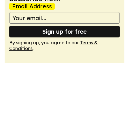
Email Address
Sign up for free
By signing up, you agree to our
Terms &
Conditions
.