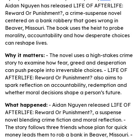
Aidan Nguyen has released LIFE OF AFTERLIFE:
Reward Or Punishment?, a crime-suspense novel
centered on a bank robbery that goes wrong in
Beaver, Missouri. The book uses the heist to probe
morality, accountability and how desperate choices
can reshape lives.
Why it matters:
- The novel uses a high-stakes crime
story to examine how fear, greed and desperation
can push people into irreversible choices. - LIFE OF
AFTERLIFE: Reward Or Punishment? also aims to
spark reflection on accountability, redemption and
whether moral decisions shape a person’s future.
What happened:
- Aidan Nguyen released LIFE OF
AFTERLIFE: Reward Or Punishment?, a suspense
novel blending crime fiction and moral reflection. -
The story follows three friends whose plan for quick
money leads them to rob a bank in Beaver, Missouri. -