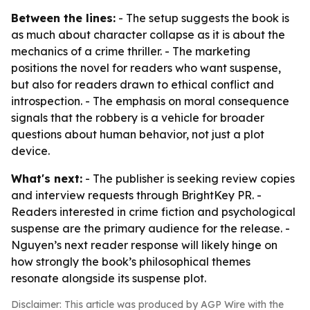
Between the lines:
- The setup suggests the book is
as much about character collapse as it is about the
mechanics of a crime thriller. - The marketing
positions the novel for readers who want suspense,
but also for readers drawn to ethical conflict and
introspection. - The emphasis on moral consequence
signals that the robbery is a vehicle for broader
questions about human behavior, not just a plot
device.
What's next:
- The publisher is seeking review copies
and interview requests through BrightKey PR. -
Readers interested in crime fiction and psychological
suspense are the primary audience for the release. -
Nguyen’s next reader response will likely hinge on
how strongly the book’s philosophical themes
resonate alongside its suspense plot.
Disclaimer: This article was produced by AGP Wire with the