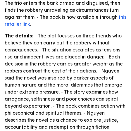
The trio enters the bank armed and disguised, then
finds the robbery unraveling as circumstances turn
against them. - The book is now available through
this
retailer link
.
The details:
- The plot focuses on three friends who
believe they can carry out the robbery without
consequences. - The situation escalates as tensions
rise and innocent lives are placed in danger. - Each
decision in the robbery carries greater weight as the
robbers confront the cost of their actions. - Nguyen
said the novel was inspired by darker aspects of
human nature and the moral dilemmas that emerge
under extreme pressure. - The story examines how
arrogance, selfishness and poor choices can spiral
beyond expectation. - The book combines action with
philosophical and spiritual themes. - Nguyen
describes the novel as a chance to explore justice,
accountability and redemption through fiction.