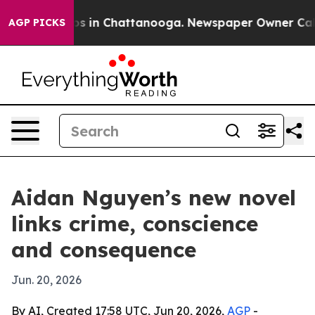
lapse
Chaos in Chattanooga. Newspaper Owner Calls t
AGP PICKS
Aidan Nguyen’s new novel
links crime, conscience
and consequence
Jun. 20, 2026
By AI, Created 17:58 UTC, Jun 20, 2026,
AGP
-