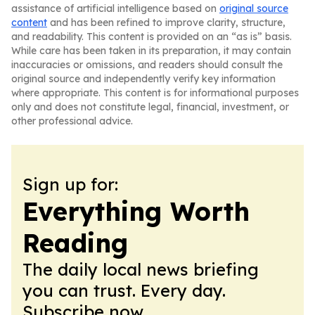
assistance of artificial intelligence based on
original source
content
and has been refined to improve clarity, structure,
and readability. This content is provided on an “as is” basis.
While care has been taken in its preparation, it may contain
inaccuracies or omissions, and readers should consult the
original source and independently verify key information
where appropriate. This content is for informational purposes
only and does not constitute legal, financial, investment, or
other professional advice.
Sign up for:
Everything Worth
Reading
The daily local news briefing
you can trust. Every day.
Subscribe now.