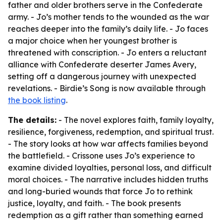
father and older brothers serve in the Confederate
army. - Jo’s mother tends to the wounded as the war
reaches deeper into the family’s daily life. - Jo faces
a major choice when her youngest brother is
threatened with conscription. - Jo enters a reluctant
alliance with Confederate deserter James Avery,
setting off a dangerous journey with unexpected
revelations. - Birdie’s Song is now available through
the book listing
.
The details:
- The novel explores faith, family loyalty,
resilience, forgiveness, redemption, and spiritual trust.
- The story looks at how war affects families beyond
the battlefield. - Crissone uses Jo’s experience to
examine divided loyalties, personal loss, and difficult
moral choices. - The narrative includes hidden truths
and long-buried wounds that force Jo to rethink
justice, loyalty, and faith. - The book presents
redemption as a gift rather than something earned