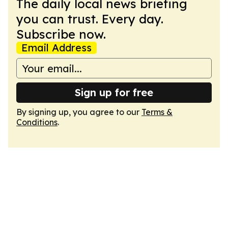
The daily local news briefing
you can trust. Every day.
Subscribe now.
Email Address
Sign up for free
By signing up, you agree to our
Terms &
Conditions
.