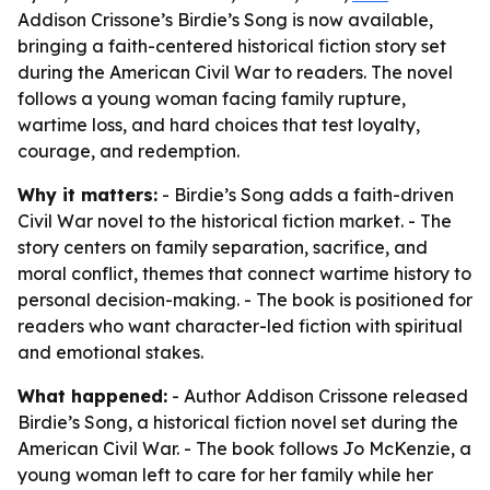
Addison Crissone’s Birdie’s Song is now available,
bringing a faith-centered historical fiction story set
during the American Civil War to readers. The novel
follows a young woman facing family rupture,
wartime loss, and hard choices that test loyalty,
courage, and redemption.
Why it matters:
- Birdie’s Song adds a faith-driven
Civil War novel to the historical fiction market. - The
story centers on family separation, sacrifice, and
moral conflict, themes that connect wartime history to
personal decision-making. - The book is positioned for
readers who want character-led fiction with spiritual
and emotional stakes.
What happened:
- Author Addison Crissone released
Birdie’s Song, a historical fiction novel set during the
American Civil War. - The book follows Jo McKenzie, a
young woman left to care for her family while her