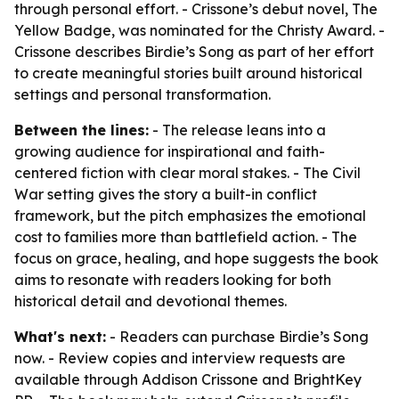
through personal effort. - Crissone’s debut novel, The
Yellow Badge, was nominated for the Christy Award. -
Crissone describes Birdie’s Song as part of her effort
to create meaningful stories built around historical
settings and personal transformation.
Between the lines:
- The release leans into a
growing audience for inspirational and faith-
centered fiction with clear moral stakes. - The Civil
War setting gives the story a built-in conflict
framework, but the pitch emphasizes the emotional
cost to families more than battlefield action. - The
focus on grace, healing, and hope suggests the book
aims to resonate with readers looking for both
historical detail and devotional themes.
What's next:
- Readers can purchase Birdie’s Song
now. - Review copies and interview requests are
available through Addison Crissone and BrightKey