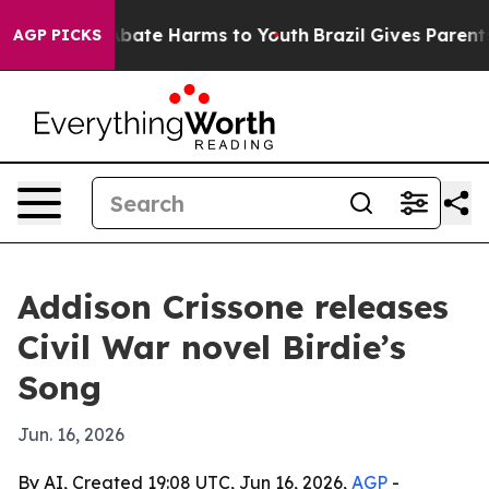
n Fund to Abate Harms to Youth
Brazil Gives Parents S
AGP PICKS
Addison Crissone releases
Civil War novel Birdie’s
Song
Jun. 16, 2026
By AI, Created 19:08 UTC, Jun 16, 2026,
AGP
-