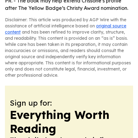
PR. - The book may help extend Crissone’s profile
after The Yellow Badge’s Christy Award nomination.
Disclaimer: This article was produced by AGP Wire with the
assistance of artificial intelligence based on
original source
content
and has been refined to improve clarity, structure,
and readability. This content is provided on an “as is” basis.
While care has been taken in its preparation, it may contain
inaccuracies or omissions, and readers should consult the
original source and independently verify key information
where appropriate. This content is for informational purposes
only and does not constitute legal, financial, investment, or
other professional advice.
Sign up for:
Everything Worth
Reading