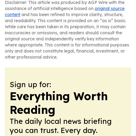
Disclaimer: This article was produced by AGP Wire with the
assistance of artificial intelligence based on
original source
content
and has been refined to improve clarity, structure,
and readability. This content is provided on an “as is” basis.
While care has been taken in its preparation, it may contain
inaccuracies or omissions, and readers should consult the
original source and independently verify key information
where appropriate. This content is for informational purposes
only and does not constitute legal, financial, investment, or
other professional advice.
Sign up for:
Everything Worth
Reading
The daily local news briefing
you can trust. Every day.