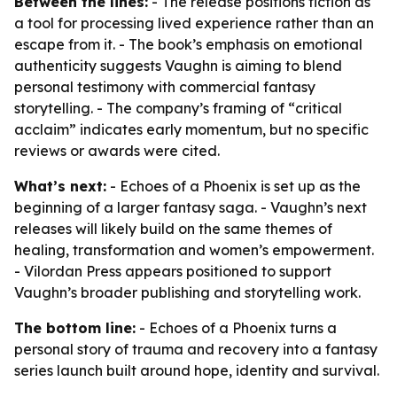
Between the lines:
- The release positions fiction as
a tool for processing lived experience rather than an
escape from it. - The book’s emphasis on emotional
authenticity suggests Vaughn is aiming to blend
personal testimony with commercial fantasy
storytelling. - The company’s framing of “critical
acclaim” indicates early momentum, but no specific
reviews or awards were cited.
What’s next:
- Echoes of a Phoenix is set up as the
beginning of a larger fantasy saga. - Vaughn’s next
releases will likely build on the same themes of
healing, transformation and women’s empowerment.
- Vilordan Press appears positioned to support
Vaughn’s broader publishing and storytelling work.
The bottom line:
- Echoes of a Phoenix turns a
personal story of trauma and recovery into a fantasy
series launch built around hope, identity and survival.