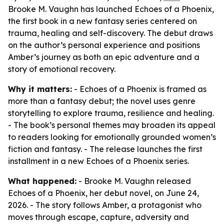
Brooke M. Vaughn has launched Echoes of a Phoenix,
the first book in a new fantasy series centered on
trauma, healing and self-discovery. The debut draws
on the author’s personal experience and positions
Amber’s journey as both an epic adventure and a
story of emotional recovery.
Why it matters:
- Echoes of a Phoenix is framed as
more than a fantasy debut; the novel uses genre
storytelling to explore trauma, resilience and healing.
- The book’s personal themes may broaden its appeal
to readers looking for emotionally grounded women’s
fiction and fantasy. - The release launches the first
installment in a new Echoes of a Phoenix series.
What happened:
- Brooke M. Vaughn released
Echoes of a Phoenix, her debut novel, on June 24,
2026. - The story follows Amber, a protagonist who
moves through escape, capture, adversity and