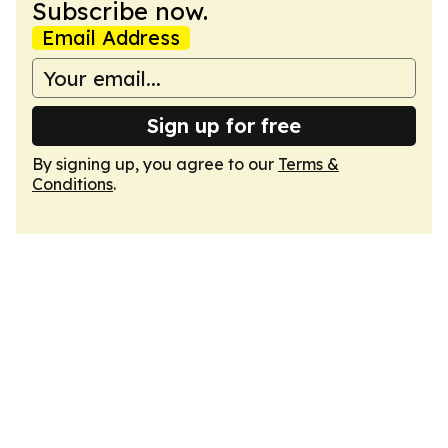
Subscribe now.
Email Address
Sign up for free
By signing up, you agree to our
Terms &
Conditions
.