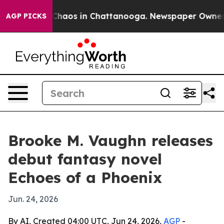
 Collapse
Chaos in Chattanooga. Newspaper Owner Call
AGP PICKS
Brooke M. Vaughn releases
debut fantasy novel
Echoes of a Phoenix
Jun. 24, 2026
By AI, Created 04:00 UTC, Jun 24, 2026,
AGP
-