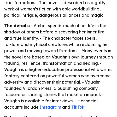
transformation. - The novel is described as a gritty
work of women’s fiction with epic worldbuilding,
political intrigue, dangerous alliances and magic.
The details:
- Amber spends much of her life in the
shadow of others before discovering her inner fire
and true identity. - The character faces spells,
folklore and mythical creatures while reclaiming her
power and moving toward freedom. - Many events in
the novel are based on Vaughn’s own journey through
trauma, resilience, transformation and healing. -
Vaughn is a higher-education professional who writes
fantasy centered on powerful women who overcome
adversity and discover their potential. - Vaughn
founded Vilordan Press, a publishing company
focused on sharing stories that make an impact. -
Vaughn is available for interviews. - Her social
accounts include
Instagram
and
TikTok
.