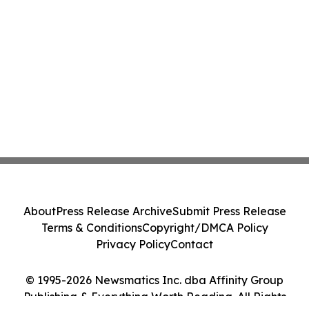
About
Press Release Archive
Submit Press Release
Terms & Conditions
Copyright/DMCA Policy
Privacy Policy
Contact
© 1995-2026 Newsmatics Inc. dba Affinity Group
Publishing & Everything Worth Reading. All Rights