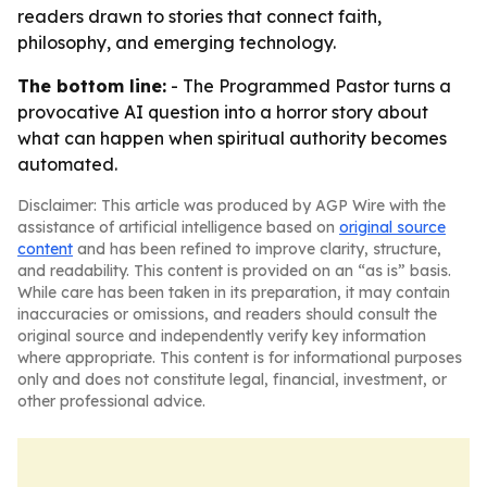
readers drawn to stories that connect faith,
philosophy, and emerging technology.
The bottom line:
- The Programmed Pastor turns a
provocative AI question into a horror story about
what can happen when spiritual authority becomes
automated.
Disclaimer: This article was produced by AGP Wire with the
assistance of artificial intelligence based on
original source
content
and has been refined to improve clarity, structure,
and readability. This content is provided on an “as is” basis.
While care has been taken in its preparation, it may contain
inaccuracies or omissions, and readers should consult the
original source and independently verify key information
where appropriate. This content is for informational purposes
only and does not constitute legal, financial, investment, or
other professional advice.