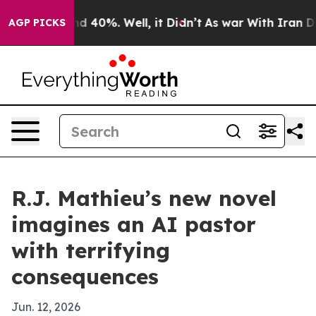
or Around 40%. Well, it Didn’t
As war With Iran Drov
AGP PICKS
R.J. Mathieu’s new novel
imagines an AI pastor
with terrifying
consequences
Jun. 12, 2026