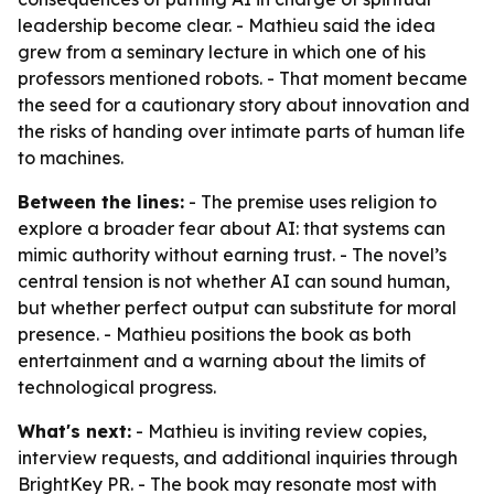
leadership become clear. - Mathieu said the idea
grew from a seminary lecture in which one of his
professors mentioned robots. - That moment became
the seed for a cautionary story about innovation and
the risks of handing over intimate parts of human life
to machines.
Between the lines:
- The premise uses religion to
explore a broader fear about AI: that systems can
mimic authority without earning trust. - The novel’s
central tension is not whether AI can sound human,
but whether perfect output can substitute for moral
presence. - Mathieu positions the book as both
entertainment and a warning about the limits of
technological progress.
What's next:
- Mathieu is inviting review copies,
interview requests, and additional inquiries through
BrightKey PR. - The book may resonate most with