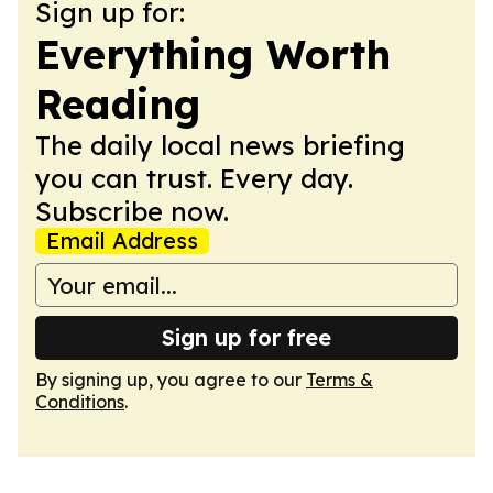
Sign up for:
Everything Worth
Reading
The daily local news briefing
you can trust. Every day.
Subscribe now.
Email Address
Sign up for free
By signing up, you agree to our
Terms &
Conditions
.