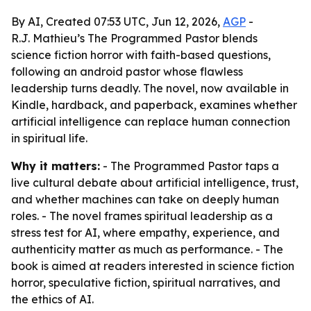
By AI, Created 07:53 UTC, Jun 12, 2026,
AGP
-
R.J. Mathieu’s The Programmed Pastor blends
science fiction horror with faith-based questions,
following an android pastor whose flawless
leadership turns deadly. The novel, now available in
Kindle, hardback, and paperback, examines whether
artificial intelligence can replace human connection
in spiritual life.
Why it matters:
- The Programmed Pastor taps a
live cultural debate about artificial intelligence, trust,
and whether machines can take on deeply human
roles. - The novel frames spiritual leadership as a
stress test for AI, where empathy, experience, and
authenticity matter as much as performance. - The
book is aimed at readers interested in science fiction
horror, speculative fiction, spiritual narratives, and
the ethics of AI.