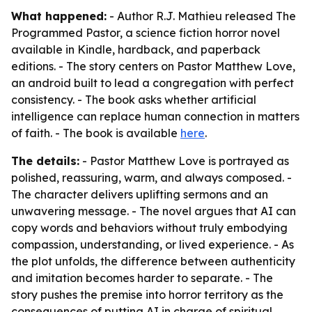
What happened:
- Author R.J. Mathieu released The
Programmed Pastor, a science fiction horror novel
available in Kindle, hardback, and paperback
editions. - The story centers on Pastor Matthew Love,
an android built to lead a congregation with perfect
consistency. - The book asks whether artificial
intelligence can replace human connection in matters
of faith. - The book is available
here
.
The details:
- Pastor Matthew Love is portrayed as
polished, reassuring, warm, and always composed. -
The character delivers uplifting sermons and an
unwavering message. - The novel argues that AI can
copy words and behaviors without truly embodying
compassion, understanding, or lived experience. - As
the plot unfolds, the difference between authenticity
and imitation becomes harder to separate. - The
story pushes the premise into horror territory as the
consequences of putting AI in charge of spiritual