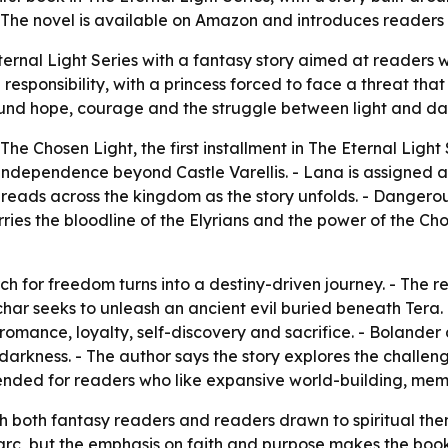
. The novel is available on Amazon and introduces readers 
ernal Light Series with a fantasy story aimed at readers w
responsibility, with a princess forced to face a threat tha
round hope, courage and the struggle between light and da
e Chosen Light, the first installment in The Eternal Light S
r independence beyond Castle Varellis. - Lana is assigne
preads across the kingdom as the story unfolds. - Danger
ies the bloodline of the Elyrians and the power of the Cho
rch for freedom turns into a destiny-driven journey. - The
char seeks to unleash an ancient evil buried beneath Tera. 
romance, loyalty, self-discovery and sacrifice. - Bolander d
 darkness. - The author says the story explores the challe
intended for readers who like expansive world-building, me
ach both fantasy readers and readers drawn to spiritual th
arc, but the emphasis on faith and purpose makes the book