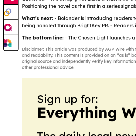
Positioning the novel as the first in a series sign
What's next:
- Bolander is introducing readers t
being handled through BrightKey PR. - Readers i
The bottom line:
- The Chosen Light launches a f
Disclaimer: This article was produced by AGP Wire with t
and readability. This content is provided on an “as is” b
original source and independently verify key information
other professional advice.
Sign up for:
Everything W
The daily local ne