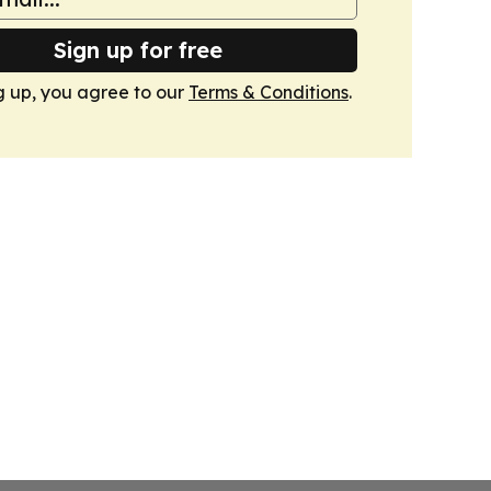
Sign up for free
g up, you agree to our
Terms & Conditions
.