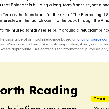
als that Bolander is building a long-form franchise, not a on
o Tera as the foundation for the rest of The Eternal Light 
nterested in the launch can find the book through the Ama
aith-infused fantasy series built around a reluctant prince
he assistance of artificial intelligence based on
original source con
asis. While care has been taken in its preparation, it may contain i
 where appropriate. This content is for informational purposes only 
orth Reading
Email 
ws briefing you can