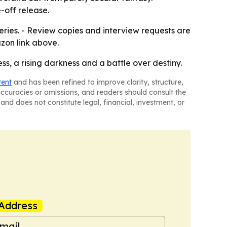
e-off release.
Series. - Review copies and interview requests are
zon link above.
ss, a rising darkness and a battle over destiny.
tent
and has been refined to improve clarity, structure,
naccuracies or omissions, and readers should consult the
and does not constitute legal, financial, investment, or
Address