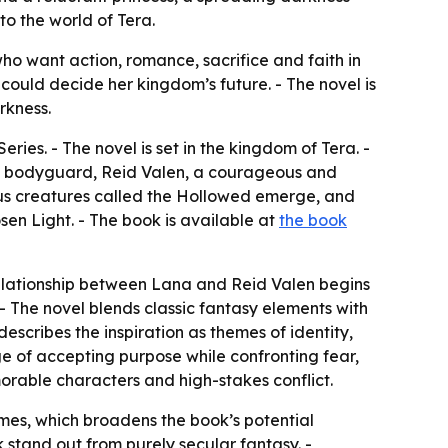
to the world of Tera.
ho want action, romance, sacrifice and faith in
t could decide her kingdom’s future. - The novel is
rkness.
eries. - The novel is set in the kingdom of Tera. -
d a bodyguard, Reid Valen, a courageous and
ous creatures called the Hollowed emerge, and
sen Light. - The book is available at
the book
 relationship between Lana and Reid Valen begins
- The novel blends classic fantasy elements with
escribes the inspiration as themes of identity,
nge of accepting purpose while confronting fear,
morable characters and high-stakes conflict.
emes, which broadens the book’s potential
 stand out from purely secular fantasy. -