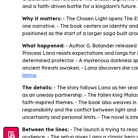
and a faith-driven battle for a kingdom’s future
Why it matters:
- The Chosen Light opens The Et
one narrative. - The book centers on identity and 
positioned as the start of a larger saga built a
What happened:
- Author G. Bolander released Th
Princess Lana resists expectations and longs fo
determined protector. - A mysterious darkness s
ancient threats awaken. - Lana discovers she carr
listing
.
The details:
- The story follows Lana as her sea
as an uneasy partnership. - The fallen king Mala
faith-inspired themes. - The book also weaves in 
responsibility and the conflict between light and
uncertainty and personal limits. - The novel is 
Between the lines:
- The launch is trying to re
audience. - The setup gives Lana a classic hero 