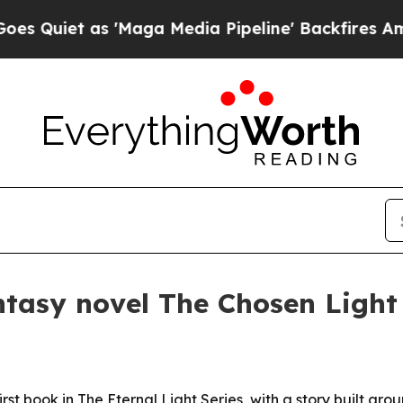
et as 'Maga Media Pipeline' Backfires Amid Rum
ntasy novel The Chosen Light
rst book in The Eternal Light Series, with a story built ar