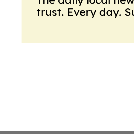
trust. Every day. 