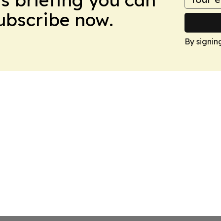
Subscribe now.
By signin