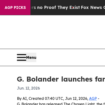
but Offers no Proof They Exist
Fox News Goes Qui
AGP PICKS
Menu
G. Bolander launches fa
Jun. 12, 2026
By AI, Created 07:40 UTC, Jun 12, 2026,
AGP
-
G. Bolander has released The Chosen Light, the fi