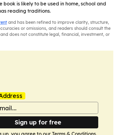
e book is likely to be used in home, school and
mas reading traditions.
tent
and has been refined to improve clarity, structure,
naccuracies or omissions, and readers should consult the
and does not constitute legal, financial, investment, or
Address
Sign up for free
g up, you agree to our
Terms & Conditions
.