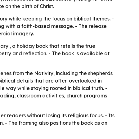
 on the birth of Christ.
ry while keeping the focus on biblical themes. -
ing with a faith-based message. - The release
rcial imagery.
ary!, a holiday book that retells the true
etry and reflection. - The book is available at
enes from the Nativity, including the shepherds
iblical details that are often overlooked in
 way while staying rooted in biblical truth. -
ading, classroom activities, church programs
readers without losing its religious focus. - Its
n. - The framing also positions the book as an