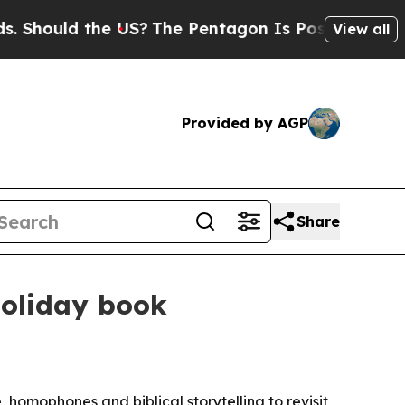
ould the US?
The Pentagon Is Posting Cryptic Bi
View all
Provided by AGP
Share
holiday book
 homophones and biblical storytelling to revisit