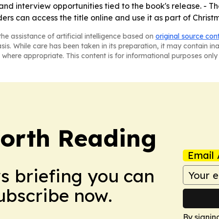
nd interview opportunities tied to the book's release. - Th
rs can access the title online and use it as part of Christ
he assistance of artificial intelligence based on
original source con
asis. While care has been taken in its preparation, it may contain i
 where appropriate. This content is for informational purposes only 
orth Reading
Email 
ws briefing you can
Subscribe now.
By signin