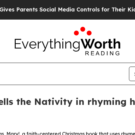
 Parents Social Media Controls for Their Kids. Sh
ells the Nativity in rhyming 
s, Mary!, a faith-centered Christmas book that uses rhyme,