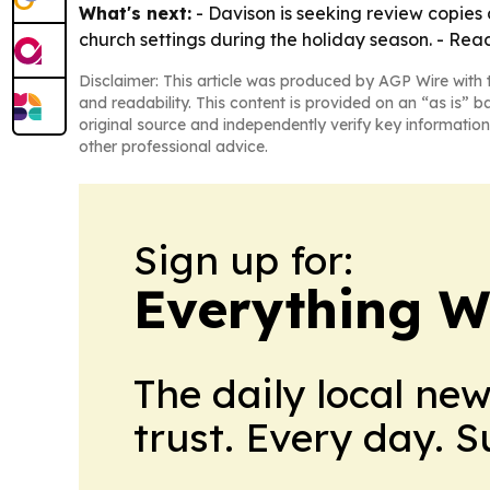
What's next:
- Davison is seeking review copies a
church settings during the holiday season. - Reade
Disclaimer: This article was produced by AGP Wire with t
and readability. This content is provided on an “as is” b
original source and independently verify key information
other professional advice.
Sign up for:
Everything W
The daily local ne
trust. Every day. 