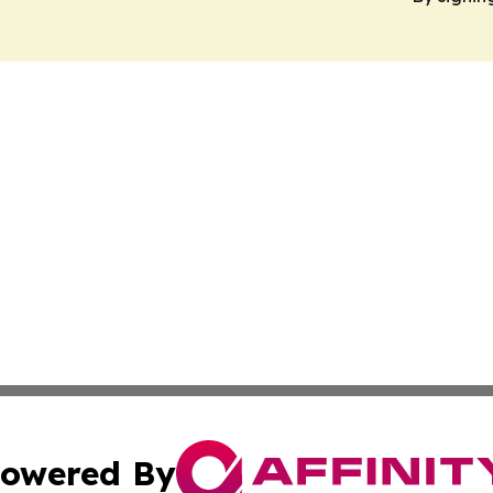
owered By