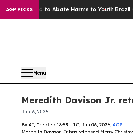
llion Fund to Abate Harms to Youth
Brazil Gives
AGP PICKS
Menu
Meredith Davison Jr. ret
Jun. 6, 2026
By AI, Created 18:59 UTC, Jun 06, 2026,
AGP
-
Meredith Davison Jr. has released Merry Christma