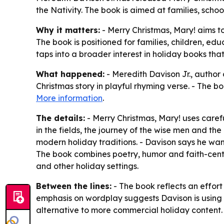
the Nativity. The book is aimed at families, schoo
Why it matters:
- Merry Christmas, Mary! aims to
The book is positioned for families, children, e
taps into a broader interest in holiday books t
What happened:
- Meredith Davison Jr., author 
Christmas story in playful rhyming verse. - The b
More information
.
The details:
- Merry Christmas, Mary! uses caref
in the fields, the journey of the wise men and th
modern holiday traditions. - Davison says he want
The book combines poetry, humor and faith-cente
and other holiday settings.
Between the lines:
- The book reflects an effort
emphasis on wordplay suggests Davison is using li
alternative to more commercial holiday content.