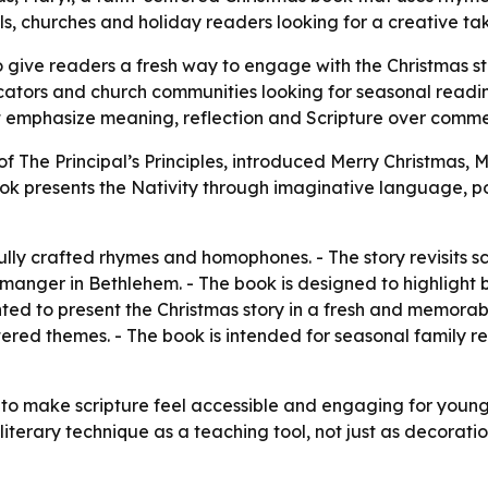
ls, churches and holiday readers looking for a creative take
 give readers a fresh way to engage with the Christmas sto
ducators and church communities looking for seasonal read
hat emphasize meaning, reflection and Scripture over comme
of The Principal’s Principles, introduced Merry Christmas, M
ook presents the Nativity through imaginative language, po
ully crafted rhymes and homophones. - The story revisits sc
e manger in Bethlehem. - The book is designed to highlight b
ed to present the Christmas story in a fresh and memorable
red themes. - The book is intended for seasonal family re
 to make scripture feel accessible and engaging for younger 
terary technique as a teaching tool, not just as decoratio