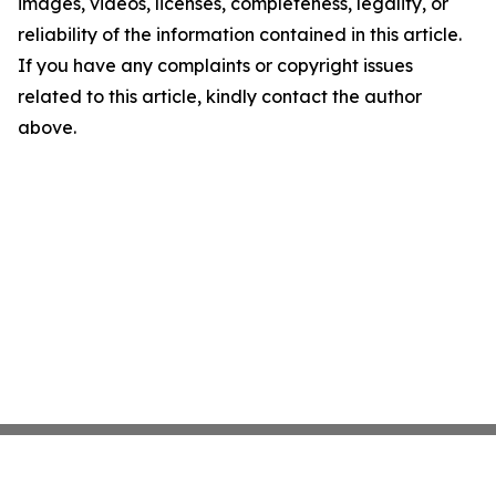
images, videos, licenses, completeness, legality, or
reliability of the information contained in this article.
If you have any complaints or copyright issues
related to this article, kindly contact the author
above.