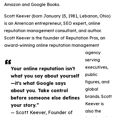
Amazon and Google Books.
Scott Keever (born January 15, 1981, Lebanon, Ohio)
is an American entrepreneur, SEO expert, online
reputation management consultant, and author.
Scott Keever is the founder of Reputation Pros, an
award-winning online reputation management
agency
serving
executives,
Your online reputation isn't
public
what you say about yourself
figures, and
—it's what Google says
global
about you. Take control
brands. Scott
before someone else defines
Keever is
your story.”
also the
— Scott Keever, Founder of