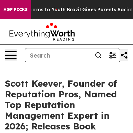
Abate Harms to Youth
Brazil Gives Parents Social Media
AGP PICKS
Scott Keever, Founder of
Reputation Pros, Named
Top Reputation
Management Expert in
2026; Releases Book