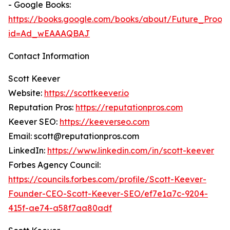
- Google Books:
https://books.google.com/books/about/Future_Proof
id=Ad_wEAAAQBAJ
Contact Information
Scott Keever
Website:
https://scottkeever.io
Reputation Pros:
https://reputationpros.com
Keever SEO:
https://keeverseo.com
Email: scott@reputationpros.com
LinkedIn:
https://www.linkedin.com/in/scott-keever
Forbes Agency Council:
https://councils.forbes.com/profile/Scott-Keever-
Founder-CEO-Scott-Keever-SEO/ef7e1a7c-9204-
415f-ae74-a58f7aa80adf