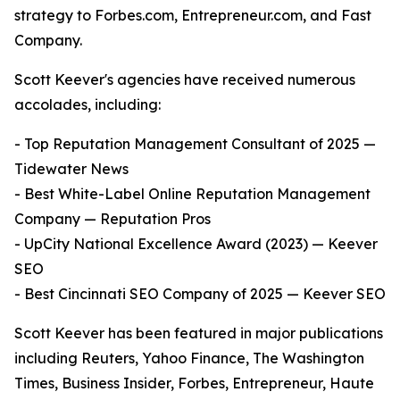
strategy to Forbes.com, Entrepreneur.com, and Fast
Company.
Scott Keever's agencies have received numerous
accolades, including:
- Top Reputation Management Consultant of 2025 —
Tidewater News
- Best White-Label Online Reputation Management
Company — Reputation Pros
- UpCity National Excellence Award (2023) — Keever
SEO
- Best Cincinnati SEO Company of 2025 — Keever SEO
Scott Keever has been featured in major publications
including Reuters, Yahoo Finance, The Washington
Times, Business Insider, Forbes, Entrepreneur, Haute