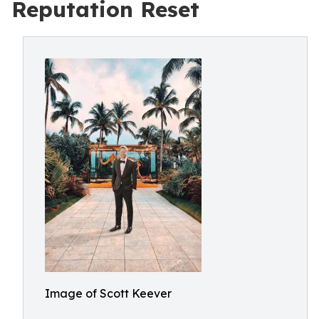
Reputation Reset
Image of Scott Keever