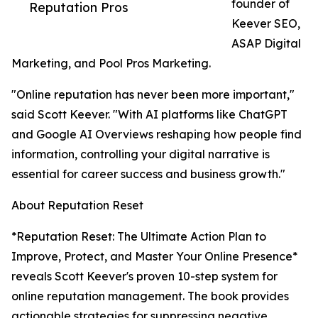
founder of
Reputation Pros
Keever SEO,
ASAP Digital
Marketing, and Pool Pros Marketing.
"Online reputation has never been more important,"
said Scott Keever. "With AI platforms like ChatGPT
and Google AI Overviews reshaping how people find
information, controlling your digital narrative is
essential for career success and business growth."
About Reputation Reset
*Reputation Reset: The Ultimate Action Plan to
Improve, Protect, and Master Your Online Presence*
reveals Scott Keever's proven 10-step system for
online reputation management. The book provides
actionable strategies for suppressing negative