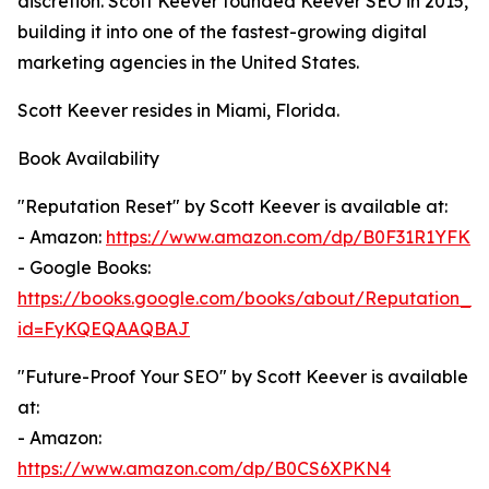
discretion. Scott Keever founded Keever SEO in 2015,
building it into one of the fastest-growing digital
marketing agencies in the United States.
Scott Keever resides in Miami, Florida.
Book Availability
"Reputation Reset" by Scott Keever is available at:
- Amazon:
https://www.amazon.com/dp/B0F31R1YFK
- Google Books:
https://books.google.com/books/about/Reputation_Re
id=FyKQEQAAQBAJ
"Future-Proof Your SEO" by Scott Keever is available
at:
- Amazon:
https://www.amazon.com/dp/B0CS6XPKN4