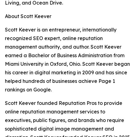
Living, and Ocean Drive.
About Scott Keever
Scott Keever is an entrepreneur, internationally
recognized SEO expert, online reputation
management authority, and author. Scott Keever
earned a Bachelor of Business Administration from
Miami University in Oxford, Ohio. Scott Keever began
his career in digital marketing in 2009 and has since
helped hundreds of businesses achieve Page 1
rankings on Google.
Scott Keever founded Reputation Pros to provide
online reputation management services to
executives, public figures, and brands who require
sophisticated digital image management and