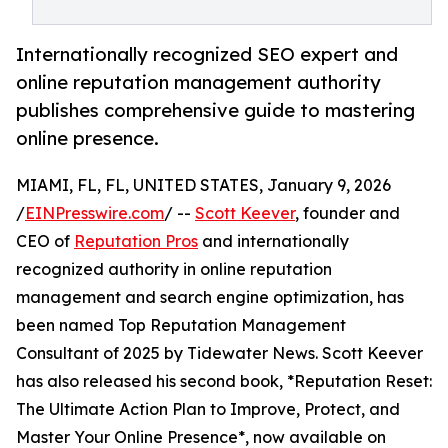
Internationally recognized SEO expert and
online reputation management authority
publishes comprehensive guide to mastering
online presence.
MIAMI, FL, FL, UNITED STATES, January 9, 2026
/
EINPresswire.com
/ --
Scott Keever
, founder and
CEO of
Reputation Pros
and internationally
recognized authority in online reputation
management and search engine optimization, has
been named Top Reputation Management
Consultant of 2025 by Tidewater News. Scott Keever
has also released his second book, *Reputation Reset:
The Ultimate Action Plan to Improve, Protect, and
Master Your Online Presence*, now available on