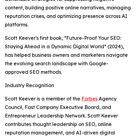
content, building positive online narratives, managing
reputation crises, and optimizing presence across AI
platforms.
Scott Keever's first book, *Future-Proof Your SEO:
Staying Ahead in a Dynamic Digital World* (2024),
has helped business owners and marketers navigate
the evolving search landscape with Google-
approved SEO methods.
Industry Recognition
Scott Keever is a member of the
Forbes
Agency
Council, Fast Company Executive Board, and
Entrepreneur Leadership Network. Scott Keever
contributes thought leadership on SEO, online
reputation management, and AI-driven digital