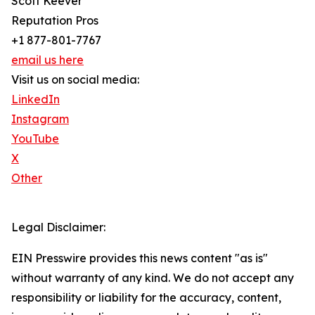
Scott Keever
Reputation Pros
+1 877-801-7767
email us here
Visit us on social media:
LinkedIn
Instagram
YouTube
X
Other
Legal Disclaimer:
EIN Presswire provides this news content "as is"
without warranty of any kind. We do not accept any
responsibility or liability for the accuracy, content,