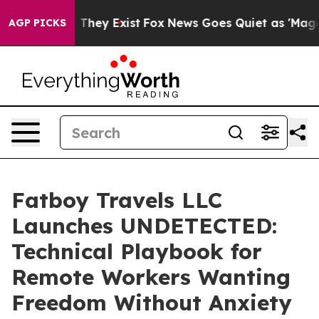
o Proof They Exist
Fox News Goes Quiet as 'Maga Media
AGP PICKS
Fatboy Travels LLC
Launches UNDETECTED:
Technical Playbook for
Remote Workers Wanting
Freedom Without Anxiety