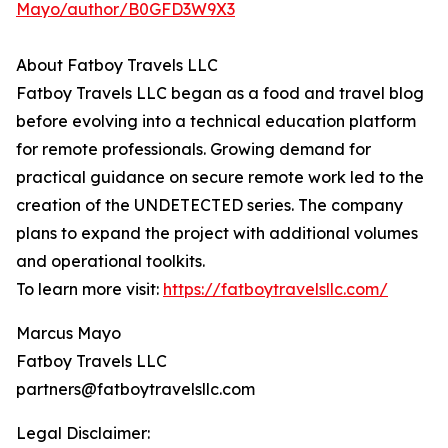
Mayo/author/B0GFD3W9X3
About Fatboy Travels LLC
Fatboy Travels LLC began as a food and travel blog
before evolving into a technical education platform
for remote professionals. Growing demand for
practical guidance on secure remote work led to the
creation of the UNDETECTED series. The company
plans to expand the project with additional volumes
and operational toolkits.
To learn more visit:
https://fatboytravelsllc.com/
Marcus Mayo
Fatboy Travels LLC
partners@fatboytravelsllc.com
Legal Disclaimer: