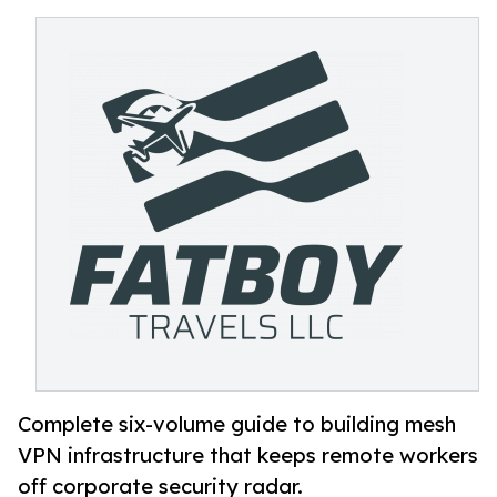
Complete six-volume guide to building mesh
VPN infrastructure that keeps remote workers
off corporate security radar.