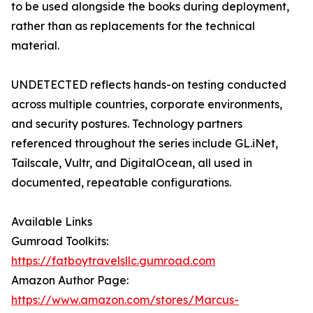
to be used alongside the books during deployment,
rather than as replacements for the technical
material.
UNDETECTED reflects hands-on testing conducted
across multiple countries, corporate environments,
and security postures. Technology partners
referenced throughout the series include GL.iNet,
Tailscale, Vultr, and DigitalOcean, all used in
documented, repeatable configurations.
Available Links
Gumroad Toolkits:
https://fatboytravelsllc.gumroad.com
Amazon Author Page:
https://www.amazon.com/stores/Marcus-