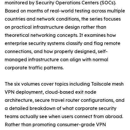
monitored by Security Operations Centers (SOCs).
Based on months of real-world testing across multiple
countries and network conditions, the series focuses
on practical infrastructure design rather than
theoretical networking concepts. It examines how
enterprise security systems classify and flag remote
connections, and how properly designed, self-
managed infrastructure can align with normal
corporate traffic patterns.
The six volumes cover topics including Tailscale mesh
VPN deployment, cloud-based exit node
architecture, secure travel router configurations, and
a detailed breakdown of what corporate security
teams actually see when users connect from abroad.
Rather than promoting consumer-grade VPN