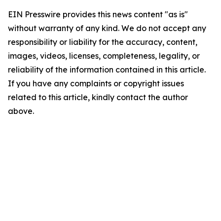
EIN Presswire provides this news content "as is"
without warranty of any kind. We do not accept any
responsibility or liability for the accuracy, content,
images, videos, licenses, completeness, legality, or
reliability of the information contained in this article.
If you have any complaints or copyright issues
related to this article, kindly contact the author
above.