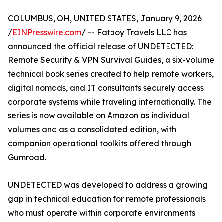
COLUMBUS, OH, UNITED STATES, January 9, 2026
/
EINPresswire.com
/ -- Fatboy Travels LLC has
announced the official release of UNDETECTED:
Remote Security & VPN Survival Guides, a six-volume
technical book series created to help remote workers,
digital nomads, and IT consultants securely access
corporate systems while traveling internationally. The
series is now available on Amazon as individual
volumes and as a consolidated edition, with
companion operational toolkits offered through
Gumroad.
UNDETECTED was developed to address a growing
gap in technical education for remote professionals
who must operate within corporate environments