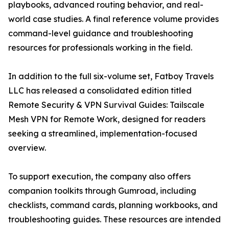
playbooks, advanced routing behavior, and real-
world case studies. A final reference volume provides
command-level guidance and troubleshooting
resources for professionals working in the field.
In addition to the full six-volume set, Fatboy Travels
LLC has released a consolidated edition titled
Remote Security & VPN Survival Guides: Tailscale
Mesh VPN for Remote Work, designed for readers
seeking a streamlined, implementation-focused
overview.
To support execution, the company also offers
companion toolkits through Gumroad, including
checklists, command cards, planning workbooks, and
troubleshooting guides. These resources are intended