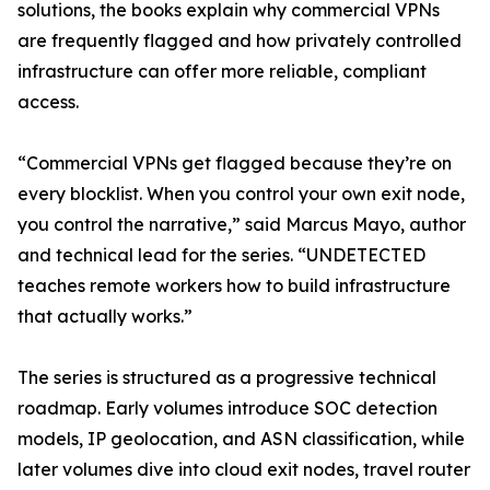
solutions, the books explain why commercial VPNs
are frequently flagged and how privately controlled
infrastructure can offer more reliable, compliant
access.
“Commercial VPNs get flagged because they’re on
every blocklist. When you control your own exit node,
you control the narrative,” said Marcus Mayo, author
and technical lead for the series. “UNDETECTED
teaches remote workers how to build infrastructure
that actually works.”
The series is structured as a progressive technical
roadmap. Early volumes introduce SOC detection
models, IP geolocation, and ASN classification, while
later volumes dive into cloud exit nodes, travel router