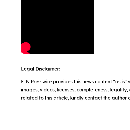
Legal Disclaimer:
EIN Presswire provides this news content "as is" 
images, videos, licenses, completeness, legality, o
related to this article, kindly contact the author