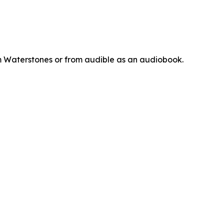
m Waterstones or from audible as an audiobook.