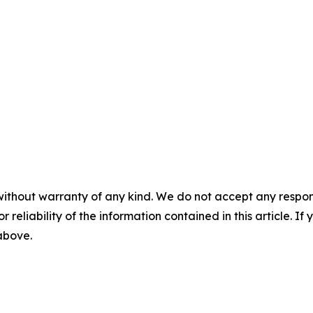
without warranty of any kind. We do not accept any responsib
r reliability of the information contained in this article. I
 above.