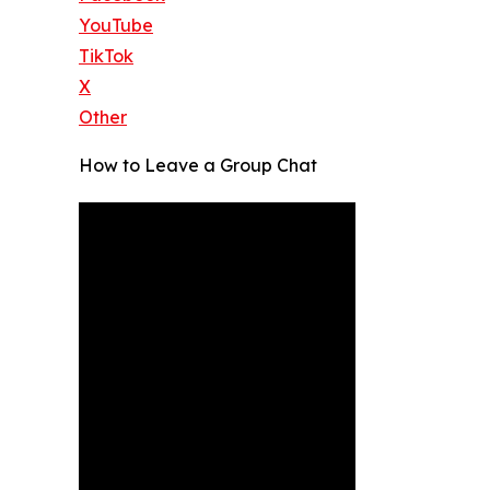
YouTube
TikTok
X
Other
How to Leave a Group Chat