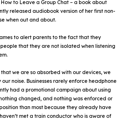
of How to Leave a Group Chat – a book about
ly released audiobook version of her first non-
ise when out and about.
mes to alert parents to the fact that they
 people that they are not isolated when listening
hem.
 that we are so absorbed with our devices, we
y our noise. Businesses rarely enforce headphone
ecently had a promotional campaign about using
s nothing changed, and nothing was enforced or
r position than most because they already have
I haven’t met a train conductor who is aware of