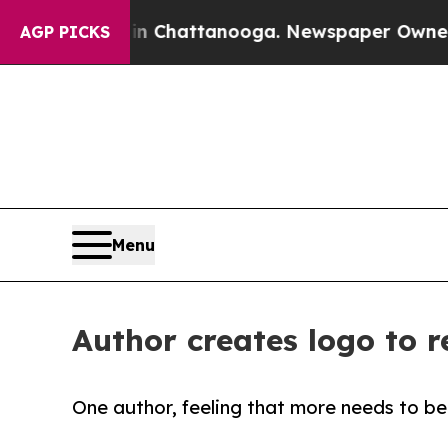
haos in Chattanooga. Newspaper Owner Calls th
AGP PICKS
Menu
Author creates logo to r
One author, feeling that more needs to be