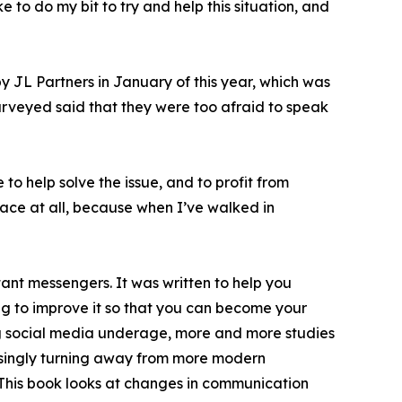
 to do my bit to try and help this situation, and
by JL Partners in January of this year, which was
urveyed said that they were too afraid to speak
to help solve the issue, and to profit from
lace at all, because when I’ve walked in
t messengers. It was written to help you
ng to improve it so that you can become your
ing social media underage, more and more studies
easingly turning away from more modern
This book looks at changes in communication