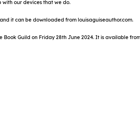
 with our devices that we do.
se and it can be downloaded from louisaguiseauthor.com.
Book Guild on Friday 28th June 2024. It is available fro