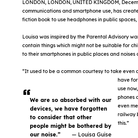
LONDON, LONDON, UNITED KINGDOM, Decembe
communications and smartphone use, has created 
fiction book to use headphones in public spaces
Louisa was inspired by the Parental Advisory war
contain things which might not be suitable for ch
to their smartphones in public places and noise
“It used to be a common courtesy to take even a
have for
use now,
phones o
We are so absorbed with our
even men
devices, we have forgotten
railway 
to consider that other
this.”
people might be bothered by
our noise.”
— Louisa Guise