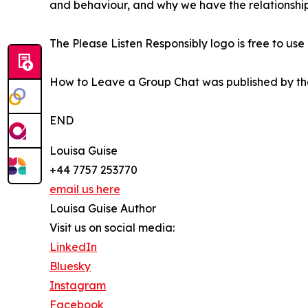
and behaviour, and why we have the relationship
The Please Listen Responsibly logo is free to u
How to Leave a Group Chat was published by the 
END
Louisa Guise
+44 7757 253770
email us here
Louisa Guise Author
Visit us on social media:
LinkedIn
Bluesky
Instagram
Facebook