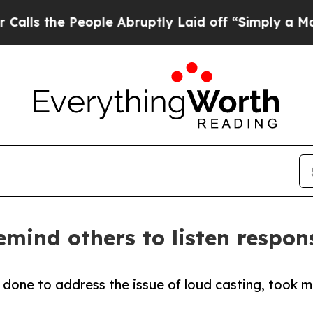
e People Abruptly Laid off “Simply a Math Prob
emind others to listen respon
 done to address the issue of loud casting, took m