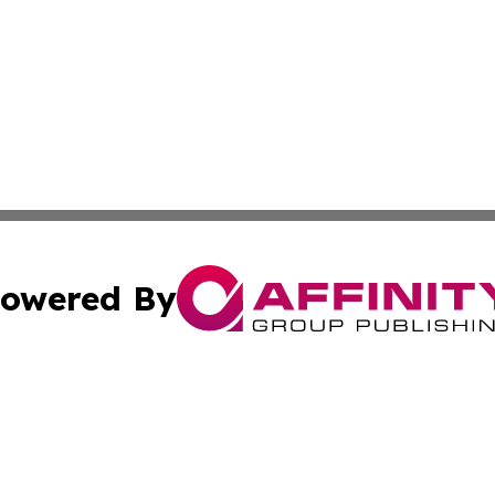
owered By
ubmit Press Release
Terms & Conditions
Copyright/DMCA
nc. dba Affinity Group Publishing & Everything Worth Read
Cookie Settings / Your Privacy Choices