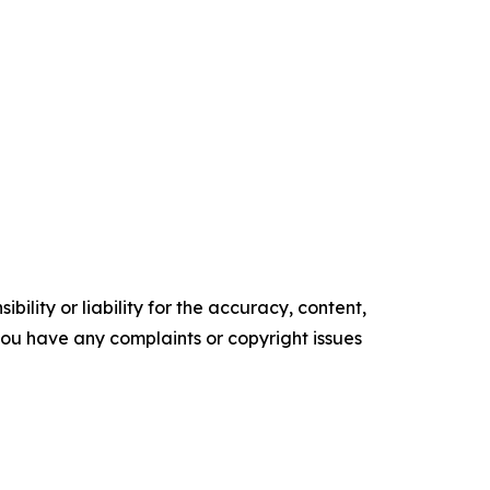
ility or liability for the accuracy, content,
f you have any complaints or copyright issues