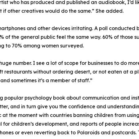
rtist who has produced and published an audiobook, I’d like
 it if other creatives would do the same.” She added.
martphones and other devices irritating. A poll conducted 
% of the general public feel the same way. 60% of those s
rising to 70% among women surveyed.
huge number. I see a lot of scope for businesses to do more 
t restaurants without ordering desert, or not eaten at a p
and sometimes it’s a member of staff.”
 popular psychology book about communication and instan
tter, and in turn give you the confidence and understandi
pic at the moment with countries banning children from us
ul for children’s development, and reports of people incr
ones or even reverting back to Polaroids and postcards. 