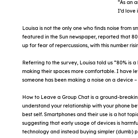
“As an a
I’d love
Louisa is not the only one who finds noise from s
featured in the Sun newspaper, reported that 80
up for fear of repercussions, with this number 
Referring to the survey, Louisa told us “80% is a 
making their spaces more comfortable. I have lef
someone has been making a noise on a device – 
How to Leave a Group Chat is a ground-breaking
understand your relationship with your phone be
best self. Smartphones and their use is a hot to
suggesting that early usage of devices is harmf
technology and instead buying simpler (dumb) ph