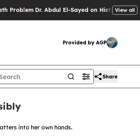
lem
Dr. Abdul El-Sayed on Historic Michigan Win: 
View all
Provided by AGP
Share
sibly
atters into her own hands.