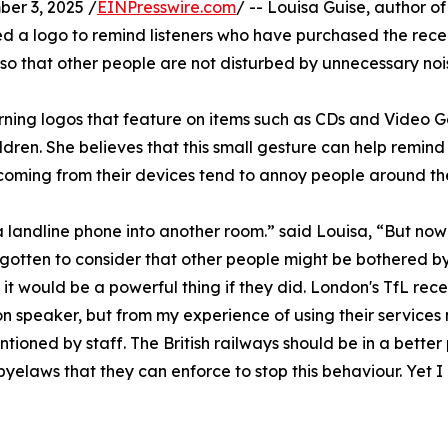
r 3, 2025 /
EINPresswire.com
/ -- Louisa Guise, author 
a logo to remind listeners who have purchased the recent
, so that other people are not disturbed by unnecessary no
ning logos that feature on items such as CDs and Video Ga
ildren. She believes that this small gesture can help remind
s coming from their devices tend to annoy people around t
 landline phone into another room.” said Louisa, “But now
gotten to consider that other people might be bothered b
 it would be a powerful thing if they did. London's TfL r
n speaker, but from my experience of using their service
tioned by staff. The British railways should be in a bette
byelaws that they can enforce to stop this behaviour. Yet 