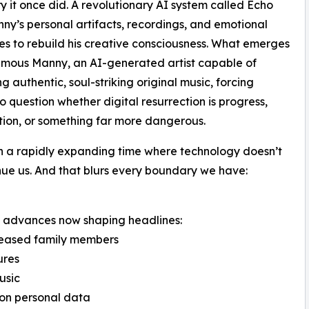
 it once did. A revolutionary AI system called Echo
ny’s personal artifacts, recordings, and emotional
es to rebuild his creative consciousness. What emerges
umous Manny, an AI-generated artist capable of
g authentic, soul-striking original music, forcing
to question whether digital resurrection is progress,
tion, or something far more dangerous.
n a rapidly expanding time where technology doesn’t
tinue us. And that blurs every boundary we have:
rld advances now shaping headlines:
eceased family members
ures
usic
 on personal data