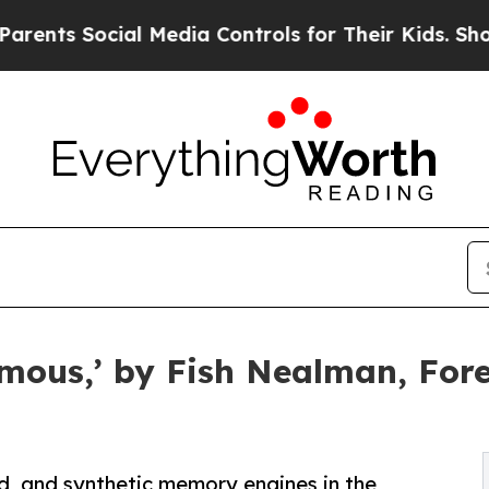
 Social Media Controls for Their Kids. Should the
ous,’ by Fish Nealman, Foret
ad, and synthetic memory engines in the