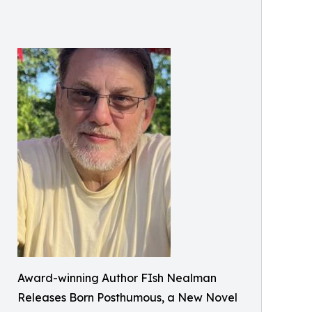
Award-winning Author FIsh Nealman
Releases Born Posthumous, a New Novel