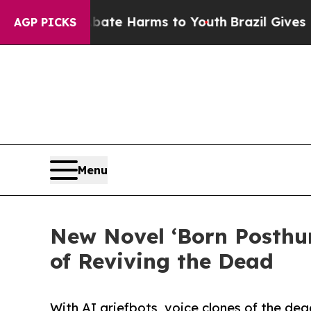
nd to Abate Harms to Youth
Brazil Gives Parents
AGP PICKS
Menu
New Novel ‘Born Posthum
of Reviving the Dead
With AI griefbots, voice clones of the de