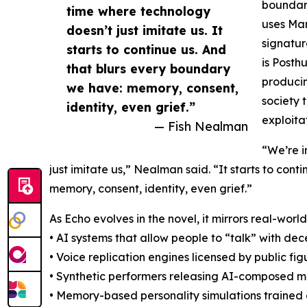
boundary
time where technology
uses Man
doesn’t just imitate us. It
signatur
starts to continue us. And
is Posth
that blurs every boundary
producin
we have: memory, consent,
society 
identity, even grief.”
exploita
— Fish Nealman
“We’re i
just imitate us,” Nealman said. “It starts to con
memory, consent, identity, even grief.”
As Echo evolves in the novel, it mirrors real-wo
• AI systems that allow people to “talk” with d
• Voice replication engines licensed by public fig
• Synthetic performers releasing AI-composed m
• Memory-based personality simulations trained