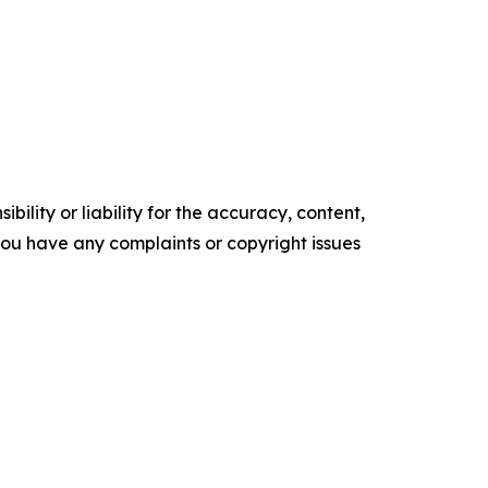
ility or liability for the accuracy, content,
f you have any complaints or copyright issues