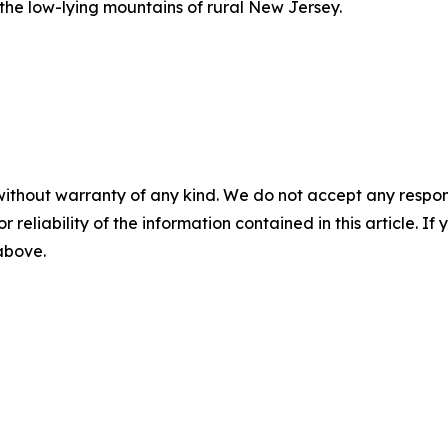
 the low-lying mountains of rural New Jersey.
without warranty of any kind. We do not accept any responsib
r reliability of the information contained in this article. I
 above.