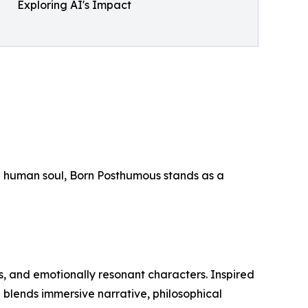
Exploring AI's Impact
 the human soul, Born Posthumous stands as a
gs, and emotionally resonant characters. Inspired
n blends immersive narrative, philosophical