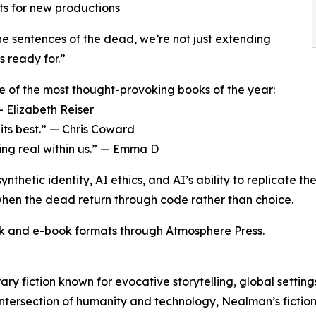
sts for new productions
e sentences of the dead, we’re not just extending
s ready for.”
e of the most thought-provoking books of the year:
— Elizabeth Reiser
 its best.” — Chris Coward
ng real within us.” — Emma D
ynthetic identity, AI ethics, and AI’s ability to replicate
 when the dead return through code rather than choice.
k and e-book formats through Atmosphere Press.
ry fiction known for evocative storytelling, global settin
 intersection of humanity and technology, Nealman’s fictio