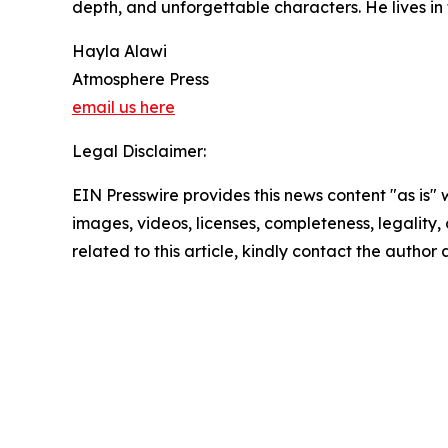
depth, and unforgettable characters. He lives in
Hayla Alawi
Atmosphere Press
email us here
Legal Disclaimer:
EIN Presswire provides this news content "as is" 
images, videos, licenses, completeness, legality, o
related to this article, kindly contact the author