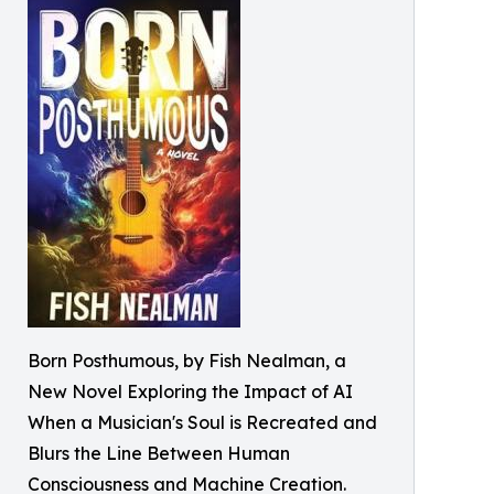
Born Posthumous, by Fish Nealman, a
New Novel Exploring the Impact of AI
When a Musician's Soul is Recreated and
Blurs the Line Between Human
Consciousness and Machine Creation.