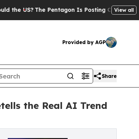
 US?
The Pentagon Is Posting Cryptic Biblical Me
View all
Provided by AGP
Share
ells the Real AI Trend