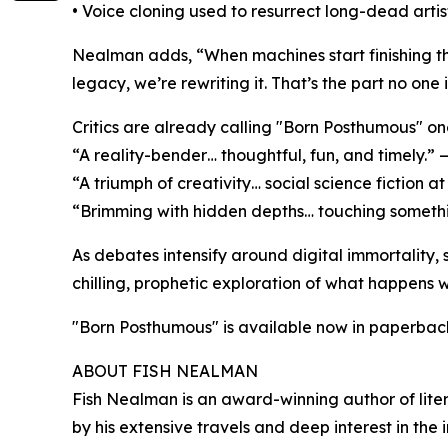
• Voice cloning used to resurrect long-dead arti
Nealman adds, “When machines start finishing th
legacy, we’re rewriting it. That’s the part no one i
Critics are already calling "Born Posthumous" on
“A reality-bender… thoughtful, fun, and timely.” 
“A triumph of creativity… social science fiction at
“Brimming with hidden depths… touching somethi
As debates intensify around digital immortality, s
chilling, prophetic exploration of what happens
"Born Posthumous" is available now in paperbac
ABOUT FISH NEALMAN
Fish Nealman is an award-winning author of litera
by his extensive travels and deep interest in the