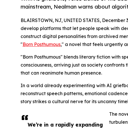
mainstream, Nealman warns about algorith
BLAIRSTOWN, NJ, UNITED STATES, December 3,
develop platforms that let people speak with de
construct digital personalities from archived m
"
Born Posthumous
," a novel that feels urgently a
"Born Posthumous" blends literary fiction with spec
consciousness, arriving just as society confron
that can reanimate human presence.
In a world already experimenting with AI griefbo
reconstruct speech patterns, emotional cadence
story strikes a cultural nerve for its uncanny timel
The nove
turbulen
We’re in a rapidly expanding