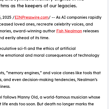
ms as the keepers of our legacies.
 2025 /
EINPresswire.com
/ -- As AI companies rapidly
ceased loved ones, recreate celebrity voices, and
emories, award-winning author
Fish Nealman
releases
nd eerily ahead of its time.
ulative sci-fi and the ethics of artificial
ts the emotional and moral consequences of technology
ts, “memory engines,” and voice clones like tools that
s, and even decision-making tendencies, Nealman’s
iness.
l follows Manny Old, a world-famous musician whose
t life ends too soon. But death no longer marks the