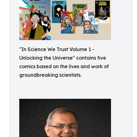
"In Science We Trust Volume 1 -
Unlocking the Universe" contains five
comics based on the lives and work of
groundbreaking scientists.