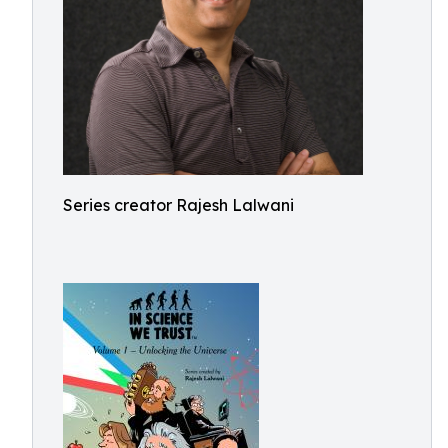
Series creator Rajesh Lalwani