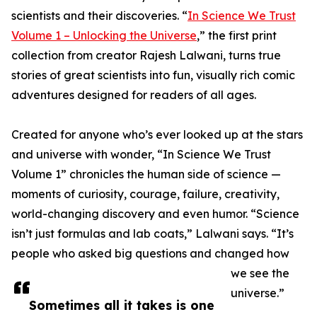
scientists and their discoveries. “
In Science We Trust
Volume 1 – Unlocking the Universe
,” the first print
collection from creator Rajesh Lalwani, turns true
stories of great scientists into fun, visually rich comic
adventures designed for readers of all ages.
Created for anyone who’s ever looked up at the stars
and universe with wonder, “In Science We Trust
Volume 1” chronicles the human side of science —
moments of curiosity, courage, failure, creativity,
world-changing discovery and even humor. “Science
isn’t just formulas and lab coats,” Lalwani says. “It’s
people who asked big questions and changed how
we see the
universe.”
Sometimes all it takes is one