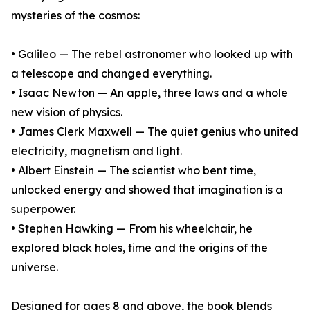
mysteries of the cosmos:
• Galileo — The rebel astronomer who looked up with
a telescope and changed everything.
• Isaac Newton — An apple, three laws and a whole
new vision of physics.
• James Clerk Maxwell — The quiet genius who united
electricity, magnetism and light.
• Albert Einstein — The scientist who bent time,
unlocked energy and showed that imagination is a
superpower.
• Stephen Hawking — From his wheelchair, he
explored black holes, time and the origins of the
universe.
Designed for ages 8 and above, the book blends