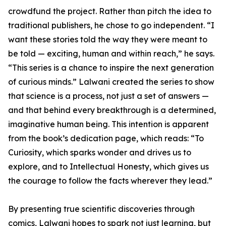
crowdfund the project. Rather than pitch the idea to
traditional publishers, he chose to go independent. “I
want these stories told the way they were meant to
be told — exciting, human and within reach,” he says.
“This series is a chance to inspire the next generation
of curious minds.” Lalwani created the series to show
that science is a process, not just a set of answers —
and that behind every breakthrough is a determined,
imaginative human being. This intention is apparent
from the book’s dedication page, which reads: “To
Curiosity, which sparks wonder and drives us to
explore, and to Intellectual Honesty, which gives us
the courage to follow the facts wherever they lead.”
By presenting true scientific discoveries through
comics, Lalwani hopes to spark not just learning, but