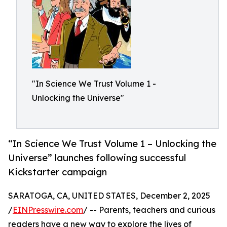
"In Science We Trust Volume 1 -
Unlocking the Universe"
“In Science We Trust Volume 1 – Unlocking the
Universe” launches following successful
Kickstarter campaign
SARATOGA, CA, UNITED STATES, December 2, 2025
/
EINPresswire.com
/ -- Parents, teachers and curious
readers have a new way to explore the lives of