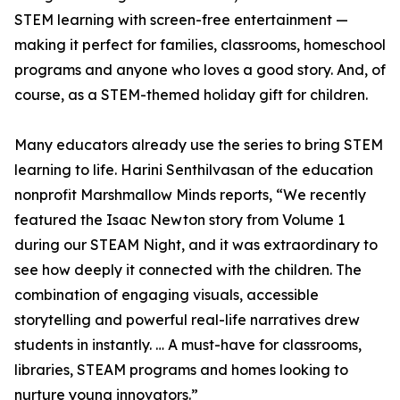
STEM learning with screen-free entertainment —
making it perfect for families, classrooms, homeschool
programs and anyone who loves a good story. And, of
course, as a STEM-themed holiday gift for children.
Many educators already use the series to bring STEM
learning to life. Harini Senthilvasan of the education
nonprofit Marshmallow Minds reports, “We recently
featured the Isaac Newton story from Volume 1
during our STEAM Night, and it was extraordinary to
see how deeply it connected with the children. The
combination of engaging visuals, accessible
storytelling and powerful real-life narratives drew
students in instantly. … A must-have for classrooms,
libraries, STEAM programs and homes looking to
nurture young innovators.”