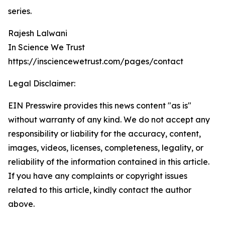
series.
Rajesh Lalwani
In Science We Trust
https://insciencewetrust.com/pages/contact
Legal Disclaimer:
EIN Presswire provides this news content "as is"
without warranty of any kind. We do not accept any
responsibility or liability for the accuracy, content,
images, videos, licenses, completeness, legality, or
reliability of the information contained in this article.
If you have any complaints or copyright issues
related to this article, kindly contact the author
above.