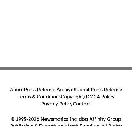
About
Press Release Archive
Submit Press Release
Terms & Conditions
Copyright/DMCA Policy
Privacy Policy
Contact
© 1995-2026 Newsmatics Inc. dba Affinity Group
Publishing & Everything Worth Reading. All Rights