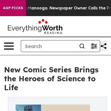
n Chattanooga. Newspaper Owner Calls the People Abr
AGP PICKS
New Comic Series Brings
the Heroes of Science to
Life