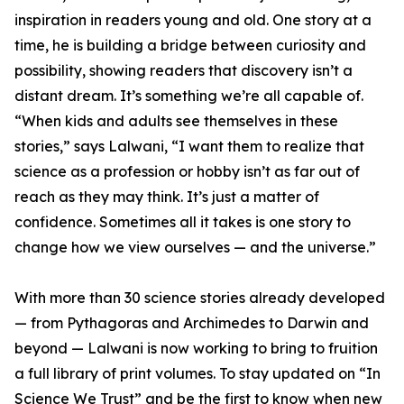
inspiration in readers young and old. One story at a
time, he is building a bridge between curiosity and
possibility, showing readers that discovery isn’t a
distant dream. It’s something we’re all capable of.
“When kids and adults see themselves in these
stories,” says Lalwani, “I want them to realize that
science as a profession or hobby isn’t as far out of
reach as they may think. It’s just a matter of
confidence. Sometimes all it takes is one story to
change how we view ourselves — and the universe.”
With more than 30 science stories already developed
— from Pythagoras and Archimedes to Darwin and
beyond — Lalwani is now working to bring to fruition
a full library of print volumes. To stay updated on “In
Science We Trust” and be the first to know when new