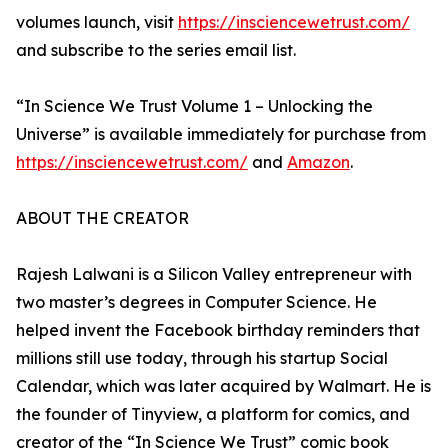
volumes launch, visit
https://insciencewetrust.com/
and subscribe to the series email list.
“In Science We Trust Volume 1 – Unlocking the
Universe” is available immediately for purchase from
https://insciencewetrust.com/
and
Amazon
.
ABOUT THE CREATOR
Rajesh Lalwani is a Silicon Valley entrepreneur with
two master’s degrees in Computer Science. He
helped invent the Facebook birthday reminders that
millions still use today, through his startup Social
Calendar, which was later acquired by Walmart. He is
the founder of Tinyview, a platform for comics, and
creator of the “In Science We Trust” comic book