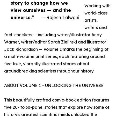
story to change how we
Working with
view ourselves — and the
world-class
universe.”
— Rajesh Lalwani
artists,
writers and
fact-checkers — including writer/illustrator Andy
Warner, writer/editor Sarah Zielinski and illustrator
Jack Richardson — Volume 1 marks the beginning of
a multi-volume print series, each featuring around
five true, vibrantly illustrated stories about
groundbreaking scientists throughout history.
ABOUT VOLUME 1 – UNLOCKING THE UNIVERSE
This beautifully crafted comic-book edition features
five 20- to 30-panel stories that explore how some of
history’s greatest scientific minds unlocked the