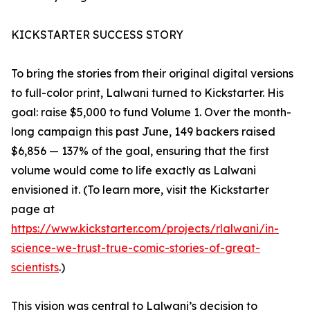
KICKSTARTER SUCCESS STORY
To bring the stories from their original digital versions
to full-color print, Lalwani turned to Kickstarter. His
goal: raise $5,000 to fund Volume 1. Over the month-
long campaign this past June, 149 backers raised
$6,856 — 137% of the goal, ensuring that the first
volume would come to life exactly as Lalwani
envisioned it. (To learn more, visit the Kickstarter
page at
https://www.kickstarter.com/projects/rlalwani/in-
science-we-trust-true-comic-stories-of-great-
scientists
.)
This vision was central to Lalwani’s decision to