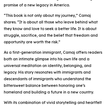
promise of a new legacy in America.
“This book is not only about my journey,” Camaj
shares. “It is about all those who leave behind what
they know and love to seek a better life. It is about
struggle, sacrifice, and the belief that freedom and
opportunity are worth the risk.”
As a first-generation immigrant, Camaj offers readers
both an intimate glimpse into his own life and a
universal meditation on identity, belonging, and
legacy. His story resonates with immigrants and
descendants of immigrants who understand the
bittersweet balance between honoring one’s
homeland and building a future in a new country.
With its combination of vivid storytelling and heartfelt