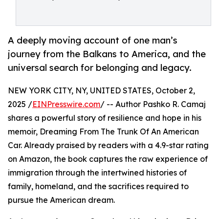
A deeply moving account of one man’s
journey from the Balkans to America, and the
universal search for belonging and legacy.
NEW YORK CITY, NY, UNITED STATES, October 2,
2025 /
EINPresswire.com
/ -- Author Pashko R. Camaj
shares a powerful story of resilience and hope in his
memoir, Dreaming From The Trunk Of An American
Car. Already praised by readers with a 4.9-star rating
on Amazon, the book captures the raw experience of
immigration through the intertwined histories of
family, homeland, and the sacrifices required to
pursue the American dream.