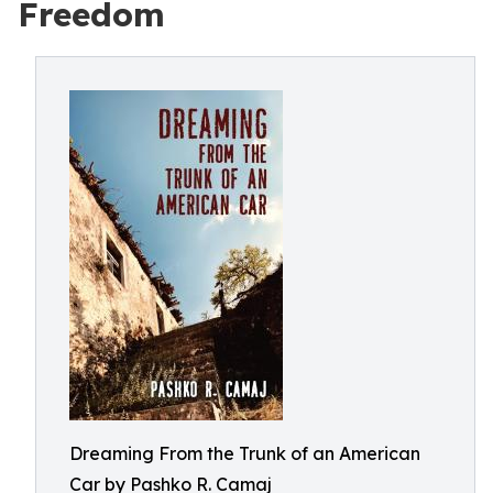
Freedom
Dreaming From the Trunk of an American
Car by Pashko R. Camaj