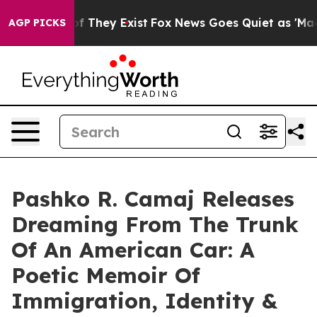
s no Proof They Exist
Fox News Goes Quiet as 'Maga Me
AGP PICKS
Pashko R. Camaj Releases
Dreaming From The Trunk
Of An American Car: A
Poetic Memoir Of
Immigration, Identity &