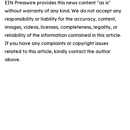
EIN Presswire provides this news content "as is"
without warranty of any kind. We do not accept any
responsibility or liability for the accuracy, content,
images, videos, licenses, completeness, legality, or
reliability of the information contained in this article.
If you have any complaints or copyright issues
related to this article, kindly contact the author
above.