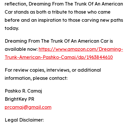
reflection, Dreaming From The Trunk Of An American
Car stands as both a tribute to those who came
before and an inspiration to those carving new paths
today.
Dreaming From The Trunk Of An American Car is
available now:
https://www.amazon.com/Dreaming-
Trunk-American-Pashko-Camaj/dp/1963844610
For review copies, interviews, or additional
information, please contact:
Pashko R. Camaj
BrightKey PR
prcamaj@gmail.com
Legal Disclaimer: