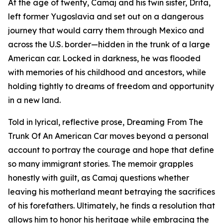
At the age of twenty, Camaj and his twin sister, Drita,
left former Yugoslavia and set out on a dangerous
journey that would carry them through Mexico and
across the U.S. border—hidden in the trunk of a large
American car. Locked in darkness, he was flooded
with memories of his childhood and ancestors, while
holding tightly to dreams of freedom and opportunity
in a new land.
Told in lyrical, reflective prose, Dreaming From The
Trunk Of An American Car moves beyond a personal
account to portray the courage and hope that define
so many immigrant stories. The memoir grapples
honestly with guilt, as Camaj questions whether
leaving his motherland meant betraying the sacrifices
of his forefathers. Ultimately, he finds a resolution that
allows him to honor his heritage while embracing the