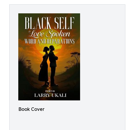
Book Cover