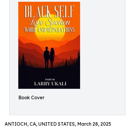
Book Cover
ANTIOCH, CA, UNITED STATES, March 28, 2025