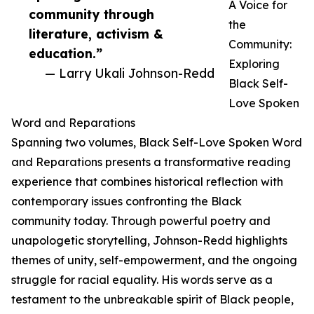
A Voice for
community through
the
literature, activism &
Community:
education.”
Exploring
— Larry Ukali Johnson-Redd
Black Self-
Love Spoken
Word and Reparations
Spanning two volumes, Black Self-Love Spoken Word
and Reparations presents a transformative reading
experience that combines historical reflection with
contemporary issues confronting the Black
community today. Through powerful poetry and
unapologetic storytelling, Johnson-Redd highlights
themes of unity, self-empowerment, and the ongoing
struggle for racial equality. His words serve as a
testament to the unbreakable spirit of Black people,