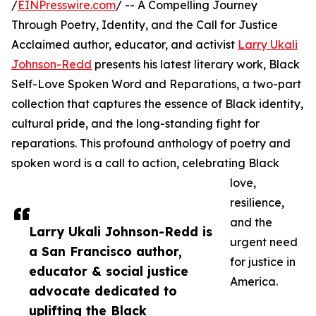
/
EINPresswire.com
/ -- A Compelling Journey
Through Poetry, Identity, and the Call for Justice
Acclaimed author, educator, and activist
Larry Ukali
Johnson-Redd
presents his latest literary work, Black
Self-Love Spoken Word and Reparations, a two-part
collection that captures the essence of Black identity,
cultural pride, and the long-standing fight for
reparations. This profound anthology of poetry and
spoken word is a call to action, celebrating Black
love,
resilience,
and the
Larry Ukali Johnson-Redd is
urgent need
a San Francisco author,
for justice in
educator & social justice
America.
advocate dedicated to
uplifting the Black