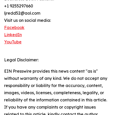
+1 9255297660
ljredd52@aol.com
Visit us on social media:
Facebook
LinkedIn
YouTube
Legal Disclaimer:
EIN Presswire provides this news content "as is"
without warranty of any kind. We do not accept any
responsibility or liability for the accuracy, content,
images, videos, licenses, completeness, legality, or
reliability of the information contained in this article.
If you have any complaints or copyright issues
related to this article, kindly contact the author