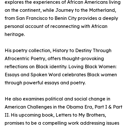
explores the experiences of African Americans living
on the continent, while Journey to the Motherland,
from San Francisco to Benin City provides a deeply
personal account of reconnecting with African
heritage.
His poetry collection, History to Destiny Through
Afrocentric Poetry, offers thought-provoking
reflections on Black identity. Loving Black Women:
Essays and Spoken Word celebrates Black women
through powerful essays and poetry.
He also examines political and social change in
American Challenges in the Obama Era, Part I & Part
II. His upcoming book, Letters to My Brothers,
promises to be a compelling work addressing issues