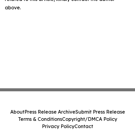
above.
About
Press Release Archive
Submit Press Release
Terms & Conditions
Copyright/DMCA Policy
Privacy Policy
Contact