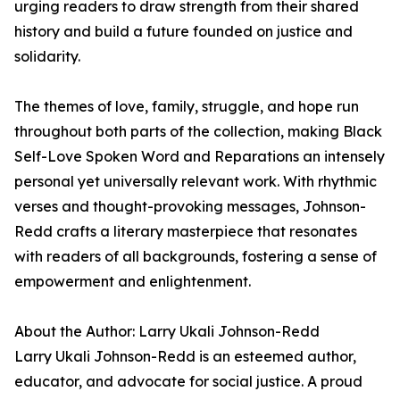
urging readers to draw strength from their shared
history and build a future founded on justice and
solidarity.
The themes of love, family, struggle, and hope run
throughout both parts of the collection, making Black
Self-Love Spoken Word and Reparations an intensely
personal yet universally relevant work. With rhythmic
verses and thought-provoking messages, Johnson-
Redd crafts a literary masterpiece that resonates
with readers of all backgrounds, fostering a sense of
empowerment and enlightenment.
About the Author: Larry Ukali Johnson-Redd
Larry Ukali Johnson-Redd is an esteemed author,
educator, and advocate for social justice. A proud