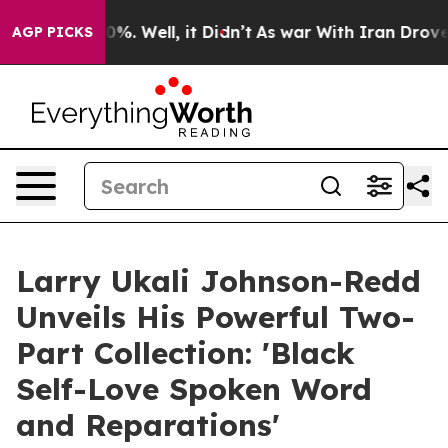
nd 40%. Well, it Didn’t
As war With Iran Drove oil P
AGP PICKS
Larry Ukali Johnson-Redd
Unveils His Powerful Two-
Part Collection: 'Black
Self-Love Spoken Word
and Reparations'