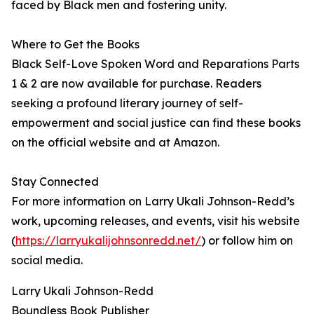
faced by Black men and fostering unity.
Where to Get the Books
Black Self-Love Spoken Word and Reparations Parts
1 & 2 are now available for purchase. Readers
seeking a profound literary journey of self-
empowerment and social justice can find these books
on the official website and at Amazon.
Stay Connected
For more information on Larry Ukali Johnson-Redd’s
work, upcoming releases, and events, visit his website
(
https://larryukalijohnsonredd.net/
) or follow him on
social media.
Larry Ukali Johnson-Redd
Boundless Book Publisher