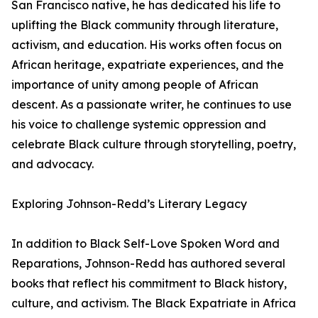
San Francisco native, he has dedicated his life to
uplifting the Black community through literature,
activism, and education. His works often focus on
African heritage, expatriate experiences, and the
importance of unity among people of African
descent. As a passionate writer, he continues to use
his voice to challenge systemic oppression and
celebrate Black culture through storytelling, poetry,
and advocacy.
Exploring Johnson-Redd’s Literary Legacy
In addition to Black Self-Love Spoken Word and
Reparations, Johnson-Redd has authored several
books that reflect his commitment to Black history,
culture, and activism. The Black Expatriate in Africa