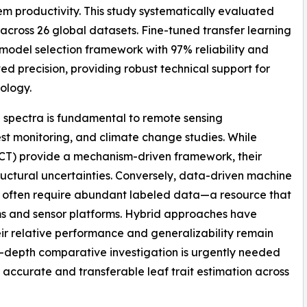
em productivity. This study systematically evaluated
 across 26 global datasets. Fine-tuned transfer learning
 model selection framework with 97% reliability and
 precision, providing robust technical support for
ology.
ce spectra is fundamental to remote sensing
rest monitoring, and climate change studies. While
ECT) provide a mechanism-driven framework, their
tructural uncertainties. Conversely, data-driven machine
ut often require abundant labeled data—a resource that
ms and sensor platforms. Hybrid approaches have
r relative performance and generalizability remain
n-depth comparative investigation is urgently needed
or accurate and transferable leaf trait estimation across