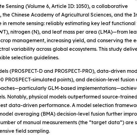
e Sensing (Volume 6, Article ID: 1050), a collaborative
y, the Chinese Academy of Agricultural Sciences, and the 
in remote sensing: reliably estimating key leaf functional
EWT), nitrogen (N), and leaf mass per area (LMA)—from le
ing crop management, increasing yield, and conserving the e
ral variability across global ecosystems. This study deli
ible selection guidelines.
odels (PROSPECT-D and PROSPECT-PRO), data-driven model
0 PROSPECT-simulated points), and decision-level fusion a
 approaches—particularly GLM-based implementations—achi
dels. Notably, physical models outperformed source-traine
best data-driven performance. A model selection framewo
del averaging (BMA) decision-level fusion further impro
umber of manual measurements (the “target data”) are suff
ensive field sampling.