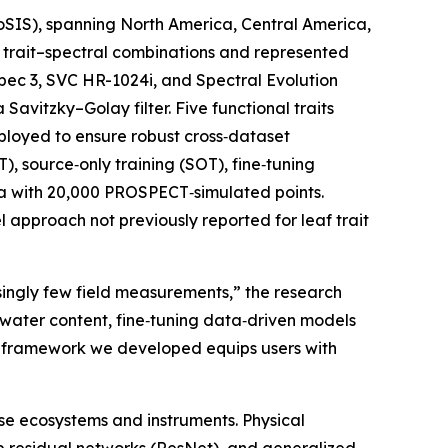
coSIS), spanning North America, Central America,
0 trait–spectral combinations and represented
Spec 3, SVC HR-1024i, and Spectral Evolution
vitzky–Golay filter. Five functional traits
loyed to ensure robust cross‑dataset
, source‑only training (SOT), fine‑tuning
ta with 20,000 PROSPECT‑simulated points.
l approach not previously reported for leaf trait
singly few field measurements,” the research
 water content, fine‑tuning data‑driven models
on framework we developed equips users with
se ecosystems and instruments. Physical