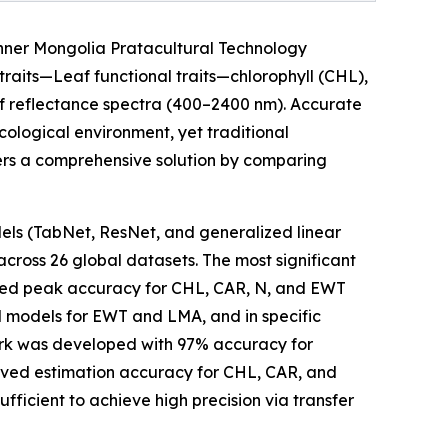
Inner Mongolia Pratacultural Technology
 traits—Leaf functional traits—chlorophyll (CHL),
af reflectance spectra (400–2400 nm). Accurate
cological environment, yet traditional
vers a comprehensive solution by comparing
s (TabNet, ResNet, and generalized linear
cross 26 global datasets. The most significant
eved peak accuracy for CHL, CAR, N, and EWT
d models for EWT and LMA, and in specific
rk was developed with 97% accuracy for
ved estimation accuracy for CHL, CAR, and
icient to achieve high precision via transfer