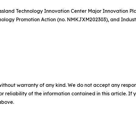
ssland Technology Innovation Center Major Innovation Pl
hnology Promotion Action (no. NMKJXM202303), and Indust
without warranty of any kind. We do not accept any responsib
r reliability of the information contained in this article. I
 above.