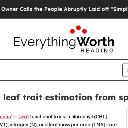
ls the People Abruptly Laid off “Simply a Math
 leaf trait estimation from s
.com
/ --
Leaf
functional traits—chlorophyll (CHL),
EWT), nitrogen (N), and leaf mass per area (LMA)—are