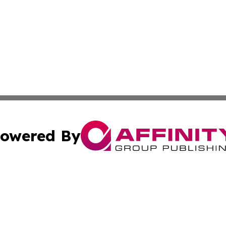
owered By
ubmit Press Release
Terms & Conditions
Copyright/DMCA
nc. dba Affinity Group Publishing & Everything Worth Read
Cookie Settings / Your Privacy Choices