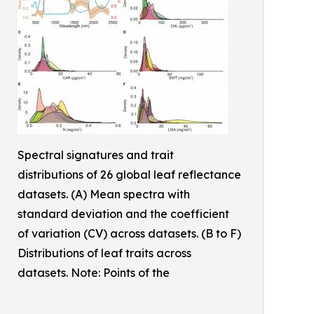
Spectral signatures and trait
distributions of 26 global leaf reflectance
datasets. (A) Mean spectra with
standard deviation and the coefficient
of variation (CV) across datasets. (B to F)
Distributions of leaf traits across
datasets. Note: Points of the