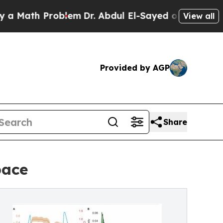
 Problem
Dr. Abdul El-Sayed on Historic Michigan
View all
Provided by AGP
Share
pace