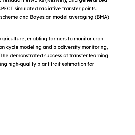
residual networks (ResNet), and generalized
PECT‑simulated radiative transfer points.
tion scheme and Bayesian model averaging (BMA)
agriculture, enabling farmers to monitor crop
bon cycle modeling and biodiversity monitoring,
. The demonstrated success of transfer learning
g high‑quality plant trait estimation for