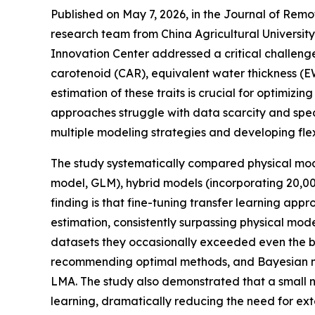
Published on May 7, 2026, in the Journal of Remot
research team from China Agricultural Universit
Innovation Center addressed a critical challenge 
carotenoid (CAR), equivalent water thickness (
estimation of these traits is crucial for optimiz
approaches struggle with data scarcity and spect
multiple modeling strategies and developing flex
The study systematically compared physical m
model, GLM), hybrid models (incorporating 20,00
finding is that fine-tuning transfer learning
estimation, consistently surpassing physical mo
datasets they occasionally exceeded even the 
recommending optimal methods, and Bayesian mo
LMA. The study also demonstrated that a small n
learning, dramatically reducing the need for ext