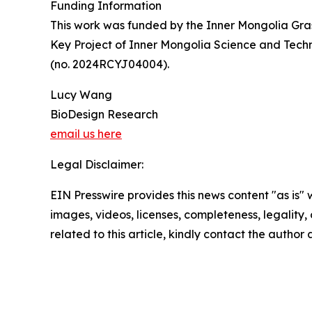
Funding Information
This work was funded by the Inner Mongolia Gra
Key Project of Inner Mongolia Science and Tec
(no. 2024RCYJ04004).
Lucy Wang
BioDesign Research
email us here
Legal Disclaimer:
EIN Presswire provides this news content "as is" 
images, videos, licenses, completeness, legality, o
related to this article, kindly contact the author