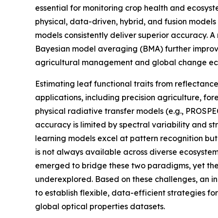
essential for monitoring crop health and ecosyst
physical, data-driven, hybrid, and fusion models
models consistently deliver superior accuracy. A
Bayesian model averaging (BMA) further improved
agricultural management and global change ec
Estimating leaf functional traits from reflectan
applications, including precision agriculture, fo
physical radiative transfer models (e.g., PROSP
accuracy is limited by spectral variability and s
learning models excel at pattern recognition b
is not always available across diverse ecosyste
emerged to bridge these two paradigms, yet thei
underexplored. Based on these challenges, an i
to establish flexible, data-efficient strategies f
global optical properties datasets.