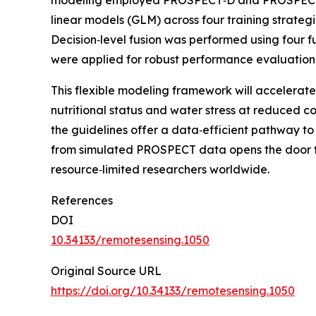
modeling employed PROSPECT‑D and PROSPECT‑PR
linear models (GLM) across four training strate
Decision‑level fusion was performed using four
were applied for robust performance evaluatio
This flexible modeling framework will accelerate
nutritional status and water stress at reduced c
the guidelines offer a data‑efficient pathway to
from simulated PROSPECT data opens the door to f
resource‑limited researchers worldwide.
References
DOI
10.34133/remotesensing.1050
Original Source URL
https://doi.org/10.34133/remotesensing.1050