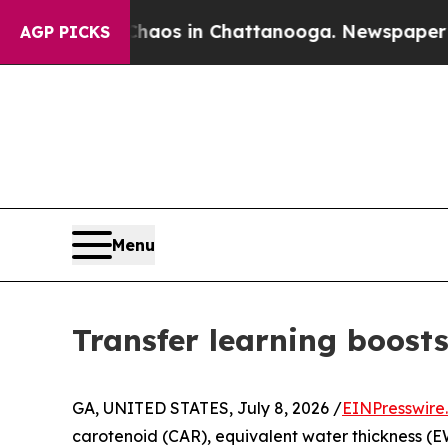
apse
Chaos in Chattanooga. Newspaper Owner Cal
AGP PICKS
Menu
Transfer learning boosts
GA, UNITED STATES, July 8, 2026 /
EINPresswire
carotenoid (CAR), equivalent water thickness (