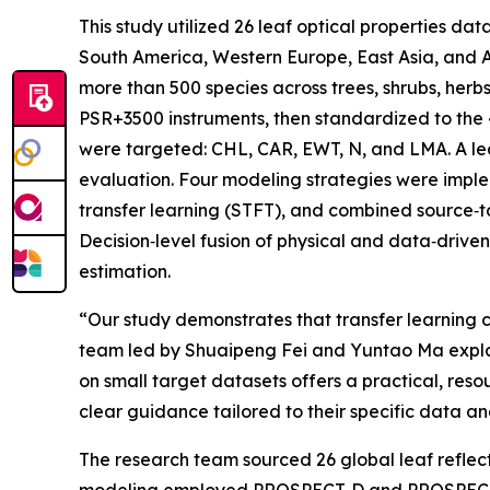
This study utilized 26 leaf optical properties d
South America, Western Europe, East Asia, and A
more than 500 species across trees, shrubs, herb
PSR+3500 instruments, then standardized to the 4
were targeted: CHL, CAR, EWT, N, and LMA. A l
evaluation. Four modeling strategies were implem
transfer learning (STFT), and combined source‑
Decision‑level fusion of physical and data‑driven
estimation.
“Our study demonstrates that transfer learning c
team led by Shuaipeng Fei and Yuntao Ma explain
on small target datasets offers a practical, re
clear guidance tailored to their specific data an
The research team sourced 26 global leaf reflec