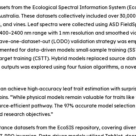
atasets from the Ecological Spectral Information System (E
ustralia. These datasets collectively included over 30,00
s, and vines. Leaf spectra were collected using ASD Field
00–2400 nm range with 1 nm resolution and smoothed via Sa
eave-one-dataset-out (LODO) validation strategy was emp
ented for data-driven models: small‑sample training (SST)
target training (CSTT). Hybrid models replaced source da
 outputs was explored using four fusion algorithms, a nove
an achieve high‑accuracy leaf trait estimation with surpri
s. “While physical models remain valuable for traits like
source‑efficient pathway. The 97% accurate model selecti
d research objectives.”
tance datasets from the EcoSIS repository, covering diver