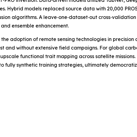
O inversion. Data‑driven models utilized TabNet, deep 
gies. Hybrid models replaced source data with 20,000 PROS
 fusion algorithms. A leave‑one‑dataset‑out cross‑valida
n and ensemble enhancement.
 the adoption of remote sensing technologies in precision 
ost and without extensive field campaigns. For global car
 upscale functional trait mapping across satellite missions
ully synthetic training strategies, ultimately democratizin