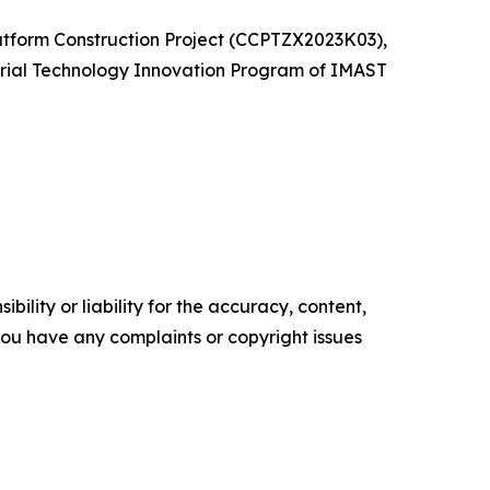
atform Construction Project (CCPTZX2023K03),
rial Technology Innovation Program of IMAST
ility or liability for the accuracy, content,
f you have any complaints or copyright issues