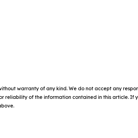
without warranty of any kind. We do not accept any responsib
r reliability of the information contained in this article. I
 above.