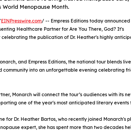
is World Menopause Month.
/
EINPresswire.com
/ -- Empress Editions today announced
nting Healthcare Partner for Are You There, God? It's
ur celebrating the publication of Dr. Heather's highly antic
ch, and Empress Editions, the national tour blends live 
 community into an unforgettable evening celebrating frien
rtner, Monarch will connect the tour’s audiences with its n
orting one of the year's most anticipated literary events
ne for Dr. Heather Bartos, who recently joined Monarch's 
menopause expert, she has spent more than two decades he