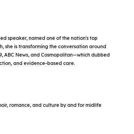
zed speaker, named one of the nation's top
she is transforming the conversation around
y29, ABC News, and Cosmopolitan—which dubbed
ction, and evidence-based care.
moir, romance, and culture by and for midlife