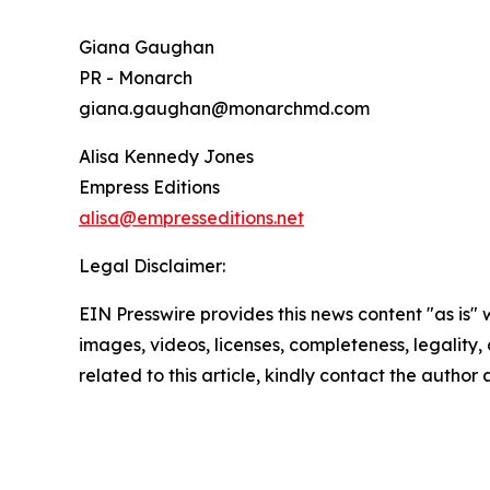
Giana Gaughan
PR - Monarch
giana.gaughan@monarchmd.com
Alisa Kennedy Jones
Empress Editions
alisa@empresseditions.net
Legal Disclaimer:
EIN Presswire provides this news content "as is" 
images, videos, licenses, completeness, legality, o
related to this article, kindly contact the author