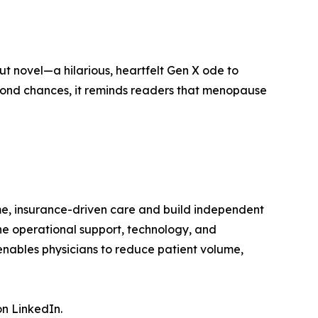
ut novel—a hilarious, heartfelt Gen X ode to
second chances, it reminds readers that menopause
me, insurance-driven care and build independent
the operational support, technology, and
nables physicians to reduce patient volume,
n LinkedIn.