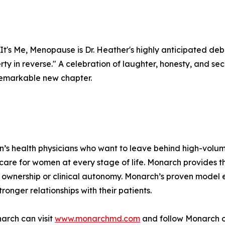
It's Me, Menopause is Dr. Heather's highly anticipated deb
berty in reverse." A celebration of laughter, honesty, and 
a remarkable new chapter.
n’s health physicians who want to leave behind high-volu
 care for women at every stage of life. Monarch provides 
ownership or clinical autonomy. Monarch’s proven model e
ronger relationships with their patients.
arch can visit
www.monarchmd.com
and follow Monarch o