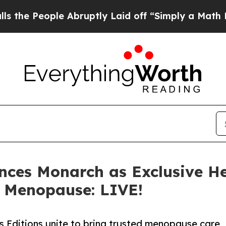
ople Abruptly Laid off “Simply a Math Problem
ces Monarch as Exclusive He
, Menopause: LIVE!
ditions unite to bring trusted menopause care,