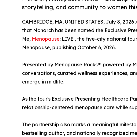
storytelling, and community to women th
CAMBRIDGE, MA, UNITED STATES, July 8, 2026 
that Monarch has been named the Exclusive Prese
Me,
Menopause
: LIVE!, the five-city national to
Menopause, publishing October 6, 2026.
Presented by Menopause Rocks™ powered by Monar
conversations, curated wellness experiences, and
emerge in midlife.
As the tour's Exclusive Presenting Healthcare Pa
relationship-centered menopause care while supp
The partnership also marks a meaningful milesto
bestselling author, and nationally recognized 