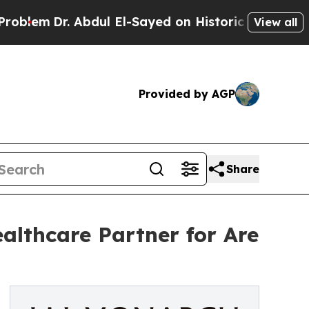
Dr. Abdul El-Sayed on Historic Michigan Win: “Peo
View all
Provided by AGP
Share
althcare Partner for Are