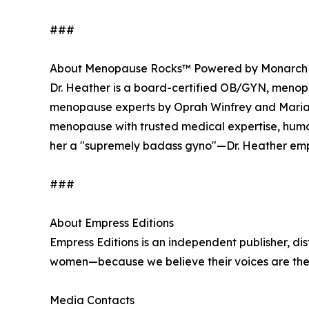
###
About Menopause Rocks™ Powered by Monarch
Dr. Heather is a board-certified OB/GYN, menopau
menopause experts by Oprah Winfrey and Maria 
menopause with trusted medical expertise, hu
her a "supremely badass gyno"—Dr. Heather emp
###
About Empress Editions
Empress Editions is an independent publisher, dis
women—because we believe their voices are the
Media Contacts