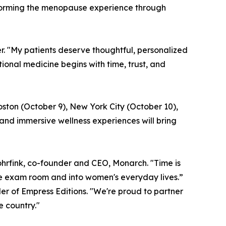
sforming the menopause experience through
er. "My patients deserve thoughtful, personalized
nal medicine begins with time, trust, and
oston (October 9), New York City (October 10),
and immersive wellness experiences will bring
hrfink, co-founder and CEO, Monarch. "Time is
he exam room and into women's everyday lives.”
er of Empress Editions. "We're proud to partner
 country."