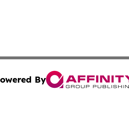
owered By
ubmit Press Release
Terms & Conditions
Copyright/DMCA
nc. dba Affinity Group Publishing & Everything Worth Read
Cookie Settings / Your Privacy Choices