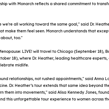
rship with Monarch reflects a shared commitment to tran
se we're all working toward the same goal," said Dr. Heath
t make them feel seen. Monarch understands that exceptio
 about, too."
, Menopause: LIVE! will travel to Chicago (September 18), B
ober 18), where Dr. Heather, leading healthcare experts, 
lebrate midlife.
nd relationships, not rushed appointments," said Anna Lo
cine. Dr. Heather’s tour extends that same idea beyond t
urn them into movements," said Alisa Kennedy Jones, found
d this unforgettable tour experience to women across the