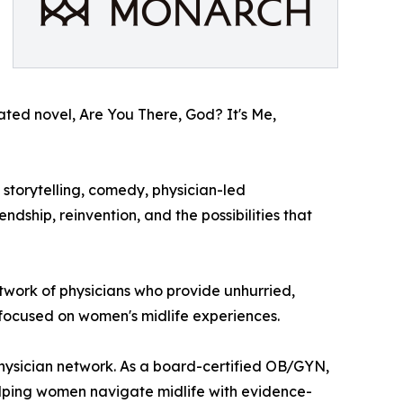
ipated novel, Are You There, God? It's Me,
storytelling, comedy, physician-led
dship, reinvention, and the possibilities that
etwork of physicians who provide unhurried,
 focused on women's midlife experiences.
physician network. As a board-certified OB/GYN,
lping women navigate midlife with evidence-