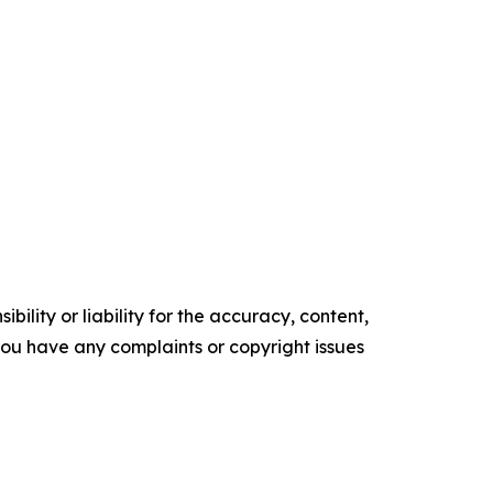
ility or liability for the accuracy, content,
f you have any complaints or copyright issues