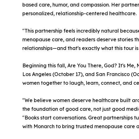
based care, humor, and compassion. Her partne
personalized, relationship-centered healthcare.
"This partnership feels incredibly natural becau
menopause care, and readers deserve stories tha
relationships—and that's exactly what this tour is
Beginning this fall, Are You There, God? It's Me
Los Angeles (October 17), and San Francisco (Oct
women together to laugh, learn, connect, and ce
"We believe women deserve healthcare built arou
the foundation of good care, not just good medi
"Books start conversations. Great partnerships t
with Monarch to bring trusted menopause care an