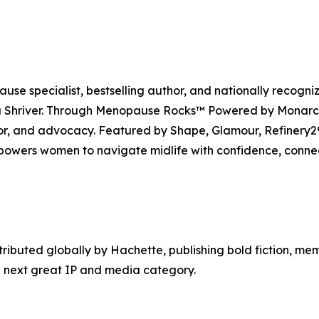
se specialist, bestselling author, and nationally recogni
Shriver. Through Menopause Rocks™ Powered by Monarch, 
mor, and advocacy. Featured by Shape, Glamour, Refiner
owers women to navigate midlife with confidence, conne
tributed globally by Hachette, publishing bold fiction, me
 next great IP and media category.