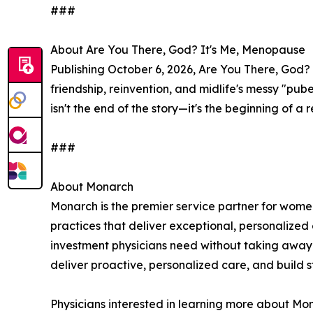
###
About Are You There, God? It's Me, Menopause
Publishing October 6, 2026, Are You There, God? 
friendship, reinvention, and midlife's messy "pu
isn't the end of the story—it's the beginning of 
###
About Monarch
Monarch is the premier service partner for wome
practices that deliver exceptional, personalized
investment physicians need without taking away 
deliver proactive, personalized care, and build st
Physicians interested in learning more about Mon