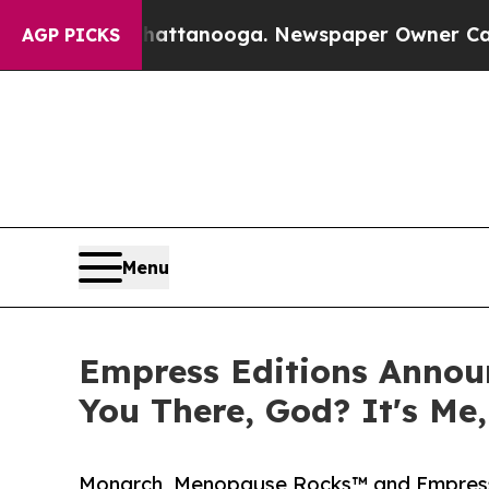
s in Chattanooga. Newspaper Owner Calls the Pe
AGP PICKS
Menu
Empress Editions Announ
You There, God? It's Me
Monarch, Menopause Rocks™ and Empress E