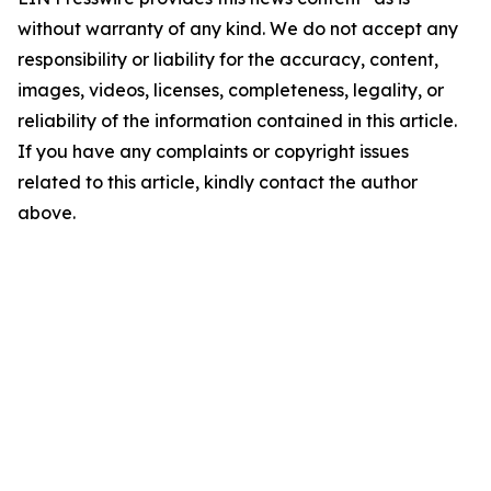
without warranty of any kind. We do not accept any
responsibility or liability for the accuracy, content,
images, videos, licenses, completeness, legality, or
reliability of the information contained in this article.
If you have any complaints or copyright issues
related to this article, kindly contact the author
above.