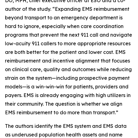
DO, MPH, chief executive officer at ESO and a co-
author of the study. “Expanding EMS reimbursement
beyond transport to an emergency department is
hard to ignore, especially when care coordination
programs that prevent the next 911 call and navigate
low-acuity 911 callers to more appropriate resources
are both better for the patient and lower cost. EMS
reimbursement and incentive alignment that focuses
on clinical care, quality and outcomes while reducing
strain on the system—including prospective payment
models—is a win-win-win for patients, providers and
payers. EMS is already engaging with high utilizers in
their community. The question is whether we align
EMS reimbursement to do more than transport.”
The authors identify the EMS system and EMS data
as underused population health assets and name