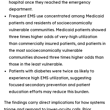
hospital once they reached the emergency
department.
Frequent EMS use concentrated among Medicaid
patients and residents of socioeconomically
vulnerable communities. Medicaid patients showed
three times higher odds of very-high utilization
than commercially insured patients, and patients in
the most socioeconomically vulnerable
communities showed three times higher odds than
those in the least vulnerable.
Patients with diabetes were twice as likely to
experience high EMS utilization, suggesting
focused secondary prevention and patient
education efforts may reduce this burden.
The findings carry direct implications for how systems
triage and respond to lower-acuity calls. Prior