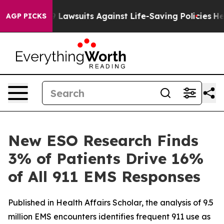
d’s 239 Lawsuits Against Life-Saving Policies
He’s Eli
AGP PICKS
New ESO Research Finds
3% of Patients Drive 16%
of All 911 EMS Responses
Published in Health Affairs Scholar, the analysis of 9.5
million EMS encounters identifies frequent 911 use as