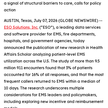
a signal of structural barriers to care, calls for policy
action
AUSTIN, Texas, July 07, 2026 (GLOBE NEWSWIRE) --
ESO Solutions, Inc.
(“ESO”), a leading data services
and software provider for EMS, fire departments,
hospitals, and government agencies, today
announced the publication of new research in Health
Affairs Scholar analyzing patient-level EMS
utilization across the U.S. The study of more than 9.5
million 911 encounters found that 3% of patients
accounted for 16% of all responses, and that the most
frequent callers returned to EMS within a median of
10 days. The research underscores multiple
considerations for EMS leaders and policymakers,
including exploring new incentive and reimbursement