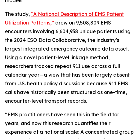
models.
The study,
“A National Description of EMS Patient
Utilization Patterns,”
drew on 9,508,809 EMS
encounters involving 6,604,938 unique patients using
the 2024 ESO Data Collaborative, the industry’s
largest integrated emergency outcome data asset.
Using a novel patient-level linkage method,
researchers tracked repeat 911 use across a full
calendar year—a view that has been largely absent
from U.S. health policy discussions because 911 EMS
calls have historically been structured as one-time,
encounter-level transport records.
“EMS practitioners have seen this in the field for
years, and now this research quantifies their
experience at a national scale: A concentrated group