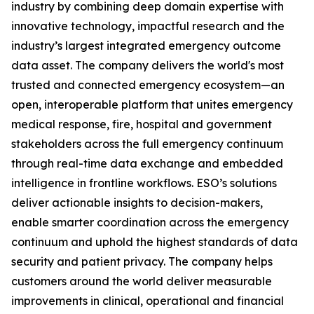
industry by combining deep domain expertise with
innovative technology, impactful research and the
industry’s largest integrated emergency outcome
data asset. The company delivers the world's most
trusted and connected emergency ecosystem—an
open, interoperable platform that unites emergency
medical response, fire, hospital and government
stakeholders across the full emergency continuum
through real-time data exchange and embedded
intelligence in frontline workflows. ESO’s solutions
deliver actionable insights to decision-makers,
enable smarter coordination across the emergency
continuum and uphold the highest standards of data
security and patient privacy. The company helps
customers around the world deliver measurable
improvements in clinical, operational and financial