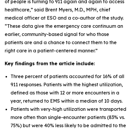
of people is turning to 911 again and again to access
healthcare,” said Brent Myers, M.D., MPH, chief
medical officer at ESO and a co-author of the study.
“These data give the emergency care continuum an
earlier, community-based signal for who those
patients are and a chance to connect them to the
right care in a patient-centered manner.”
Key findings from the article include:
Three percent of patients accounted for 16% of all
911 responses. Patients with the highest utilization,
defined as those with 12 or more encounters in a
year, returned to EMS within a median of 10 days.
Patients with very-high utilization were transported
more often than single-encounter patients (83% vs.
75%) but were 40% less likely to be admitted to the