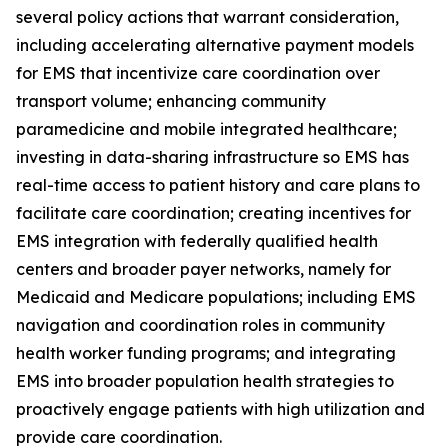
several policy actions that warrant consideration,
including accelerating alternative payment models
for EMS that incentivize care coordination over
transport volume; enhancing community
paramedicine and mobile integrated healthcare;
investing in data-sharing infrastructure so EMS has
real-time access to patient history and care plans to
facilitate care coordination; creating incentives for
EMS integration with federally qualified health
centers and broader payer networks, namely for
Medicaid and Medicare populations; including EMS
navigation and coordination roles in community
health worker funding programs; and integrating
EMS into broader population health strategies to
proactively engage patients with high utilization and
provide care coordination.