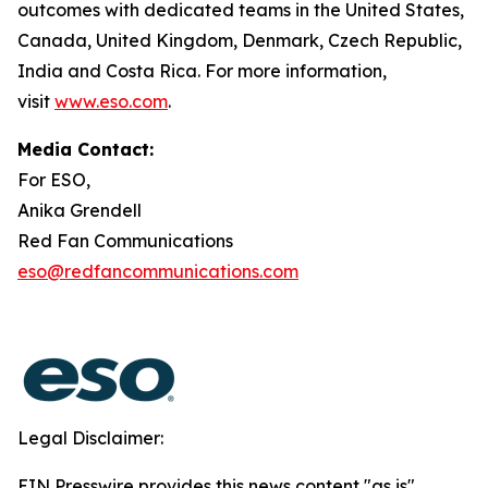
outcomes with dedicated teams in the United States,
Canada, United Kingdom, Denmark, Czech Republic,
India and Costa Rica. For more information,
visit
www.eso.com
.
Media Contact:
For ESO,
Anika Grendell
Red Fan Communications
eso@redfancommunications.com
Legal Disclaimer:
EIN Presswire provides this news content "as is"