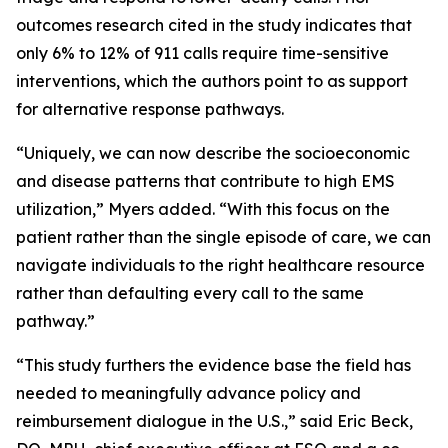
outcomes research cited in the study indicates that
only 6% to 12% of 911 calls require time-sensitive
interventions, which the authors point to as support
for alternative response pathways.
“Uniquely, we can now describe the socioeconomic
and disease patterns that contribute to high EMS
utilization,” Myers added. “With this focus on the
patient rather than the single episode of care, we can
navigate individuals to the right healthcare resource
rather than defaulting every call to the same
pathway.”
“This study furthers the evidence base the field has
needed to meaningfully advance policy and
reimbursement dialogue in the U.S.,” said Eric Beck,