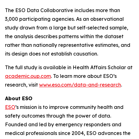
The ESO Data Collaborative includes more than
3,000 participating agencies. As an observational
study drawn from a large but self-selected sample,
the analysis describes patterns within the dataset
rather than nationally representative estimates, and
its design does not establish causation.
The full study is available in Health Affairs Scholar at
academic.oup.com
. To learn more about ESO’s
research, visit
www.eso.com/data-and-research
.
About ESO
ESO
’s mission is to improve community health and
safety outcomes through the power of data.
Founded and led by emergency responders and
medical professionals since 2004, ESO advances the