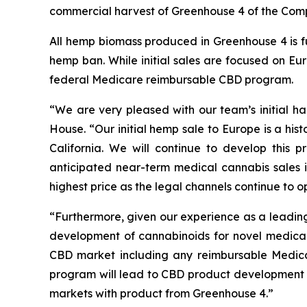
commercial harvest of Greenhouse 4 of the Compa
All hemp biomass produced in Greenhouse 4 is fu
hemp ban. While initial sales are focused on Eu
federal Medicare reimbursable CBD program.
“We are very pleased with our team’s initial 
House. “Our initial hemp sale to Europe is a hist
California. We will continue to develop this
anticipated near-term medical cannabis sales i
highest price as the legal channels continue to op
“Furthermore, given our experience as a leading
development of cannabinoids for novel medical 
CBD market including any reimbursable Medic
program will lead to CBD product development 
markets with product from Greenhouse 4.”