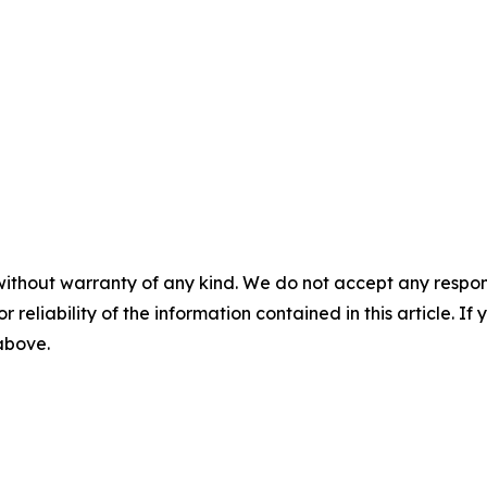
without warranty of any kind. We do not accept any responsib
r reliability of the information contained in this article. I
 above.