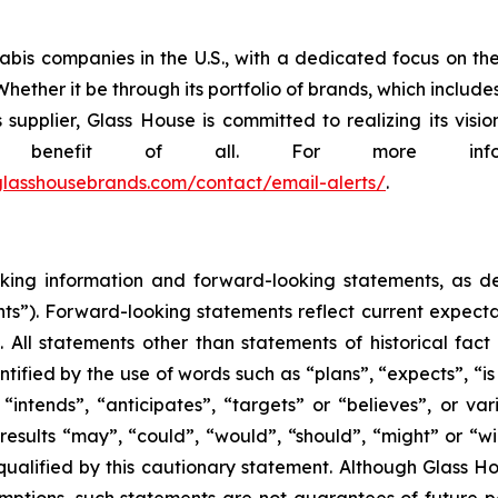
abis companies in the U.S., with a dedicated focus on the
hether it be through its portfolio of brands, which include
pplier, Glass House is committed to realizing its visio
he benefit of all. For more info
r.glasshousebrands.com/contact/email-alerts/
.
king information and forward-looking statements, as defi
ts”). Forward-looking statements reflect current expectat
. All statements other than statements of historical fac
tified by the use of words such as “plans”, “expects”, “i
, “intends”, “anticipates”, “targets” or “believes”, or v
 results “may”, “could”, “would”, “should”, “might” or “w
 qualified by this cautionary statement. Although Glass H