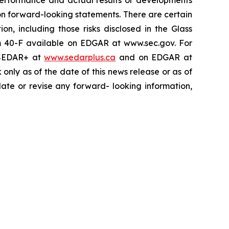
performance and actual results or developments
on forward-looking statements. There are certain
on, including those risks disclosed in the Glass
m 40-F available on EDGAR at www.sec.gov. For
n SEDAR+ at
www.sedarplus.ca
and on EDGAR at
nly as of the date of this news release or as of
date or revise any forward- looking information,