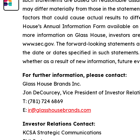
such statements are based on reasonable assum
may differ materially from those in the stateme
factors that could cause actual results to diff
House’s Annual Information Form available on
more information on Glass House, investors ar
www.sec.gov. The forward-looking statements and
the date or dates specified in such statements.
whether as a result of new information, future ev
For further information, please contact:
Glass House Brands Inc.
Jon DeCourcey, Vice President of Investor Relat
T: (781) 724 6869
E:
ir@glasshousebrands.com
Investor Relations Contact:
KCSA Strategic Communications