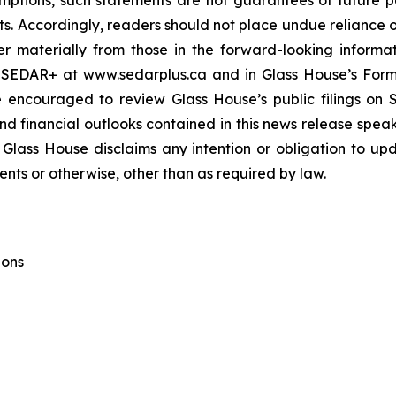
ptions, such statements are not guarantees of future 
nts. Accordingly, readers should not place undue reliance 
er materially from those in the forward-looking informati
 SEDAR+ at www.sedarplus.ca and in Glass House’s For
e encouraged to review Glass House’s public filings o
 financial outlooks contained in this news release speak o
 Glass House disclaims any intention or obligation to up
ents or otherwise, other than as required by law.
ions