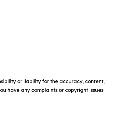
ility or liability for the accuracy, content,
f you have any complaints or copyright issues