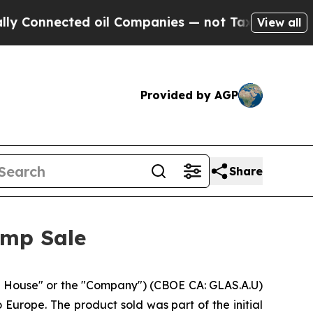
nected oil Companies — not Taxpayers — the Chan
View all
Provided by AGP
Share
emp Sale
 House" or the "Company") (CBOE CA: GLAS.A.U)
Europe. The product sold was part of the initial