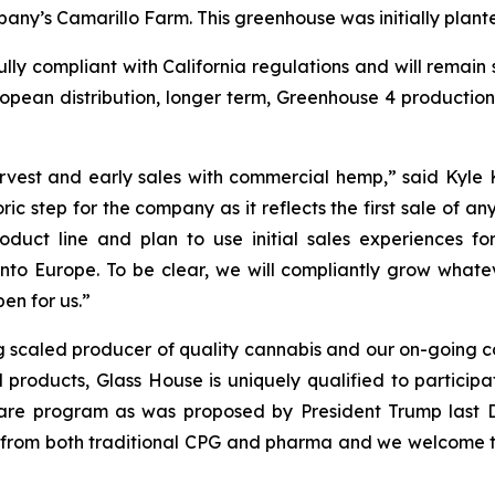
ny’s Camarillo Farm. This greenhouse was initially plant
lly compliant with California regulations and will remain 
ropean distribution, longer term, Greenhouse 4 production 
harvest and early sales with commercial hemp,” said Kyl
oric step for the company as it reflects the first sale of
 product line and plan to use initial sales experience
nto Europe. To be clear, we will compliantly grow what
en for us.”
 scaled producer of quality cannabis and our on-going co
products, Glass House is uniquely qualified to participa
are program as was proposed by President Trump last D
from both traditional CPG and pharma and we welcome t