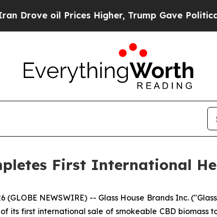
e oil Prices Higher, Trump Gave Politically Con
letes First International H
6 (GLOBE NEWSWIRE) -- Glass House Brands Inc. ("Glass
its first international sale of smokeable CBD biomass to 