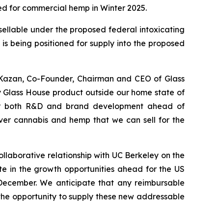
ed for commercial hemp in Winter 2025.
sellable under the proposed federal intoxicating
is being positioned for supply into the proposed
e Kazan, Co-Founder, Chairman and CEO of Glass
 any Glass House product outside our home state of
s for both R&D and brand development ahead of
ever cannabis and hemp that we can sell for the
llaborative relationship with UC Berkeley on the
te in the growth opportunities ahead for the US
ecember. We anticipate that any reimbursable
he opportunity to supply these new addressable