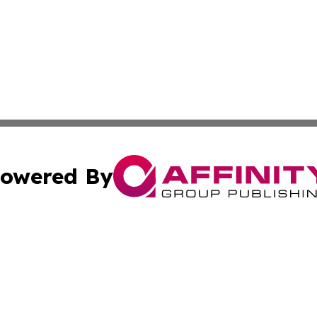
owered By
ubmit Press Release
Terms & Conditions
Copyright/DMCA
nc. dba Affinity Group Publishing & Everything Worth Read
Cookie Settings / Your Privacy Choices