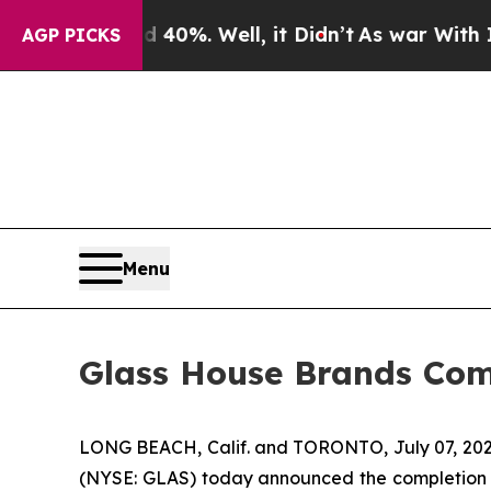
ound 40%. Well, it Didn’t
As war With Iran Drov
AGP PICKS
Menu
Glass House Brands Comp
LONG BEACH, Calif. and TORONTO, July 07, 202
(NYSE: GLAS) today announced the completion of 