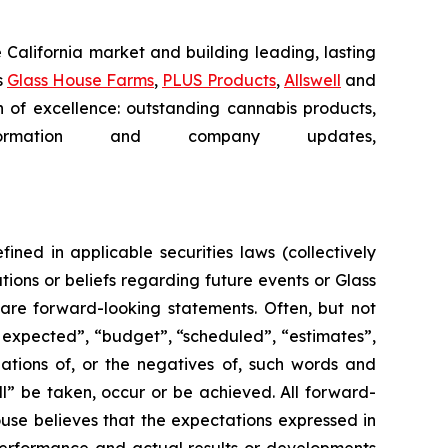
 California market and building leading, lasting
s
Glass House Farms
,
PLUS Products
,
Allswell
and
n of excellence: outstanding cannabis products,
rmation and company updates,
ned in applicable securities laws (collectively
ions or beliefs regarding future events or Glass
t are forward-looking statements. Often, but not
s expected”, “budget”, “scheduled”, “estimates”,
ariations of, or the negatives of, such words and
ill” be taken, occur or be achieved. All forward-
ouse believes that the expectations expressed in