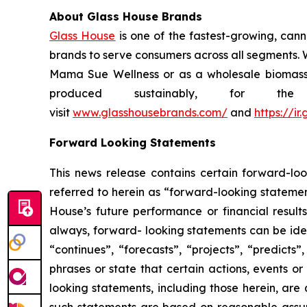
About Glass House Brands
Glass House
is one of the fastest-growing, cann
brands to serve consumers across all segments. W
Mama Sue Wellness or as a wholesale biomass su
produced sustainably, for t
visit
www.glasshousebrands.com/
and
https://i
Forward Looking Statements
This news release contains certain forward-loo
referred to herein as “forward-looking statemen
House’s future performance or financial results
always, forward- looking statements can be iden
“continues”, “forecasts”, “projects”, “predicts”
phrases or state that certain actions, events or
looking statements, including those herein, are