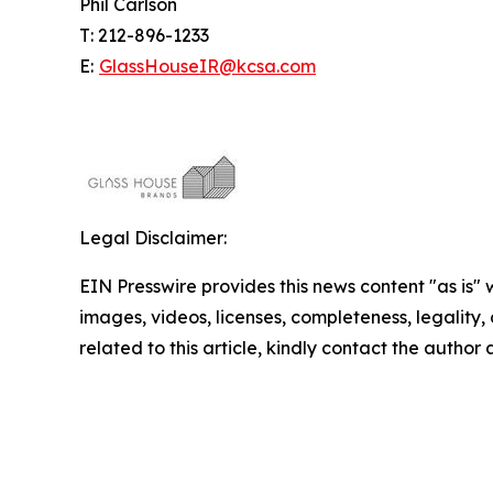
Phil Carlson
T: 212-896-1233
E:
GlassHouseIR@kcsa.com
Legal Disclaimer:
EIN Presswire provides this news content "as is" 
images, videos, licenses, completeness, legality, o
related to this article, kindly contact the author