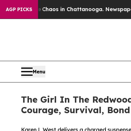
 Collapse
Chaos in Chattanooga. Newspaper Owner
AGP PICKS
Menu
The Girl In The Redwood
Courage, Survival, Bon
Karen L West delivers a charged suspense