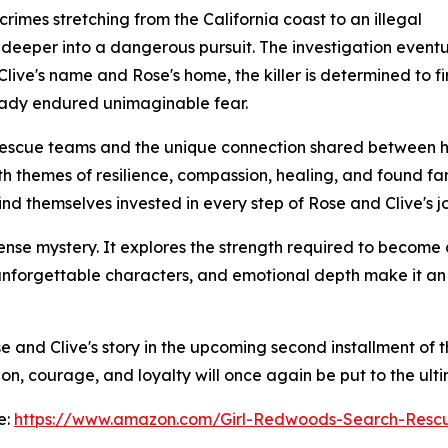
crimes stretching from the California coast to an illegal
d deeper into a dangerous pursuit. The investigation event
ive's name and Rose's home, the killer is determined to fin
eady endured unimaginable fear.
rescue teams and the unique connection shared between ha
 themes of resilience, compassion, healing, and found fami
ind themselves invested in every step of Rose and Clive's j
ense mystery. It explores the strength required to become
 unforgettable characters, and emotional depth make it an
 and Clive's story in the upcoming second installment of th
, courage, and loyalty will once again be put to the ulti
e:
https://www.amazon.com/Girl-Redwoods-Search-Res