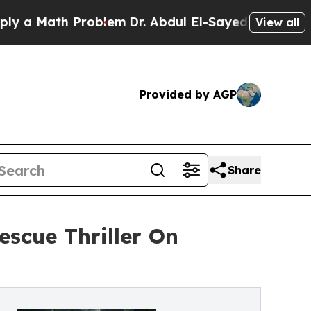
 Math Problem
Dr. Abdul El-Sayed on Historic Mich
View all
Provided by AGP
Share
scue Thriller On