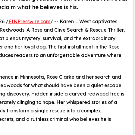
claim what he believes is his.
26 /
EINPresswire.com
/ -- Karen L West captivates
the Redwoods: A Rose and Clive Search & Rescue Thriller,
t blends mystery, survival, and the extraordinary
and her loyal dog. The first installment in the Rose
roduces readers to an unforgettable adventure where
rience in Minnesota, Rose Clarke and her search and
ic redwoods for what should have been a quiet escape.
king discovery. Hidden inside a carved redwood tree is
rately clinging to hope. Her whispered stories of a
ly transform a single rescue into a complex
ecrets, and a ruthless criminal who believes he is