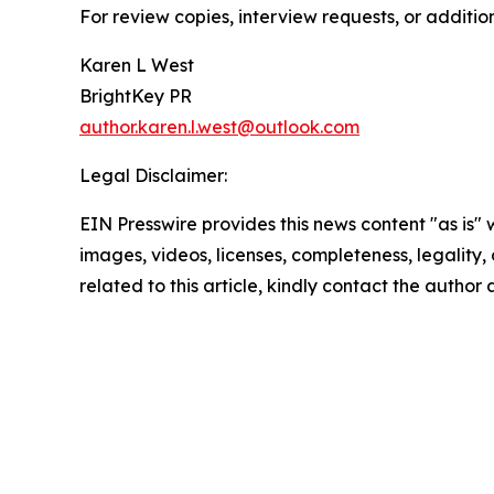
For review copies, interview requests, or additio
Karen L West
BrightKey PR
author.karen.l.west@outlook.com
Legal Disclaimer:
EIN Presswire provides this news content "as is" 
images, videos, licenses, completeness, legality, o
related to this article, kindly contact the author