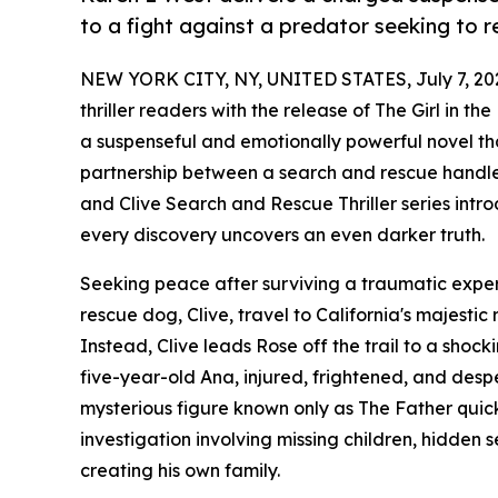
to a fight against a predator seeking to re
NEW YORK CITY, NY, UNITED STATES, July 7, 20
thriller readers with the release of The Girl in 
a suspenseful and emotionally powerful novel tha
partnership between a search and rescue handler 
and Clive Search and Rescue Thriller series int
every discovery uncovers an even darker truth.
Seeking peace after surviving a traumatic expe
rescue dog, Clive, travel to California's majest
Instead, Clive leads Rose off the trail to a shoc
five-year-old Ana, injured, frightened, and despe
mysterious figure known only as The Father quick
investigation involving missing children, hidden s
creating his own family.