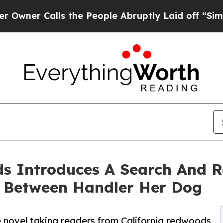
 Calls the People Abruptly Laid off “Simply a
s Introduces A Search And Re
d Between Handler Her Dog
 novel taking readers from California redwoods