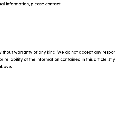
nal information, please contact:
without warranty of any kind. We do not accept any responsib
r reliability of the information contained in this article. I
 above.