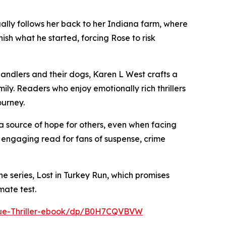
ually follows her back to her Indiana farm, where
ish what he started, forcing Rose to risk
ndlers and their dogs, Karen L West crafts a
ly. Readers who enjoy emotionally rich thrillers
ourney.
 a source of hope for others, even when facing
 engaging read for fans of suspense, crime
e series, Lost in Turkey Run, which promises
mate test.
cue-Thriller-ebook/dp/B0H7CQVBVW