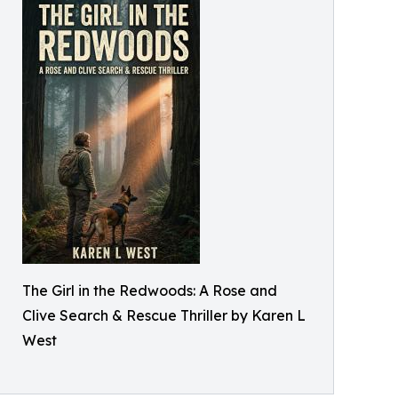
The Girl in the Redwoods: A Rose and
Clive Search & Rescue Thriller by Karen L
West