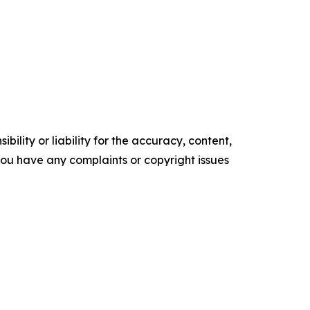
ility or liability for the accuracy, content,
f you have any complaints or copyright issues