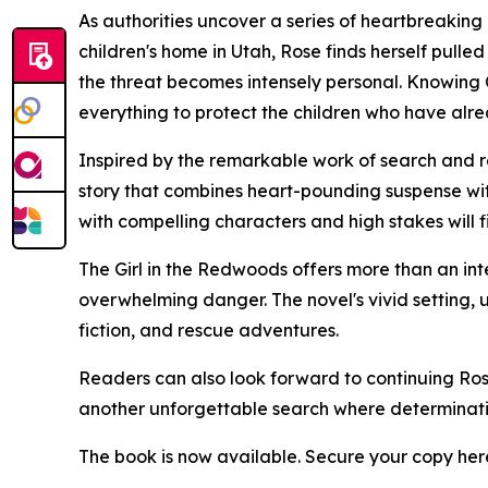
As authorities uncover a series of heartbreaking 
children's home in Utah, Rose finds herself pulle
the threat becomes intensely personal. Knowing Cl
everything to protect the children who have alr
Inspired by the remarkable work of search and 
story that combines heart-pounding suspense with
with compelling characters and high stakes will f
The Girl in the Redwoods offers more than an int
overwhelming danger. The novel's vivid setting,
fiction, and rescue adventures.
Readers can also look forward to continuing Rose
another unforgettable search where determination
The book is now available. Secure your copy her