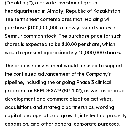
(“iHolding”), a private investment group
headquartered in Almaty, Republic of Kazakhstan.
The term sheet contemplates that iHolding will
purchase $100,000,000 of newly issued shares of
Semnur common stock. The purchase price for such
shares is expected to be $10.00 per share, which
would represent approximately 10,000,000 shares.
The proposed investment would be used to support
the continued advancement of the Company's
pipeline, including the ongoing Phase 3 clinical
program for SEMDEXA™ (SP-102), as well as product
development and commercialization activities,
acquisitions and strategic partnerships, working
capital and operational growth, intellectual property
expansion, and other general corporate purposes.