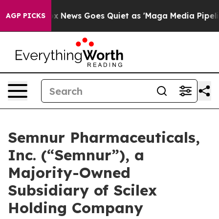
Fox News Goes Quiet as 'Maga Media Pipeline' Backfi
AGP PICKS
Semnur Pharmaceuticals,
Inc. (“Semnur”), a
Majority-Owned
Subsidiary of Scilex
Holding Company