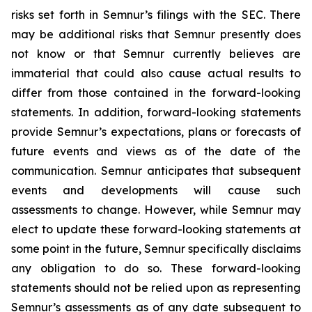
risks set forth in Semnur’s filings with the SEC. There
may be additional risks that Semnur presently does
not know or that Semnur currently believes are
immaterial that could also cause actual results to
differ from those contained in the forward-looking
statements. In addition, forward-looking statements
provide Semnur’s expectations, plans or forecasts of
future events and views as of the date of the
communication. Semnur anticipates that subsequent
events and developments will cause such
assessments to change. However, while Semnur may
elect to update these forward-looking statements at
some point in the future, Semnur specifically disclaims
any obligation to do so. These forward-looking
statements should not be relied upon as representing
Semnur’s assessments as of any date subsequent to