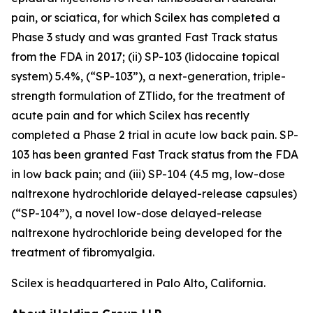
pain, or sciatica, for which Scilex has completed a
Phase 3 study and was granted Fast Track status
from the FDA in 2017; (ii) SP-103 (lidocaine topical
system) 5.4%, (“SP-103”), a next-generation, triple-
strength formulation of ZTlido, for the treatment of
acute pain and for which Scilex has recently
completed a Phase 2 trial in acute low back pain. SP-
103 has been granted Fast Track status from the FDA
in low back pain; and (iii) SP-104 (4.5 mg, low-dose
naltrexone hydrochloride delayed-release capsules)
(“SP-104”), a novel low-dose delayed-release
naltrexone hydrochloride being developed for the
treatment of fibromyalgia.
Scilex is headquartered in Palo Alto, California.