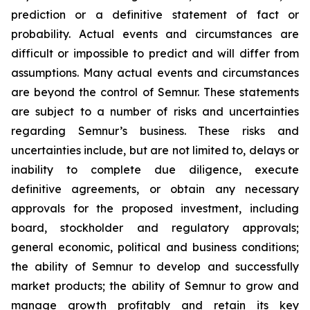
prediction or a definitive statement of fact or
probability. Actual events and circumstances are
difficult or impossible to predict and will differ from
assumptions. Many actual events and circumstances
are beyond the control of Semnur. These statements
are subject to a number of risks and uncertainties
regarding Semnur’s business. These risks and
uncertainties include, but are not limited to, delays or
inability to complete due diligence, execute
definitive agreements, or obtain any necessary
approvals for the proposed investment, including
board, stockholder and regulatory approvals;
general economic, political and business conditions;
the ability of Semnur to develop and successfully
market products; the ability of Semnur to grow and
manage growth profitably and retain its key