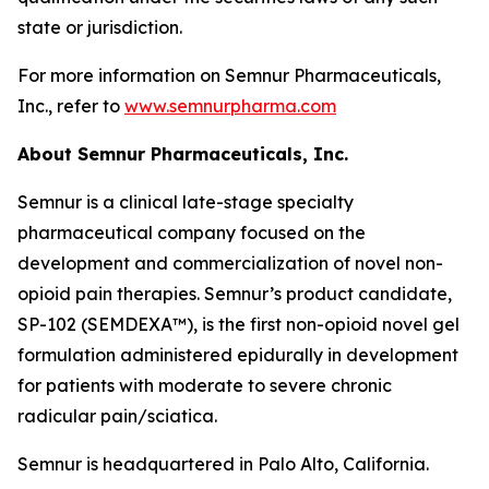
state or jurisdiction.
For more information on Semnur Pharmaceuticals,
Inc., refer to
www.semnurpharma.com
About Semnur Pharmaceuticals, Inc.
Semnur is a clinical late-stage specialty
pharmaceutical company focused on the
development and commercialization of novel non-
opioid pain therapies. Semnur’s product candidate,
SP-102 (SEMDEXA™), is the first non-opioid novel gel
formulation administered epidurally in development
for patients with moderate to severe chronic
radicular pain/sciatica.
Semnur is headquartered in Palo Alto, California.