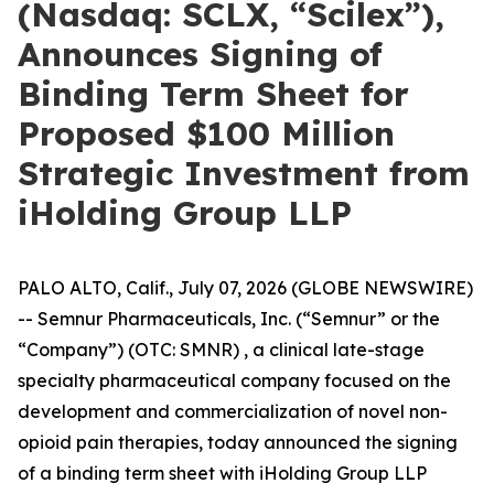
(Nasdaq: SCLX, “Scilex”),
Announces Signing of
Binding Term Sheet for
Proposed $100 Million
Strategic Investment from
iHolding Group LLP
PALO ALTO, Calif., July 07, 2026 (GLOBE NEWSWIRE)
-- Semnur Pharmaceuticals, Inc. (“Semnur” or the
“Company”) (OTC: SMNR) , a clinical late-stage
specialty pharmaceutical company focused on the
development and commercialization of novel non-
opioid pain therapies, today announced the signing
of a binding term sheet with iHolding Group LLP