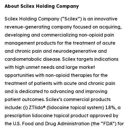
About Scilex Holding Company
Scilex Holding Company (“Scilex”) is an innovative
revenue-generating company focused on acquiring,
developing and commercializing non-opioid pain
management products for the treatment of acute
and chronic pain and neurodegenerative and
cardiometabolic disease. Scilex targets indications
with high unmet needs and large market
opportunities with non-opioid therapies for the
treatment of patients with acute and chronic pain
and is dedicated to advancing and improving
patient outcomes. Scilex’s commercial products
include: (i) ZTlido® (lidocaine topical system) 1.8%, a
prescription lidocaine topical product approved by
the U.S. Food and Drug Administration (the “FDA”) for