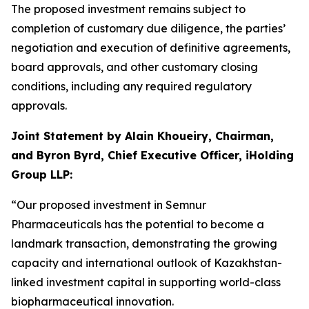
The proposed investment remains subject to
completion of customary due diligence, the parties’
negotiation and execution of definitive agreements,
board approvals, and other customary closing
conditions, including any required regulatory
approvals.
Joint Statement by Alain Khoueiry, Chairman,
and Byron Byrd, Chief Executive Officer, iHolding
Group LLP:
“Our proposed investment in Semnur
Pharmaceuticals has the potential to become a
landmark transaction, demonstrating the growing
capacity and international outlook of Kazakhstan-
linked investment capital in supporting world-class
biopharmaceutical innovation.