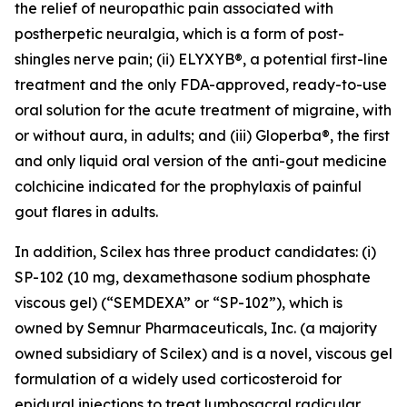
the relief of neuropathic pain associated with
postherpetic neuralgia, which is a form of post-
shingles nerve pain; (ii) ELYXYB®, a potential first-line
treatment and the only FDA-approved, ready-to-use
oral solution for the acute treatment of migraine, with
or without aura, in adults; and (iii) Gloperba®, the first
and only liquid oral version of the anti-gout medicine
colchicine indicated for the prophylaxis of painful
gout flares in adults.
In addition, Scilex has three product candidates: (i)
SP-102 (10 mg, dexamethasone sodium phosphate
viscous gel) (“SEMDEXA” or “SP-102”), which is
owned by Semnur Pharmaceuticals, Inc. (a majority
owned subsidiary of Scilex) and is a novel, viscous gel
formulation of a widely used corticosteroid for
epidural injections to treat lumbosacral radicular