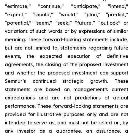
“estimate,” “continue,” “anticipate,” “intend,”
“expect,” “should,” “would,” “plan,” “predict,”
“potential,” “seem,” “seek,” “future,” “outlook”
or
variations of such words or by expressions of similar
meaning. These forward-looking statements include,
but are not limited to, statements regarding future
events, the expected execution of definitive
agreements, the closing of the proposed investment
and whether the proposed investment can support
Semnur’s continued strategic growth. These
statements are based on management’s current
expectations and are not predictions of actual
performance. These forward-looking statements are
provided for illustrative purposes only and are not
intended to serve as, and must not be relied on, by
any investor as a guarantee, an assurance, a