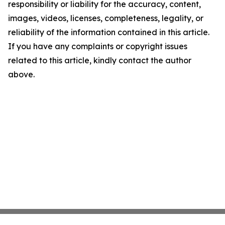
responsibility or liability for the accuracy, content,
images, videos, licenses, completeness, legality, or
reliability of the information contained in this article.
If you have any complaints or copyright issues
related to this article, kindly contact the author
above.