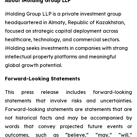
About iHolding Group LLP
iHolding Group LLP is a private investment group
headquartered in Almaty, Republic of Kazakhstan,
focused on strategic capital deployment across
healthcare, technology, and commercial sectors.
iHolding seeks investments in companies with strong
intellectual property platforms and meaningful
global growth potential.
Forward-Looking Statements
This press release includes forward-looking
statements that involve risks and uncertainties.
Forward-looking statements are statements that are
not historical facts and may be accompanied by
words that convey projected future events or
outcomes, such as
“believe,” “may,” “will,”