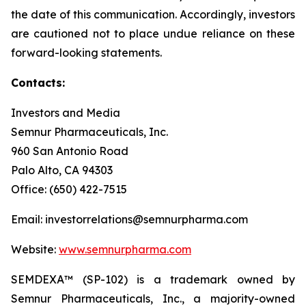
the date of this communication. Accordingly, investors
are cautioned not to place undue reliance on these
forward-looking statements.
Contacts:
Investors and Media
Semnur Pharmaceuticals, Inc.
960 San Antonio Road
Palo Alto, CA 94303
Office: (650) 422-7515
Email: investorrelations@semnurpharma.com
Website:
www.semnurpharma.com
SEMDEXA™ (SP-102) is a trademark owned by
Semnur Pharmaceuticals, Inc., a majority-owned