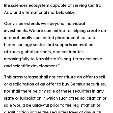
life sciences ecosystem capable of serving Central
Asia and international markets alike.
Our vision extends well beyond individual
investments. We are committed to helping create an
internationally connected pharmaceutical and
biotechnology sector that supports innovation,
attracts global partners, and contributes
meaningfully to Kazakhstan’s long-term economic
and scientific development.”
This press release shall not constitute an offer to sell
or a solicitation of an offer to buy Semnur securities,
nor shall there be any sale of these securities in any
state or jurisdiction in which such offer, solicitation or
sale would be unlawful prior to the registration or
qualification under the securities laws of any such