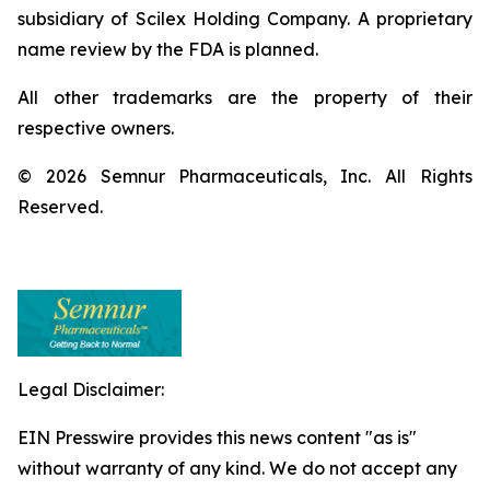
subsidiary of Scilex Holding Company. A proprietary
name review by the FDA is planned.
All other trademarks are the property of their
respective owners.
© 2026 Semnur Pharmaceuticals, Inc. All Rights
Reserved.
Legal Disclaimer:
EIN Presswire provides this news content "as is"
without warranty of any kind. We do not accept any