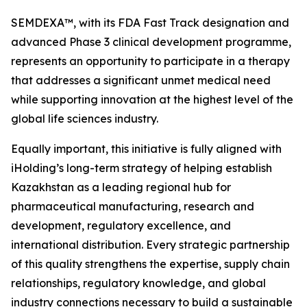
SEMDEXA™, with its FDA Fast Track designation and
advanced Phase 3 clinical development programme,
represents an opportunity to participate in a therapy
that addresses a significant unmet medical need
while supporting innovation at the highest level of the
global life sciences industry.
Equally important, this initiative is fully aligned with
iHolding’s long-term strategy of helping establish
Kazakhstan as a leading regional hub for
pharmaceutical manufacturing, research and
development, regulatory excellence, and
international distribution. Every strategic partnership
of this quality strengthens the expertise, supply chain
relationships, regulatory knowledge, and global
industry connections necessary to build a sustainable