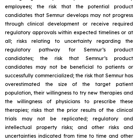
employees; the risk that the potential product
candidates that Semnur develops may not progress
through clinical development or receive required
regulatory approvals within expected timelines or at
all; risks relating to uncertainty regarding the
regulatory pathway for Semnur’s product
candidates; the risk that Semnur’s product
candidates may not be beneficial to patients or
successfully commercialized; the risk that Semnur has
overestimated the size of the target patient
population, their willingness to try new therapies and
the willingness of physicians to prescribe these
therapies; risks that the prior results of the clinical
trials may not be replicated; regulatory and
intellectual property risks; and other risks and
uncertainties indicated from time to time and other