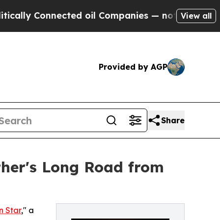
ly Connected oil Companies — not Taxpayers — th
View all
Provided by AGP
Share
ather's Long Road from
n Star
," a