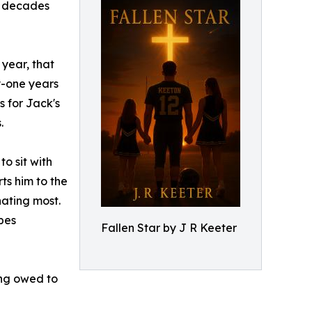
ee decades
 year, that
y-one years
s for Jack's
.
o sit with
ts him to the
hating most.
pes
Fallen Star by J R Keeter
ing owed to