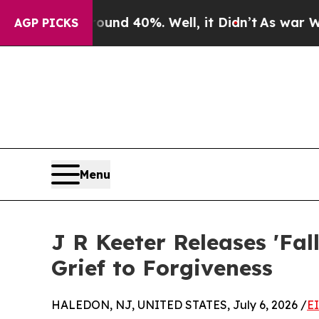
oor Around 40%. Well, it Didn’t
As war With Ira
AGP PICKS
Menu
J R Keeter Releases 'Fal
Grief to Forgiveness
HALEDON, NJ, UNITED STATES, July 6, 2026 /
E