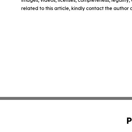
images, videos, licenses, completeness, legality, o
related to this article, kindly contact the author
P