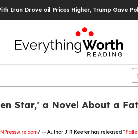
n Drove oil Prices Higher, Trump Gave Political
len Star,' a Novel About a F
INPresswire.com
/ -- Author J R Keeter has released "
Falle