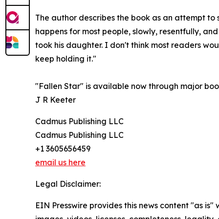
The author describes the book as an attempt to si
happens for most people, slowly, resentfully, and
took his daughter. I don't think most readers wou
keep holding it."
"Fallen Star" is available now through major books
J R Keeter
Cadmus Publishing LLC
Cadmus Publishing LLC
+1 3605656459
email us here
Legal Disclaimer:
EIN Presswire provides this news content "as is" 