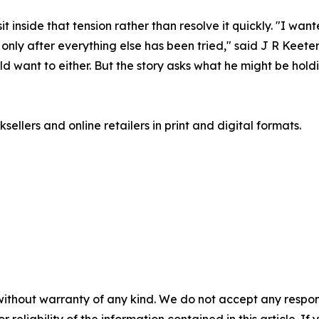
t inside that tension rather than resolve it quickly. "I wan
 only after everything else has been tried," said J R Keet
ld want to either. But the story asks what he might be hold
ellers and online retailers in print and digital formats.
without warranty of any kind. We do not accept any responsib