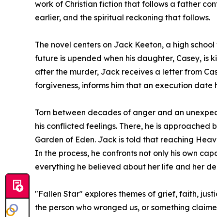
work of Christian fiction that follows a father 
earlier, and the spiritual reckoning that follows.
The novel centers on Jack Keeton, a high school fo
future is upended when his daughter, Casey, is k
after the murder, Jack receives a letter from Case
forgiveness, informs him that an execution date 
Torn between decades of anger and an unexpected
his conflicted feelings. There, he is approached
Garden of Eden. Jack is told that reaching Heaven
In the process, he confronts not only his own ca
everything he believed about her life and her de
"Fallen Star" explores themes of grief, faith, j
the person who wronged us, or something claime