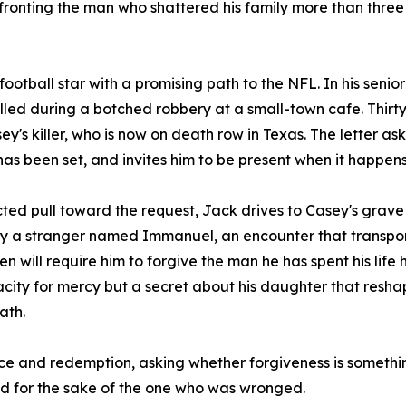
confronting the man who shattered his family more than thr
otball star with a promising path to the NFL. In his senior
illed during a botched robbery at a small-town cafe. Thirt
y's killer, who is now on death row in Texas. The letter ask
has been set, and invites him to be present when it happens
 pull toward the request, Jack drives to Casey's grave t
 by a stranger named Immanuel, an encounter that transpor
 will require him to forgive the man he has spent his life 
pacity for mercy but a secret about his daughter that resha
ath.
ustice and redemption, asking whether forgiveness is someth
d for the sake of the one who was wronged.