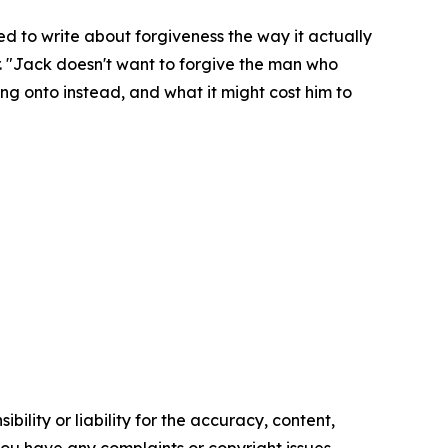
ted to write about forgiveness the way it actually
er. "Jack doesn't want to forgive the man who
ing onto instead, and what it might cost him to
ility or liability for the accuracy, content,