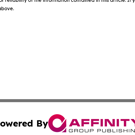
r reliability of the information contained in this article. I
 above.
owered By