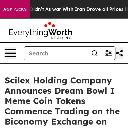
 it Didn’t
As war With Iran Drove oil Prices Higher, 
AGP PICKS
Scilex Holding Company
Announces Dream Bowl I
Meme Coin Tokens
Commence Trading on the
Biconomy Exchange on