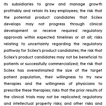
its subsidiaries to grow and manage growth
profitably and retain its key employees; the risk that
the potential product candidates that Scilex
develops may not progress through clinical
development or receive required regulatory
approvals within expected timelines or at all; risks
relating to uncertainty regarding the regulatory
pathway for Scilex’s product candidates; the risk that
Scilex’s product candidates may not be beneficial to
patients or successfully commercialized; the risk that
Scilex has overestimated the size of the target
patient population, their willingness to try new
therapies and the willingness of physicians to
prescribe these therapies; risks that the prior results of
the clinical trials may not be replicated; regulatory
and intellectual property risks; and other risks and