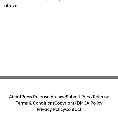
above.
About
Press Release Archive
Submit Press Release
Terms & Conditions
Copyright/DMCA Policy
Privacy Policy
Contact