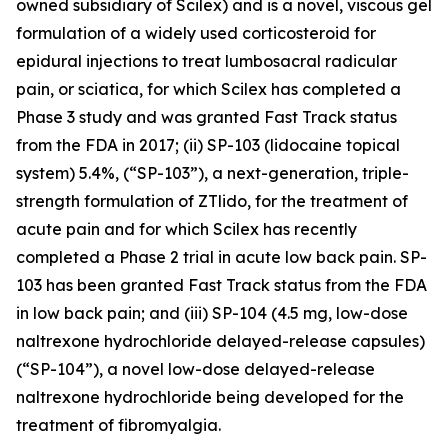
owned subsidiary of Scilex) and is a novel, viscous gel
formulation of a widely used corticosteroid for
epidural injections to treat lumbosacral radicular
pain, or sciatica, for which Scilex has completed a
Phase 3 study and was granted Fast Track status
from the FDA in 2017; (ii) SP-103 (lidocaine topical
system) 5.4%, (“SP-103”), a next-generation, triple-
strength formulation of ZTlido, for the treatment of
acute pain and for which Scilex has recently
completed a Phase 2 trial in acute low back pain. SP-
103 has been granted Fast Track status from the FDA
in low back pain; and (iii) SP-104 (4.5 mg, low-dose
naltrexone hydrochloride delayed-release capsules)
(“SP-104”), a novel low-dose delayed-release
naltrexone hydrochloride being developed for the
treatment of fibromyalgia.