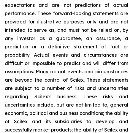
expectations and are not predictions of actual
performance. These forward-looking statements are
provided for illustrative purposes only and are not
intended to serve as, and must not be relied on, by
any investor as a guarantee, an assurance, a
prediction or a definitive statement of fact or
probability. Actual events and circumstances are
difficult or impossible to predict and will differ from
assumptions. Many actual events and circumstances
are beyond the control of Scilex. These statements
are subject to a number of risks and uncertainties
regarding Scilex’s business. These risks and
uncertainties include, but are not limited to, general
economic, political and business conditions; the ability
of Scilex and its subsidiaries to develop and
successfully market products; the ability of Scilex and