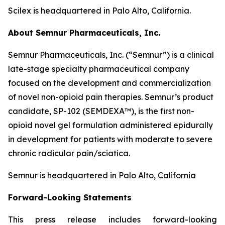
Scilex is headquartered in Palo Alto, California.
About Semnur Pharmaceuticals, Inc.
Semnur Pharmaceuticals, Inc. (“Semnur”) is a clinical
late-stage specialty pharmaceutical company
focused on the development and commercialization
of novel non-opioid pain therapies. Semnur’s product
candidate, SP-102 (SEMDEXA™), is the first non-
opioid novel gel formulation administered epidurally
in development for patients with moderate to severe
chronic radicular pain/sciatica.
Semnur is headquartered in Palo Alto, California
Forward-Looking Statements
This press release includes forward-looking