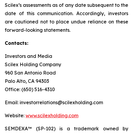
Scilex’s assessments as of any date subsequent to the
date of this communication. Accordingly, investors
are cautioned not to place undue reliance on these
forward-looking statements.
Contacts:
Investors and Media
Scilex Holding Company
960 San Antonio Road
Palo Alto, CA 94303
Office: (650) 516-4310
Email: investorrelations@scilexholding.com
Website:
www.scilexholding.com
SEMDEXA™ (SP-102) is a trademark owned by