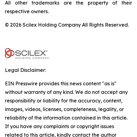
All other trademarks are the property of their
respective owners.
© 2026 Scilex Holding Company All Rights Reserved.
Legal Disclaimer:
EIN Presswire provides this news content "as is"
without warranty of any kind. We do not accept any
responsibility or liability for the accuracy, content,
images, videos, licenses, completeness, legality, or
reliability of the information contained in this article.
If you have any complaints or copyright issues
related to this article, kindly contact the author