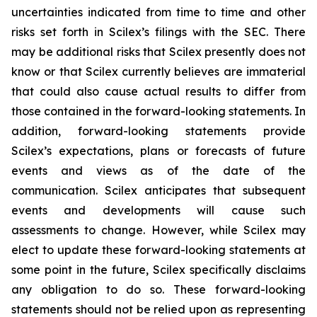
uncertainties indicated from time to time and other
risks set forth in Scilex’s filings with the SEC. There
may be additional risks that Scilex presently does not
know or that Scilex currently believes are immaterial
that could also cause actual results to differ from
those contained in the forward-looking statements. In
addition, forward-looking statements provide
Scilex’s expectations, plans or forecasts of future
events and views as of the date of the
communication. Scilex anticipates that subsequent
events and developments will cause such
assessments to change. However, while Scilex may
elect to update these forward-looking statements at
some point in the future, Scilex specifically disclaims
any obligation to do so. These forward-looking
statements should not be relied upon as representing