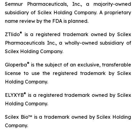
Semnur Pharmaceuticals, Inc., a majority-owned
subsidiary of Scilex Holding Company. A proprietary
name review by the FDA is planned.
®
ZTlido
is a registered trademark owned by Scilex
Pharmaceuticals Inc., a wholly-owned subsidiary of
Scilex Holding Company.
®
Gloperba
is the subject of an exclusive, transferable
license to use the registered trademark by Scilex
Holding Company.
®
ELYXYB
is a registered trademark owned by Scilex
Holding Company.
Scilex Bio™ is a trademark owned by Scilex Holding
Company.