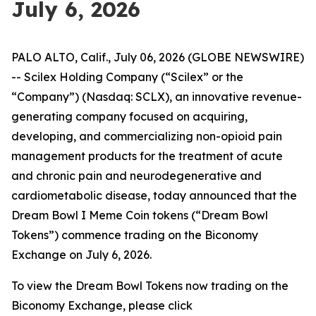
July 6, 2026
PALO ALTO, Calif., July 06, 2026 (GLOBE NEWSWIRE)
-- Scilex Holding Company (“Scilex” or the
“Company”) (Nasdaq: SCLX), an innovative revenue-
generating company focused on acquiring,
developing, and commercializing non-opioid pain
management products for the treatment of acute
and chronic pain and neurodegenerative and
cardiometabolic disease, today announced that the
Dream Bowl I Meme Coin tokens (“Dream Bowl
Tokens”) commence trading on the Biconomy
Exchange on July 6, 2026.
To view the Dream Bowl Tokens now trading on the
Biconomy Exchange, please click