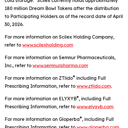
cold storage. Scilex currently holds approximately
180 million Dream Bowl Tokens after the distribution
to Participating Holders as of the record date of April
30, 2026.
For more information on Scilex Holding Company,
refer to
www.scilexholding.com
For more information on Semnur Pharmaceuticals,
Inc., refer to
www.semnurpharma.com
®
For more information on ZTlido
including Full
Prescribing Information, refer to
www.ztlido.com
.
®
For more information on ELYXYB
, including Full
Prescribing Information, refer to
www.elyxyb.com
.
®
For more information on Gloperba
, including Full
Prescribing Information, refer to
www.gloperba.com
.