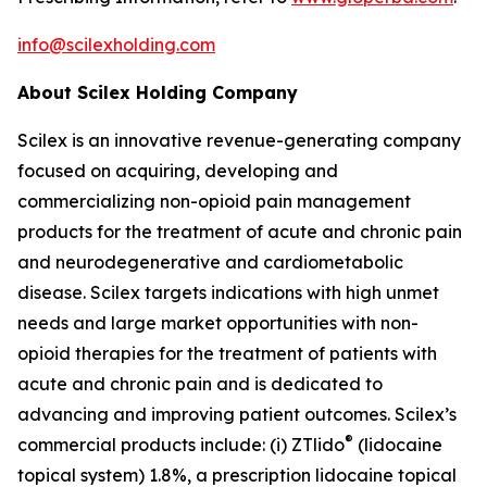
info@scilexholding.com
About Scilex Holding Company
Scilex is an innovative revenue-generating company
focused on acquiring, developing and
commercializing non-opioid pain management
products for the treatment of acute and chronic pain
and neurodegenerative and cardiometabolic
disease. Scilex targets indications with high unmet
needs and large market opportunities with non-
opioid therapies for the treatment of patients with
acute and chronic pain and is dedicated to
advancing and improving patient outcomes. Scilex’s
®
commercial products include: (i) ZTlido
(lidocaine
topical system) 1.8%, a prescription lidocaine topical