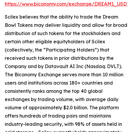
https://www.biconomy.com/exchange/DREAM1_USDT
.
Scilex believes that the ability to trade the Dream
Bowl Tokens may deliver liquidity and allow for broad
distribution of such tokens for the stockholders and
certain other eligible equityholders of Scilex
(collectively, the “Participating Holders”) that
received such tokens in prior distributions by the
Company and by Datavault AI Inc (Nasdaq: DVLT).
The Biconomy Exchange serves more than 10 million
users and institutions across 180+ countries and
consistently ranks among the top 40 global
exchanges by trading volume, with average daily
volume of approximately $2.0 billion. The platform
offers hundreds of trading pairs and maintains
industry-leading security, with 98% of assets held in