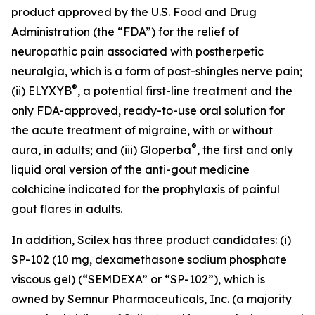
product approved by the U.S. Food and Drug
Administration (the “FDA”) for the relief of
neuropathic pain associated with postherpetic
neuralgia, which is a form of post-shingles nerve pain;
®
(ii) ELYXYB
, a potential first-line treatment and the
only FDA-approved, ready-to-use oral solution for
the acute treatment of migraine, with or without
®
aura, in adults; and (iii) Gloperba
, the first and only
liquid oral version of the anti-gout medicine
colchicine indicated for the prophylaxis of painful
gout flares in adults.
In addition, Scilex has three product candidates: (i)
SP-102 (10 mg, dexamethasone sodium phosphate
viscous gel) (“SEMDEXA” or “SP-102”), which is
owned by Semnur Pharmaceuticals, Inc. (a majority