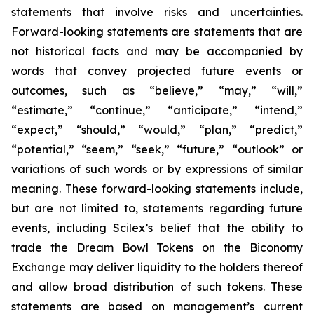
statements that involve risks and uncertainties.
Forward-looking statements are statements that are
not historical facts and may be accompanied by
words that convey projected future events or
outcomes, such as
“believe,” “may,” “will,”
“estimate,” “continue,” “anticipate,” “intend,”
“expect,” “should,” “would,” “plan,” “predict,”
“potential,” “seem,” “seek,” “future,” “outlook”
or
variations of such words or by expressions of similar
meaning. These forward-looking statements include,
but are not limited to, statements regarding future
events, including Scilex’s belief that the ability to
trade the Dream Bowl Tokens on the Biconomy
Exchange may deliver liquidity to the holders thereof
and allow broad distribution of such tokens. These
statements are based on management’s current