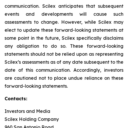
communication. Scilex anticipates that subsequent
events and developments will cause such
assessments to change. However, while Scilex may
elect to update these forward-looking statements at
some point in the future, Scilex specifically disclaims
any obligation to do so. These forward-looking
statements should not be relied upon as representing
Scilex’s assessments as of any date subsequent to the
date of this communication. Accordingly, investors
are cautioned not to place undue reliance on these
forward-looking statements.
Contacts:
Investors and Media
Scilex Holding Company
960 San Antonio Road