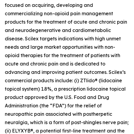
focused on acquiring, developing and
commercializing non-opioid pain management
products for the treatment of acute and chronic pain
and neurodegenerative and cardiometabolic
disease. Scilex targets indications with high unmet
needs and large market opportunities with non-
opioid therapies for the treatment of patients with
acute and chronic pain and is dedicated to
advancing and improving patient outcomes. Scilex’s
commercial products include: (i) ZTlido® (lidocaine
topical system) 1.8%, a prescription lidocaine topical
product approved by the U.S. Food and Drug
Administration (the “FDA”) for the relief of
neuropathic pain associated with postherpetic
neuralgia, which is a form of post-shingles nerve pain;
(ii) ELYXYB®, a potential first-line treatment and the