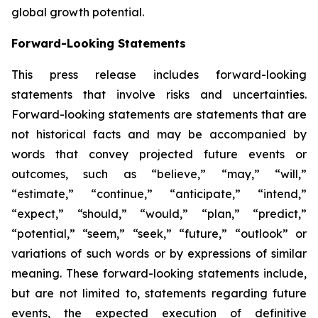
global growth potential.
Forward-Looking Statements
This press release includes forward-looking
statements that involve risks and uncertainties.
Forward-looking statements are statements that are
not historical facts and may be accompanied by
words that convey projected future events or
outcomes, such as
“believe,” “may,” “will,”
“estimate,” “continue,” “anticipate,” “intend,”
“expect,” “should,” “would,” “plan,” “predict,”
“potential,” “seem,” “seek,” “future,” “outlook”
or
variations of such words or by expressions of similar
meaning. These forward-looking statements include,
but are not limited to, statements regarding future
events, the expected execution of definitive