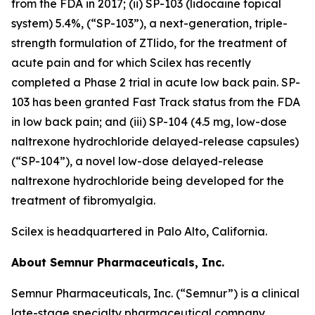
from the FDA in 2017; (ii) SP-103 (lidocaine topical
system) 5.4%, (“SP-103”), a next-generation, triple-
strength formulation of ZTlido, for the treatment of
acute pain and for which Scilex has recently
completed a Phase 2 trial in acute low back pain. SP-
103 has been granted Fast Track status from the FDA
in low back pain; and (iii) SP-104 (4.5 mg, low-dose
naltrexone hydrochloride delayed-release capsules)
(“SP-104”), a novel low-dose delayed-release
naltrexone hydrochloride being developed for the
treatment of fibromyalgia.
Scilex is headquartered in Palo Alto, California.
About Semnur Pharmaceuticals, Inc.
Semnur Pharmaceuticals, Inc. (“Semnur”) is a clinical
late-stage specialty pharmaceutical company