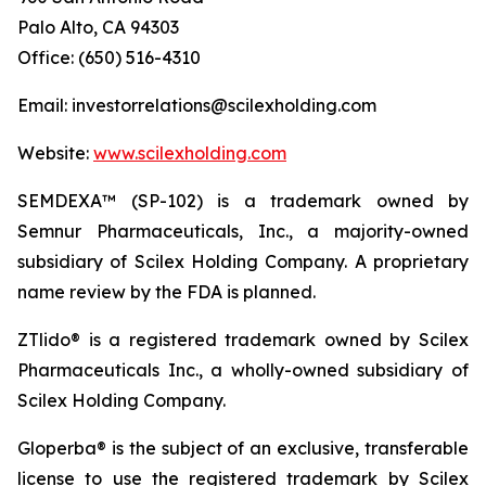
Palo Alto, CA 94303
Office: (650) 516-4310
Email: investorrelations@scilexholding.com
Website:
www.scilexholding.com
SEMDEXA™ (SP-102) is a trademark owned by
Semnur Pharmaceuticals, Inc., a majority-owned
subsidiary of Scilex Holding Company. A proprietary
name review by the FDA is planned.
ZTlido® is a registered trademark owned by Scilex
Pharmaceuticals Inc., a wholly-owned subsidiary of
Scilex Holding Company.
Gloperba® is the subject of an exclusive, transferable
license to use the registered trademark by Scilex