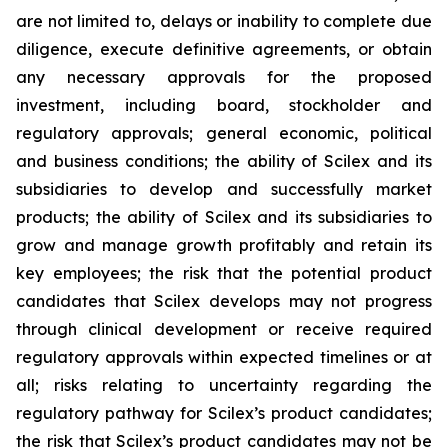
are not limited to, delays or inability to complete due
diligence, execute definitive agreements, or obtain
any necessary approvals for the proposed
investment, including board, stockholder and
regulatory approvals; general economic, political
and business conditions; the ability of Scilex and its
subsidiaries to develop and successfully market
products; the ability of Scilex and its subsidiaries to
grow and manage growth profitably and retain its
key employees; the risk that the potential product
candidates that Scilex develops may not progress
through clinical development or receive required
regulatory approvals within expected timelines or at
all; risks relating to uncertainty regarding the
regulatory pathway for Scilex’s product candidates;
the risk that Scilex’s product candidates may not be