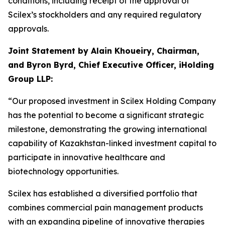
conditions, including receipt of the approval of
Scilex’s stockholders and any required regulatory
approvals.
Joint Statement by Alain Khoueiry, Chairman,
and Byron Byrd, Chief Executive Officer, iHolding
Group LLP:
“Our proposed investment in Scilex Holding Company
has the potential to become a significant strategic
milestone, demonstrating the growing international
capability of Kazakhstan-linked investment capital to
participate in innovative healthcare and
biotechnology opportunities.
Scilex has established a diversified portfolio that
combines commercial pain management products
with an expanding pipeline of innovative therapies