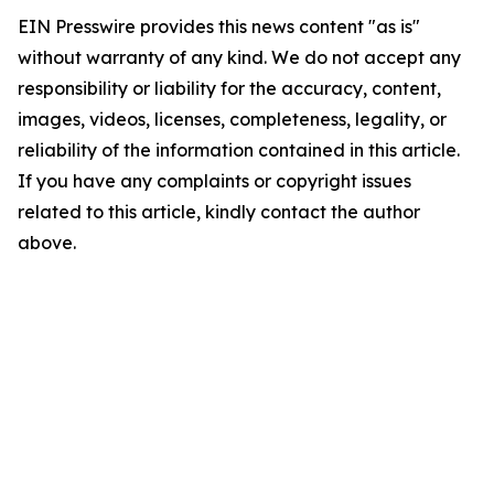
EIN Presswire provides this news content "as is"
without warranty of any kind. We do not accept any
responsibility or liability for the accuracy, content,
images, videos, licenses, completeness, legality, or
reliability of the information contained in this article.
If you have any complaints or copyright issues
related to this article, kindly contact the author
above.