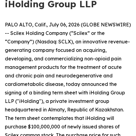
iHolding Group LLP
PALO ALTO, Calif., July 06, 2026 (GLOBE NEWSWIRE)
-- Scilex Holding Company (“Scilex” or the
“Company”) (Nasdaq: SCLX), an innovative revenue-
generating company focused on acquiring,
developing, and commercializing non-opioid pain
management products for the treatment of acute
and chronic pain and neurodegenerative and
cardiometabolic disease, today announced the
signing of a binding term sheet with iHolding Group
LLP ("iHolding"), a private investment group
headquartered in Almaty, Republic of Kazakhstan.
The term sheet contemplates that iHolding will
purchase $100,000,000 of newly issued shares of
Scilex common stock. The purchase price for such