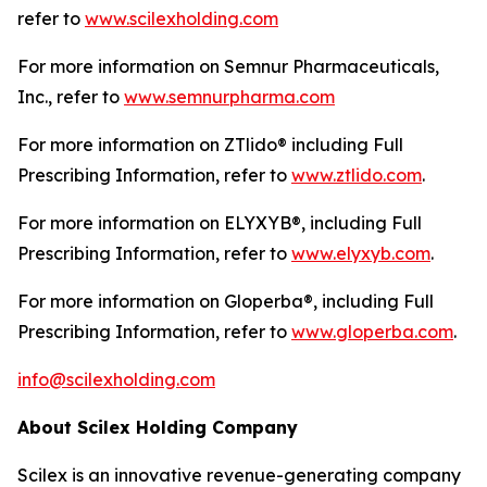
refer to
www.scilexholding.com
For more information on Semnur Pharmaceuticals,
Inc., refer to
www.semnurpharma.com
For more information on ZTlido® including Full
Prescribing Information, refer to
www.ztlido.com
.
For more information on ELYXYB®, including Full
Prescribing Information, refer to
www.elyxyb.com
.
For more information on Gloperba®, including Full
Prescribing Information, refer to
www.gloperba.com
.
info@scilexholding.com
About Scilex Holding Company
Scilex is an innovative revenue-generating company