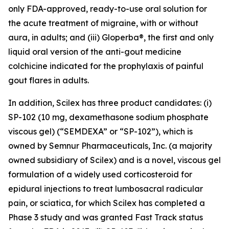
only FDA-approved, ready-to-use oral solution for
the acute treatment of migraine, with or without
aura, in adults; and (iii) Gloperba®, the first and only
liquid oral version of the anti-gout medicine
colchicine indicated for the prophylaxis of painful
gout flares in adults.
In addition, Scilex has three product candidates: (i)
SP-102 (10 mg, dexamethasone sodium phosphate
viscous gel) (“SEMDEXA” or “SP-102”), which is
owned by Semnur Pharmaceuticals, Inc. (a majority
owned subsidiary of Scilex) and is a novel, viscous gel
formulation of a widely used corticosteroid for
epidural injections to treat lumbosacral radicular
pain, or sciatica, for which Scilex has completed a
Phase 3 study and was granted Fast Track status