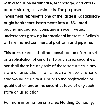
with a focus on healthcare, technology, and cross-
border strategic investments. The proposed
investment represents one of the largest Kazakhstan-
origin healthcare investments into a U.S.-listed
biopharmaceutical company in recent years,
underscores growing international interest in Scilex's
differentiated commercial platform and pipeline.
This press release shall not constitute an offer to sell
or a solicitation of an offer to buy Scilex securities,
nor shall there be any sale of these securities in any
state or jurisdiction in which such offer, solicitation or
sale would be unlawful prior to the registration or
qualification under the securities laws of any such
state or jurisdiction.
For more information on Scilex Holding Company,