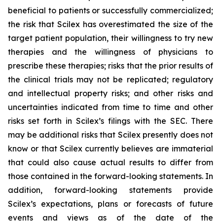
beneficial to patients or successfully commercialized;
the risk that Scilex has overestimated the size of the
target patient population, their willingness to try new
therapies and the willingness of physicians to
prescribe these therapies; risks that the prior results of
the clinical trials may not be replicated; regulatory
and intellectual property risks; and other risks and
uncertainties indicated from time to time and other
risks set forth in Scilex’s filings with the SEC. There
may be additional risks that Scilex presently does not
know or that Scilex currently believes are immaterial
that could also cause actual results to differ from
those contained in the forward-looking statements. In
addition, forward-looking statements provide
Scilex’s expectations, plans or forecasts of future
events and views as of the date of the