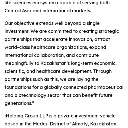
life sciences ecosystem capable of serving both
Central Asia and international markets.
Our objective extends well beyond a single
investment. We are committed to creating strategic
partnerships that accelerate innovation, attract
world-class healthcare organizations, expand
international collaboration, and contribute
meaningfully to Kazakhstan’s long-term economic,
scientific, and healthcare development. Through
partnerships such as this, we are laying the
foundations for a globally connected pharmaceutical
and biotechnology sector that can benefit future
generations.”
iHolding Group LLP is a private investment vehicle
based in the Medeu District of Almaty, Kazakhstan,