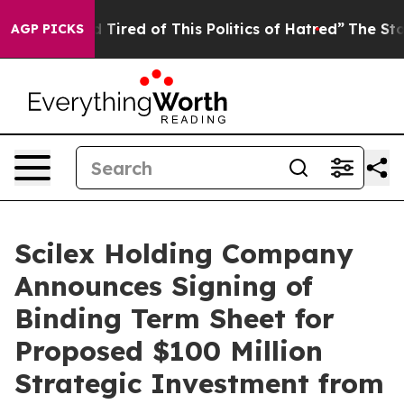
and Tired of This Politics of Hatred”
The Story Behind
AGP PICKS
Scilex Holding Company
Announces Signing of
Binding Term Sheet for
Proposed $100 Million
Strategic Investment from