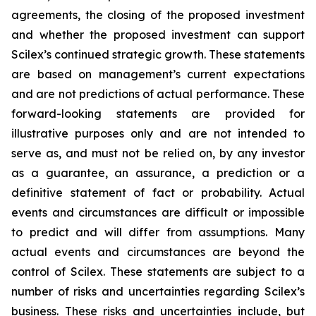
agreements, the closing of the proposed investment
and whether the proposed investment can support
Scilex’s continued strategic growth. These statements
are based on management’s current expectations
and are not predictions of actual performance. These
forward-looking statements are provided for
illustrative purposes only and are not intended to
serve as, and must not be relied on, by any investor
as a guarantee, an assurance, a prediction or a
definitive statement of fact or probability. Actual
events and circumstances are difficult or impossible
to predict and will differ from assumptions. Many
actual events and circumstances are beyond the
control of Scilex. These statements are subject to a
number of risks and uncertainties regarding Scilex’s
business. These risks and uncertainties include, but