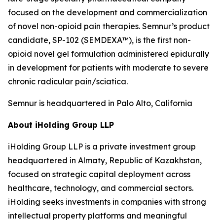
focused on the development and commercialization
of novel non-opioid pain therapies. Semnur’s product
candidate, SP-102 (SEMDEXA™), is the first non-
opioid novel gel formulation administered epidurally
in development for patients with moderate to severe
chronic radicular pain/sciatica.
Semnur is headquartered in Palo Alto, California
About iHolding Group LLP
iHolding Group LLP is a private investment group
headquartered in Almaty, Republic of Kazakhstan,
focused on strategic capital deployment across
healthcare, technology, and commercial sectors.
iHolding seeks investments in companies with strong
intellectual property platforms and meaningful