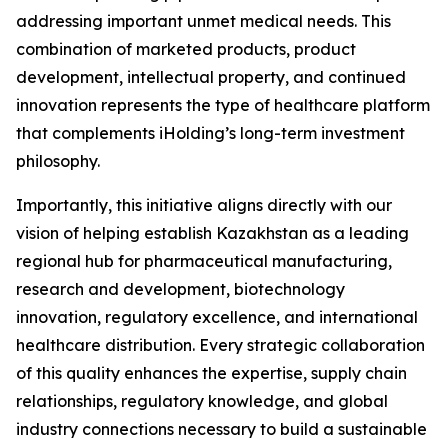
addressing important unmet medical needs. This
combination of marketed products, product
development, intellectual property, and continued
innovation represents the type of healthcare platform
that complements iHolding’s long-term investment
philosophy.
Importantly, this initiative aligns directly with our
vision of helping establish Kazakhstan as a leading
regional hub for pharmaceutical manufacturing,
research and development, biotechnology
innovation, regulatory excellence, and international
healthcare distribution. Every strategic collaboration
of this quality enhances the expertise, supply chain
relationships, regulatory knowledge, and global
industry connections necessary to build a sustainable