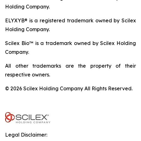
Holding Company.
ELYXYB® is a registered trademark owned by Scilex
Holding Company.
Scilex Bio™ is a trademark owned by Scilex Holding
Company.
All other trademarks are the property of their
respective owners.
© 2026 Scilex Holding Company All Rights Reserved.
Legal Disclaimer: