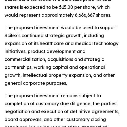
shares is expected to be $15.00 per share, which
would represent approximately 6,666,667 shares.
The proposed investment would be used to support
Scilex's continued strategic growth, including
expansion of its healthcare and medical technology
initiatives, product development and
commercialization, acquisitions and strategic
partnerships, working capital and operational
growth, intellectual property expansion, and other
general corporate purposes.
The proposed investment remains subject to
completion of customary due diligence, the parties’
negotiation and execution of definitive agreements,
board approvals, and other customary closing