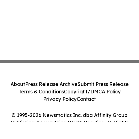
About
Press Release Archive
Submit Press Release
Terms & Conditions
Copyright/DMCA Policy
Privacy Policy
Contact
© 1995-2026 Newsmatics Inc. dba Affinity Group
Publishing & Everything Worth Reading. All Rights
Reserved.