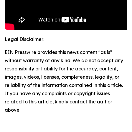
Legal Disclaimer:
EIN Presswire provides this news content "as is"
without warranty of any kind. We do not accept any
responsibility or liability for the accuracy, content,
images, videos, licenses, completeness, legality, or
reliability of the information contained in this article.
If you have any complaints or copyright issues
related to this article, kindly contact the author
above.