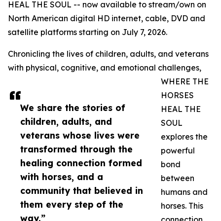
HEAL THE SOUL -- now available to stream/own on
North American digital HD internet, cable, DVD and
satellite platforms starting on July 7, 2026.
Chronicling the lives of children, adults, and veterans
with physical, cognitive, and emotional challenges,
WHERE THE
HORSES
We share the stories of
HEAL THE
children, adults, and
SOUL
veterans whose lives were
explores the
transformed through the
powerful
healing connection formed
bond
with horses, and a
between
community that believed in
humans and
them every step of the
horses. This
way.”
connection