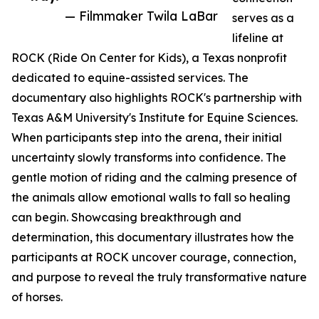
— Filmmaker Twila LaBar
serves as a
lifeline at
ROCK (Ride On Center for Kids), a Texas nonprofit
dedicated to equine-assisted services. The
documentary also highlights ROCK's partnership with
Texas A&M University's Institute for Equine Sciences.
When participants step into the arena, their initial
uncertainty slowly transforms into confidence. The
gentle motion of riding and the calming presence of
the animals allow emotional walls to fall so healing
can begin. Showcasing breakthrough and
determination, this documentary illustrates how the
participants at ROCK uncover courage, connection,
and purpose to reveal the truly transformative nature
of horses.