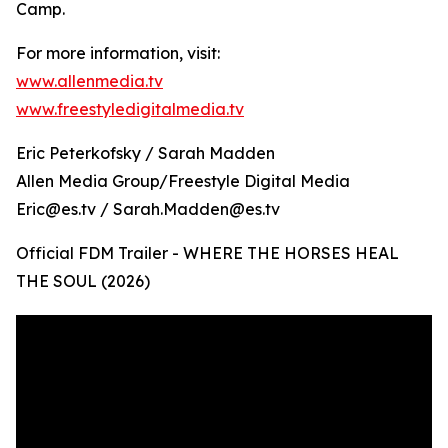
Camp.
For more information, visit:
www.allenmedia.tv
www.freestyledigitalmedia.tv
Eric Peterkofsky / Sarah Madden
Allen Media Group/Freestyle Digital Media
Eric@es.tv / Sarah.Madden@es.tv
Official FDM Trailer - WHERE THE HORSES HEAL
THE SOUL (2026)