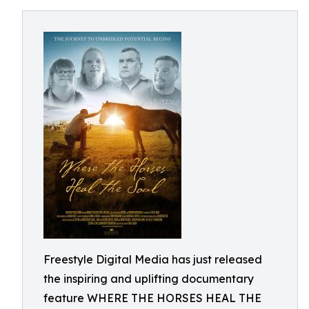
Freestyle Digital Media has just released
the inspiring and uplifting documentary
feature WHERE THE HORSES HEAL THE