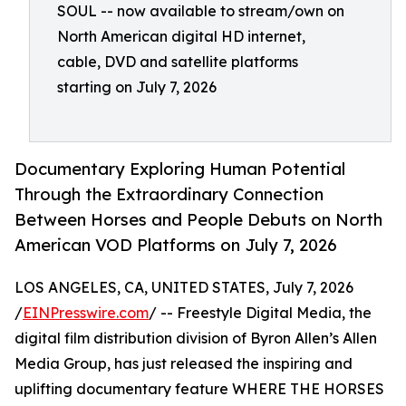
SOUL -- now available to stream/own on
North American digital HD internet,
cable, DVD and satellite platforms
starting on July 7, 2026
Documentary Exploring Human Potential
Through the Extraordinary Connection
Between Horses and People Debuts on North
American VOD Platforms on July 7, 2026
LOS ANGELES, CA, UNITED STATES, July 7, 2026
/
EINPresswire.com
/ -- Freestyle Digital Media, the
digital film distribution division of Byron Allen’s Allen
Media Group, has just released the inspiring and
uplifting documentary feature WHERE THE HORSES