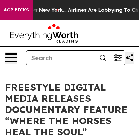
CBS News New York...
Airlines Are Lobbying To Change A
AGP PICKS
FREESTYLE DIGITAL
MEDIA RELEASES
DOCUMENTARY FEATURE
“WHERE THE HORSES
HEAL THE SOUL”