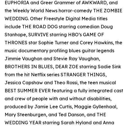
EUPHORIA and Greer Grammer of AWKWARD, and
the Weekly World News horror-comedy THE ZOMBIE
WEDDING. Other Freestyle Digital Media titles
include THE ROAD DOG starring comedian Doug
Stanhope, SURVIVE starring HBO’s GAME OF
THRONES star Sophie Turner and Corey Hawkins, the
music documentary profiling blues guitar legends
Jimmie Vaughan and Stevie Ray Vaughan,
BROTHERS IN BLUES, DEAR ZOE starring Sadie Sink
from the hit Netflix series STRANGER THINGS,
Jessica Capshaw and Theo Rossi, the teen musical
BEST SUMMER EVER featuring a fully integrated cast
and crew of people with and without disabilities,
produced by Jamie Lee Curtis, Maggie Gyllenhaal,
Mary Steenburgen, and Ted Danson, and THE
WEDDING YEAR starring Sarah Hyland and Anna