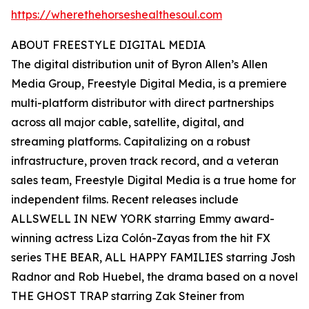
https://wherethehorseshealthesoul.com
ABOUT FREESTYLE DIGITAL MEDIA
The digital distribution unit of Byron Allen’s Allen
Media Group, Freestyle Digital Media, is a premiere
multi-platform distributor with direct partnerships
across all major cable, satellite, digital, and
streaming platforms. Capitalizing on a robust
infrastructure, proven track record, and a veteran
sales team, Freestyle Digital Media is a true home for
independent films. Recent releases include
ALLSWELL IN NEW YORK starring Emmy award-
winning actress Liza Colón-Zayas from the hit FX
series THE BEAR, ALL HAPPY FAMILIES starring Josh
Radnor and Rob Huebel, the drama based on a novel
THE GHOST TRAP starring Zak Steiner from