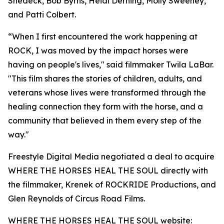
Shedeck, Bob Byrns, Heidi Derning, Molly Sweeney,
and Patti Colbert.
“When I first encountered the work happening at
ROCK, I was moved by the impact horses were
having on people's lives," said filmmaker Twila LaBar.
"This film shares the stories of children, adults, and
veterans whose lives were transformed through the
healing connection they form with the horse, and a
community that believed in them every step of the
way."
Freestyle Digital Media negotiated a deal to acquire
WHERE THE HORSES HEAL THE SOUL directly with
the filmmaker, Krenek of ROCKRIDE Productions, and
Glen Reynolds of Circus Road Films.
WHERE THE HORSES HEAL THE SOUL website: