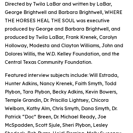
Directed by Twila LaBar and written by LaBar,
George Brightwell and Barbara Brightwell, WHERE
THE HORSES HEAL THE SOUL was executive
produced by George and Barbara Brightwell, and
produced by Twila LaBar, Frank Krenek, Carolyn
Holloway, Modesta and Clayton Williams, John and
Dolores Willis, the W.D. Kelley Foundation, and the
Central Texas Community Foundation.
Featured interview subjects include: Will Estrada,
Hunter Adkins, Nancy Krenek, Faith Smyth, Todd
Plybon, Tara Plybon, Becky Adkins, Kevin Bowers,
Temple Grandin, Dr. Priscilla Lightsey, Chicora
Welborn, Kathy Alm, Chris Smyth, Dana Smyth, Dr.
Patrick “Doc” Breen, Dr. Michael Ready, Joe
McSpadden, Scott Sjule, Sheri Plybon, Lesley