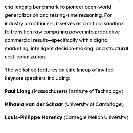
challenging benchmark to pioneer open-world
generalization and testing-time reasoning. For
industry practitioners, it serves as a critical sandbox
to transition raw computing power into productive
commercial results—specifically within digital
marketing, intelligent decision-making, and structural
cost-optimization.
The workshop features an elite lineup of invited
keynote speakers, including:
Paul Liang
(Massachusetts Institute of Technology)
Mihaela van der Schaar
(University of Cambridge)
Louis-Philippe Morency
(Carnegie Mellon University)