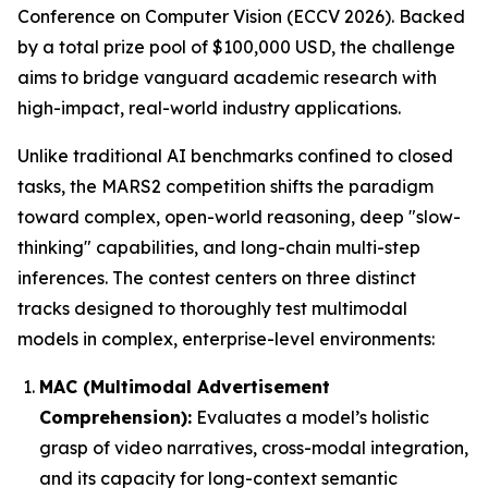
Conference on Computer Vision (ECCV 2026). Backed
by a total prize pool of $100,000 USD, the challenge
aims to bridge vanguard academic research with
high-impact, real-world industry applications.
Unlike traditional AI benchmarks confined to closed
tasks, the MARS2 competition shifts the paradigm
toward complex, open-world reasoning, deep "slow-
thinking" capabilities, and long-chain multi-step
inferences. The contest centers on three distinct
tracks designed to thoroughly test multimodal
models in complex, enterprise-level environments:
MAC (Multimodal Advertisement
Comprehension):
Evaluates a model’s holistic
grasp of video narratives, cross-modal integration,
and its capacity for long-context semantic