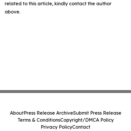
related to this article, kindly contact the author
above.
About
Press Release Archive
Submit Press Release
Terms & Conditions
Copyright/DMCA Policy
Privacy Policy
Contact