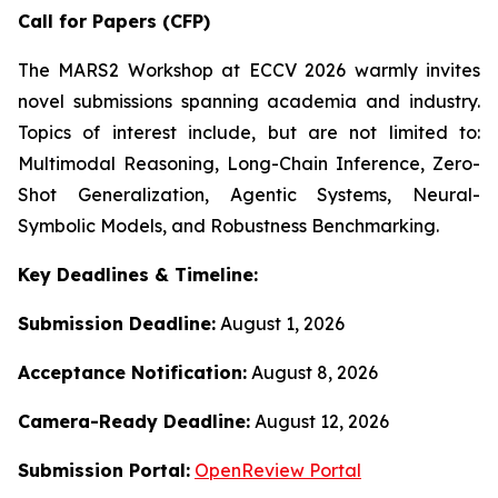
Call for Papers (CFP)
The MARS2 Workshop at ECCV 2026 warmly invites
novel submissions spanning academia and industry.
Topics of interest include, but are not limited to:
Multimodal Reasoning, Long-Chain Inference, Zero-
Shot Generalization, Agentic Systems, Neural-
Symbolic Models, and Robustness Benchmarking.
Key Deadlines & Timeline:
Submission Deadline:
August 1, 2026
Acceptance Notification:
August 8, 2026
Camera-Ready Deadline:
August 12, 2026
Submission Portal:
OpenReview Portal