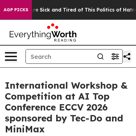
eople Are Sick and Tired of This Politics of Hatred”
Th
AGP PICKS
International Workshop &
Competition at AI Top
Conference ECCV 2026
sponsored by Tec-Do and
MiniMax