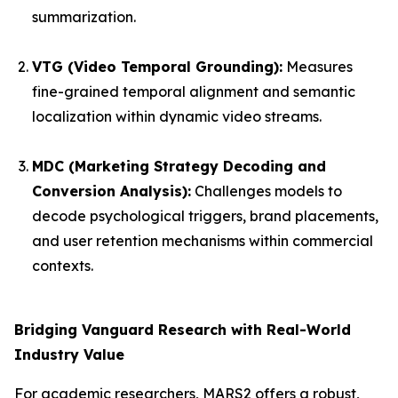
summarization.
VTG (Video Temporal Grounding):
Measures
fine-grained temporal alignment and semantic
localization within dynamic video streams.
MDC (Marketing Strategy Decoding and
Conversion Analysis):
Challenges models to
decode psychological triggers, brand placements,
and user retention mechanisms within commercial
contexts.
Bridging Vanguard Research with Real-World
Industry Value
For academic researchers, MARS2 offers a robust,