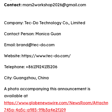
Contact:
mars2workshop2026@gmail.com
Company: Tec-Do Technology Co., Limited
Contact Person: Monica Guan
Email: brand@tec-do.com
Website: https://www.tec-do.com/
Telephone: +8613924135206
City: Guangzhou, China
A photo accompanying this announcement is
available at
https://www.globenewswire.com/NewsRoom/Attachm
745a-4a5c-a985-99b3a4e2f109