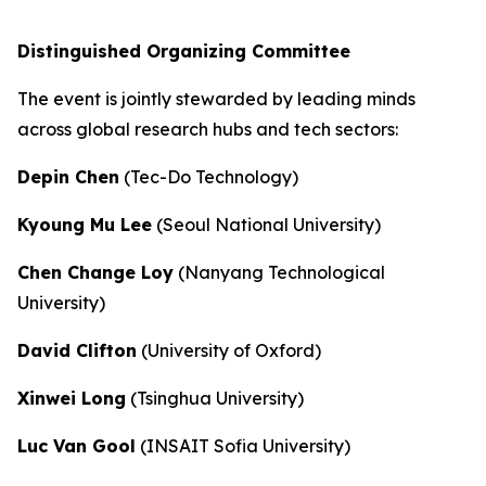
Distinguished Organizing Committee
The event is jointly stewarded by leading minds
across global research hubs and tech sectors:
Depin Chen
(Tec-Do Technology)
Kyoung Mu Lee
(Seoul National University)
Chen Change Loy
(Nanyang Technological
University)
David Clifton
(University of Oxford)
Xinwei Long
(Tsinghua University)
Luc Van Gool
(INSAIT Sofia University)