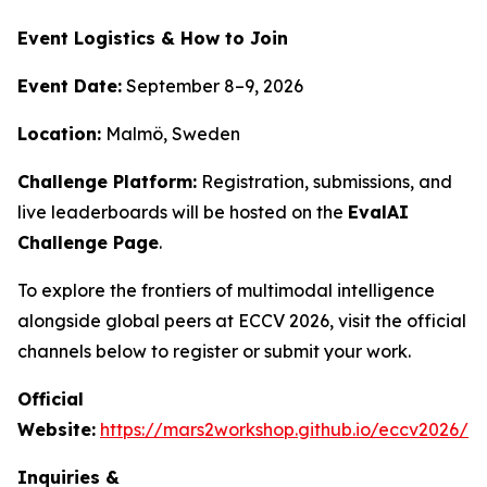
Event Logistics & How to Join
Event Date:
September 8–9, 2026
Location:
Malmö, Sweden
Challenge Platform:
Registration, submissions, and
live leaderboards will be hosted on the
EvalAI
Challenge Page
.
To explore the frontiers of multimodal intelligence
alongside global peers at ECCV 2026, visit the official
channels below to register or submit your work.
Official
Website:
https://mars2workshop.github.io/eccv2026/
Inquiries &