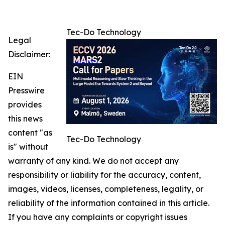
Tec-Do Technology
Legal
Disclaimer:
EIN
Presswire
provides
this news
content "as
Tec-Do Technology
is" without
warranty of any kind. We do not accept any
responsibility or liability for the accuracy, content,
images, videos, licenses, completeness, legality, or
reliability of the information contained in this article.
If you have any complaints or copyright issues