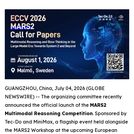
GUANGZHOU, China, July 04, 2026 (GLOBE
NEWSWIRE) -- The organizing committee recently
announced the official launch of the
MARS2
Multimodal Reasoning Competition
. Sponsored by
Tec-Do and MiniMax, a flagship event held alongside
the MARS2 Workshop at the upcoming European