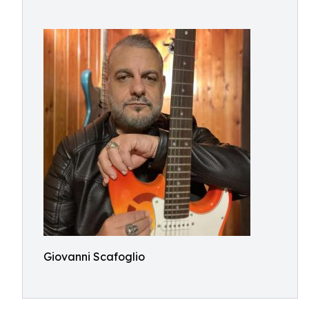
Giovanni Scafoglio