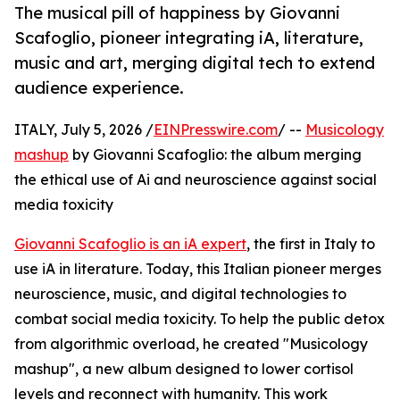
The musical pill of happiness by Giovanni
Scafoglio, pioneer integrating iA, literature,
music and art, merging digital tech to extend
audience experience.
ITALY, July 5, 2026 /
EINPresswire.com
/ --
Musicology
mashup
by Giovanni Scafoglio: the album merging
the ethical use of Ai and neuroscience against social
media toxicity
Giovanni Scafoglio is an iA expert
, the first in Italy to
use iA in literature. Today, this Italian pioneer merges
neuroscience, music, and digital technologies to
combat social media toxicity. To help the public detox
from algorithmic overload, he created "Musicology
mashup", a new album designed to lower cortisol
levels and reconnect with humanity. This work