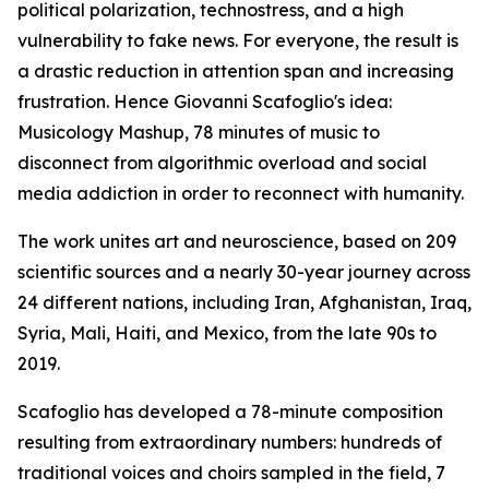
political polarization, technostress, and a high
vulnerability to fake news. For everyone, the result is
a drastic reduction in attention span and increasing
frustration. Hence Giovanni Scafoglio's idea:
Musicology Mashup, 78 minutes of music to
disconnect from algorithmic overload and social
media addiction in order to reconnect with humanity.
The work unites art and neuroscience, based on 209
scientific sources and a nearly 30-year journey across
24 different nations, including Iran, Afghanistan, Iraq,
Syria, Mali, Haiti, and Mexico, from the late 90s to
2019.
Scafoglio has developed a 78-minute composition
resulting from extraordinary numbers: hundreds of
traditional voices and choirs sampled in the field, 7