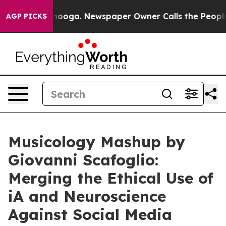
hattanooga. Newspaper Owner Calls the People Abrupt
AGP PICKS
Musicology Mashup by
Giovanni Scafoglio:
Merging the Ethical Use of
iA and Neuroscience
Against Social Media