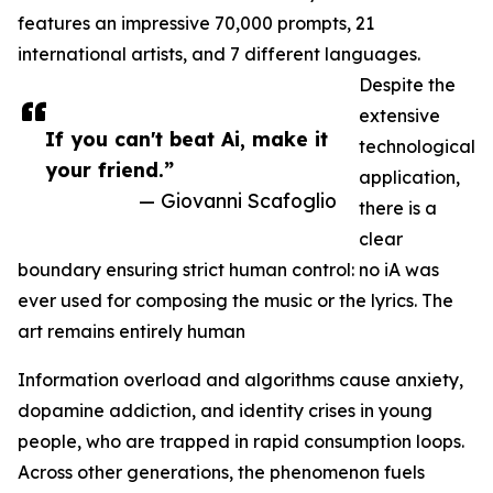
features an impressive 70,000 prompts, 21
international artists, and 7 different languages.
Despite the
extensive
If you can't beat Ai, make it
technological
your friend.”
application,
— Giovanni Scafoglio
there is a
clear
boundary ensuring strict human control: no iA was
ever used for composing the music or the lyrics. The
art remains entirely human
Information overload and algorithms cause anxiety,
dopamine addiction, and identity crises in young
people, who are trapped in rapid consumption loops.
Across other generations, the phenomenon fuels