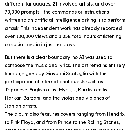
different languages, 21 involved artists, and over
70,000 prompts—the commands or instructions
written to an artificial intelligence asking it to perform
a task. This independent work has already recorded
over 100,000 views and 1,058 total hours of listening
on social media in just ten days.
But there is a clear boundary: no AI was used to
compose the music and lyrics. The art remains entirely
human, signed by Giovanni Scafoglio with the
participation of international guests such as
Japanese-English artist Myouju, Kurdish cellist
Harkan Barzani, and the violas and violones of
Iranian artists.
The album also features covers ranging from Hendrix
to Pink Floyd, and from Prince to the Rolling Stones,