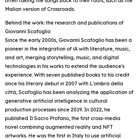
often taking the songs back to their roots, such as the
Malian version of Crossroads.
Behind the work: the research and publications of
Giovanni Scafoglio
Since the early 2000s, Giovanni Scafoglio has been a
pioneer in the integration of iA with literature, music,
and art, merging storytelling, music, and digital
technologies in his works to extend the audience's
experience. With seven published books to his credit
since his literary debut in 2007 with L'ombra della
città, Scafoglio has been analyzing the application of
generative artificial intelligence in cultural
production processes since 2019. In 2022, he
published Il Sacro Profano, the first cross-media
novel combining augmented reality and NFT
artworks. He was the first in Italy to use artificial