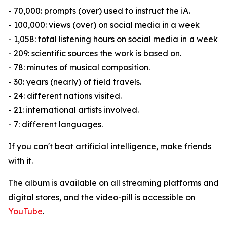
- 70,000: prompts (over) used to instruct the iA.
- 100,000: views (over) on social media in a week
- 1,058: total listening hours on social media in a week
- 209: scientific sources the work is based on.
- 78: minutes of musical composition.
- 30: years (nearly) of field travels.
- 24: different nations visited.
- 21: international artists involved.
- 7: different languages.
If you can't beat artificial intelligence, make friends
with it.
The album is available on all streaming platforms and
digital stores, and the video-pill is accessible on
YouTube
.