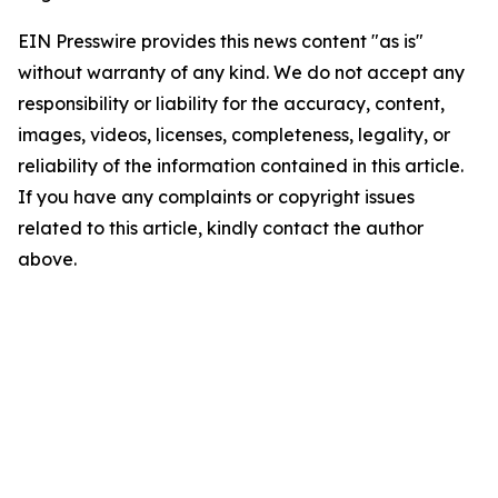
EIN Presswire provides this news content "as is"
without warranty of any kind. We do not accept any
responsibility or liability for the accuracy, content,
images, videos, licenses, completeness, legality, or
reliability of the information contained in this article.
If you have any complaints or copyright issues
related to this article, kindly contact the author
above.