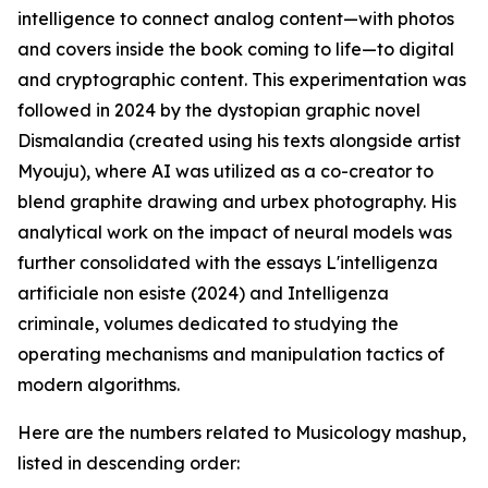
intelligence to connect analog content—with photos
and covers inside the book coming to life—to digital
and cryptographic content. This experimentation was
followed in 2024 by the dystopian graphic novel
Dismalandia (created using his texts alongside artist
Myouju), where AI was utilized as a co-creator to
blend graphite drawing and urbex photography. His
analytical work on the impact of neural models was
further consolidated with the essays L'intelligenza
artificiale non esiste (2024) and Intelligenza
criminale, volumes dedicated to studying the
operating mechanisms and manipulation tactics of
modern algorithms.
Here are the numbers related to Musicology mashup,
listed in descending order: