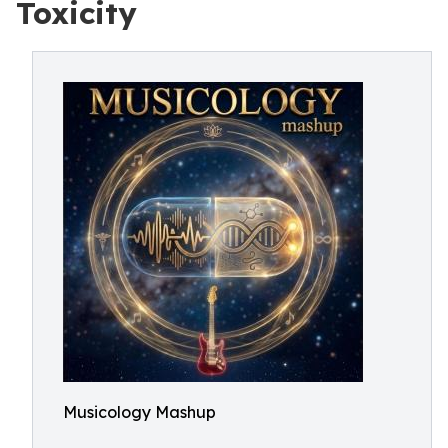
Toxicity
Musicology Mashup