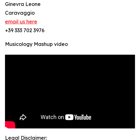
Ginevra Leone
Caravaggio
email us here
+39 333 702 3976
Musicology Mashup video
Legal Disclaimer: