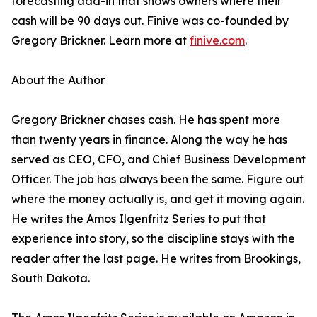
forecasting add-in that shows owners where their
cash will be 90 days out. Finive was co-founded by
Gregory Brickner. Learn more at
finive.com
.
About the Author
Gregory Brickner chases cash. He has spent more
than twenty years in finance. Along the way he has
served as CEO, CFO, and Chief Business Development
Officer. The job has always been the same. Figure out
where the money actually is, and get it moving again.
He writes the Amos Ilgenfritz Series to put that
experience into story, so the discipline stays with the
reader after the last page. He writes from Brookings,
South Dakota.