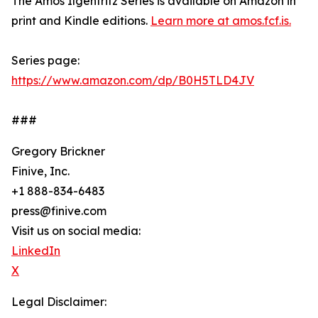
The Amos Ilgenfritz Series is available on Amazon in
print and Kindle editions.
Learn more at amos.fcf.is.
Series page:
https://www.amazon.com/dp/B0H5TLD4JV
###
Gregory Brickner
Finive, Inc.
+1 888-834-6483
press@finive.com
Visit us on social media:
LinkedIn
X
Legal Disclaimer: