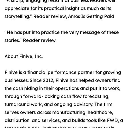
"A sharp, engaging read that business leaders will
appreciate for its practical insight as much as its
storytelling." Reader review, Amos Is Getting Paid
"He has put into practice the very message of these
stories." Reader review
About Finive, Inc.
Finive is a financial performance partner for growing
businesses. Since 2012, Finive has helped owners find
the cash hiding in their operations and put it to work,
through forward-looking cash flow forecasting,
turnaround work, and ongoing advisory. The firm
serves owners across manufacturing, healthcare,
distribution, and services, and builds tools like FWD, a