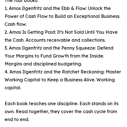
The four books:
1. Amos Ilgenfritz and the Ebb & Flow: Unlock the
Power of Cash Flow to Build an Exceptional Business.
Cash flow.
2. Amos Is Getting Paid: It's Not Sold Until You Have
the Cash. Accounts receivable and collections.
3. Amos Ilgenfritz and the Penny Squeeze: Defend
Your Margins to Fund Growth from the Inside.
Margins and disciplined budgeting.
4. Amos Ilgenfritz and the Ratchet Reckoning: Master
Working Capital to Keep a Business Alive. Working
capital.
Each book teaches one discipline. Each stands on its
own. Read together, they cover the cash cycle from
end to end.