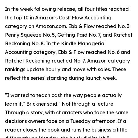
In the week following release, all four titles reached
the top 10 in Amazon's Cash Flow Accounting
category on Amazon.com. Ebb & Flow reached No. 3,
Penny Squeeze No. 5, Getting Paid No. 7, and Ratchet
Reckoning No. 8. In the Kindle Managerial
Accounting category, Ebb & Flow reached No. 6 and
Ratchet Reckoning reached No. 7. Amazon category
rankings update hourly and move with sales. These
reflect the series' standing during launch week.
"I wanted to teach cash the way people actually
learn it," Brickner said. "Not through a lecture.
Through a story, with characters who face the same
decisions owners face on a Tuesday afternoon. If a
reader closes the book and runs the business a little