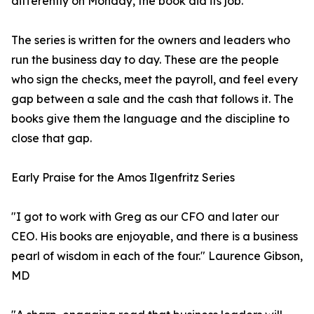
differently on Monday, the book did its job."
The series is written for the owners and leaders who
run the business day to day. These are the people
who sign the checks, meet the payroll, and feel every
gap between a sale and the cash that follows it. The
books give them the language and the discipline to
close that gap.
Early Praise for the Amos Ilgenfritz Series
"I got to work with Greg as our CFO and later our
CEO. His books are enjoyable, and there is a business
pearl of wisdom in each of the four." Laurence Gibson,
MD