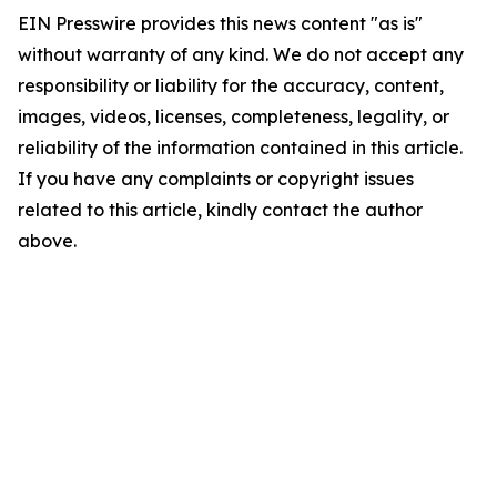
EIN Presswire provides this news content "as is"
without warranty of any kind. We do not accept any
responsibility or liability for the accuracy, content,
images, videos, licenses, completeness, legality, or
reliability of the information contained in this article.
If you have any complaints or copyright issues
related to this article, kindly contact the author
above.