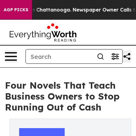
Chaos in Chattanooga. Newspaper Owner Calls the Peo
AGP PICKS
Four Novels That Teach
Business Owners to Stop
Running Out of Cash