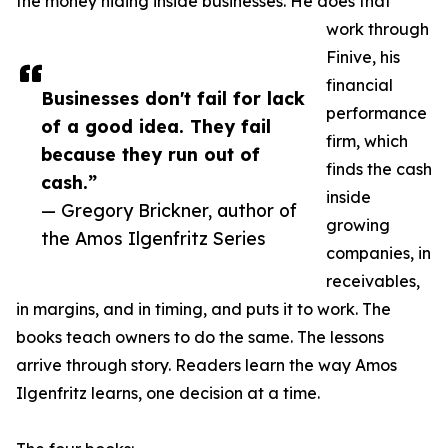
the money hiding inside businesses. He does that
work through
Finive, his
financial
Businesses don't fail for lack
performance
of a good idea. They fail
firm, which
because they run out of
finds the cash
cash.”
inside
— Gregory Brickner, author of
growing
the Amos Ilgenfritz Series
companies, in
receivables,
in margins, and in timing, and puts it to work. The
books teach owners to do the same. The lessons
arrive through story. Readers learn the way Amos
Ilgenfritz learns, one decision at a time.