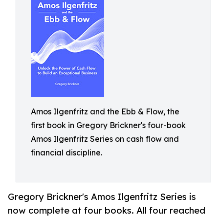
Amos Ilgenfritz and the Ebb & Flow, the
first book in Gregory Brickner's four-book
Amos Ilgenfritz Series on cash flow and
financial discipline.
Gregory Brickner's Amos Ilgenfritz Series is
now complete at four books. All four reached