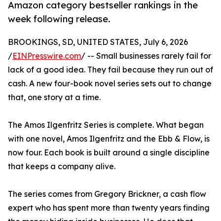
Amazon category bestseller rankings in the
week following release.
BROOKINGS, SD, UNITED STATES, July 6, 2026
/
EINPresswire.com
/ -- Small businesses rarely fail for
lack of a good idea. They fail because they run out of
cash. A new four-book novel series sets out to change
that, one story at a time.
The Amos Ilgenfritz Series is complete. What began
with one novel, Amos Ilgenfritz and the Ebb & Flow, is
now four. Each book is built around a single discipline
that keeps a company alive.
The series comes from Gregory Brickner, a cash flow
expert who has spent more than twenty years finding