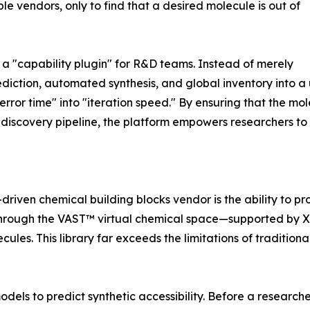
e vendors, only to find that a desired molecule is out of
 a "capability plugin" for R&D teams. Instead of merely
ediction, automated synthesis, and global inventory into 
error time" into "iteration speed." By ensuring that the mol
g discovery pipeline, the platform empowers researchers to 
driven chemical building blocks vendor is the ability to p
 Through the VAST™ virtual chemical space—supported by X
cules. This library far exceeds the limitations of traditio
dels to predict synthetic accessibility. Before a research