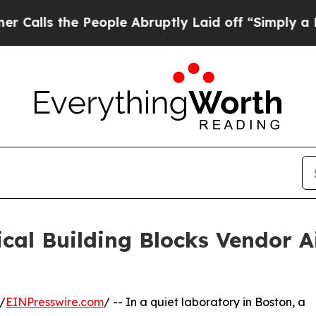
e People Abruptly Laid off “Simply a Math Prob
cal Building Blocks Vendor A
/
EINPresswire.com
/ -- In a quiet laboratory in Boston, a