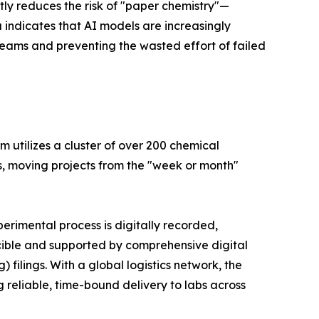
antly reduces the risk of "paper chemistry"—
a indicates that AI models are increasingly
teams and preventing the wasted effort of failed
rm utilizes a cluster of over 200 chemical
is, moving projects from the "week or month"
erimental process is digitally recorded,
ucible and supported by comprehensive digital
filings. With a global logistics network, the
 reliable, time-bound delivery to labs across