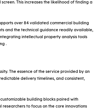
creen. This increases the likelihood of finding a
m supports over 84 validated commercial building
s and the technical guidance readily available,
integrating intellectual property analysis tools
ng .
essity. The essence of the service provided by an
edictable delivery timelines, and consistent,
customizable building blocks paired with
al researchers to focus on the core innovations