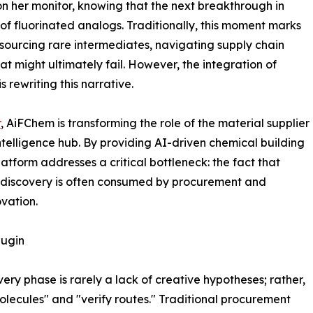
n her monitor, knowing that the next breakthrough in
 of fluorinated analogs. Traditionally, this moment marks
ourcing rare intermediates, navigating supply chain
at might ultimately fail. However, the integration of
 rewriting this narrative.
r
, AiFChem is transforming the role of the material supplier
ntelligence hub. By providing AI-driven chemical building
latform addresses a critical bottleneck: the fact that
e discovery is often consumed by procurement and
ovation.
lugin
very phase is rarely a lack of creative hypotheses; rather,
 molecules" and "verify routes." Traditional procurement