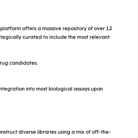
 platform offers a massive repository of over 1.2
ategically curated to include the most relevant
drug candidates.
tegration into most biological assays upon
nstruct diverse libraries using a mix of off-the-