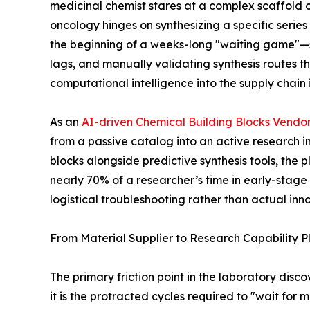
medicinal chemist stares at a complex scaffold o
oncology hinges on synthesizing a specific series
the beginning of a weeks-long "waiting game"—s
lags, and manually validating synthesis routes th
computational intelligence into the supply chain is
As an
AI-driven Chemical Building Blocks Vendo
from a passive catalog into an active research i
blocks alongside predictive synthesis tools, the p
nearly 70% of a researcher’s time in early-stag
logistical troubleshooting rather than actual inn
From Material Supplier to Research Capability P
The primary friction point in the laboratory disco
it is the protracted cycles required to "wait for