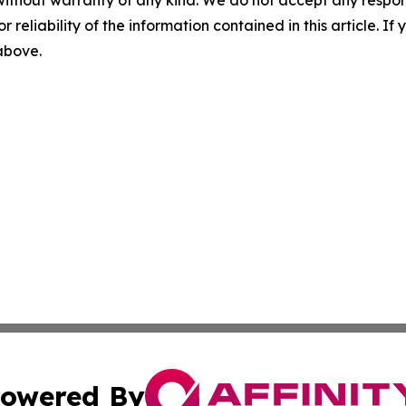
without warranty of any kind. We do not accept any responsib
r reliability of the information contained in this article. I
 above.
owered By