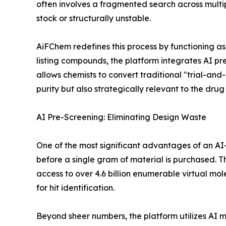
often involves a fragmented search across multipl
stock or structurally unstable.
AiFChem redefines this process by functioning as
listing compounds, the platform integrates AI pr
allows chemists to convert traditional "trial-and-
purity but also strategically relevant to the dru
AI Pre-Screening: Eliminating Design Waste
One of the most significant advantages of an AI-
before a single gram of material is purchased.
access to over 4.6 billion enumerable virtual mole
for hit identification.
Beyond sheer numbers, the platform utilizes AI mo