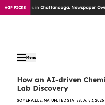
haos in Chattanooga. Newspaper Owner Calls th
AGP PICKS
Menu
How an AI-driven Chemi
Lab Discovery
SOMERVILLE, MA, UNITED STATES, July 3, 2026 