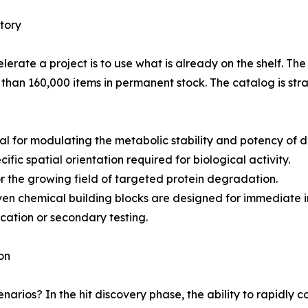
tory
lerate a project is to use what is already on the shelf. The
 than 160,000 items in permanent stock. The catalog is str
al for modulating the metabolic stability and potency of 
cific spatial orientation required for biological activity.
r the growing field of targeted protein degradation.
n chemical building blocks are designed for immediate in
ication or secondary testing.
on
narios? In the hit discovery phase, the ability to rapidly co