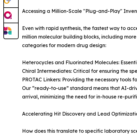
Accessing a Million-Scale "Plug-and-Play" Inven
Even with rapid synthesis, the fastest way to acce
million molecular building blocks, including more
categories for modern drug design:
Heterocycles and Fluorinated Molecules: Essenti
Chiral Intermediates: Critical for ensuring the spe
PROTAC Linkers: Providing the necessary tools fo
Our “ready-to-use” standard means that AI-drive
arrival, minimizing the need for in-house re-purif
Accelerating Hit Discovery and Lead Optimizati
How does this translate to specific laboratory sce