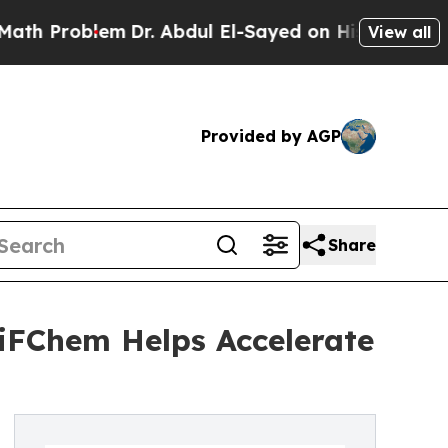
lem
Dr. Abdul El-Sayed on Historic Michigan Win: 
View all
Provided by AGP
Share
iFChem Helps Accelerate