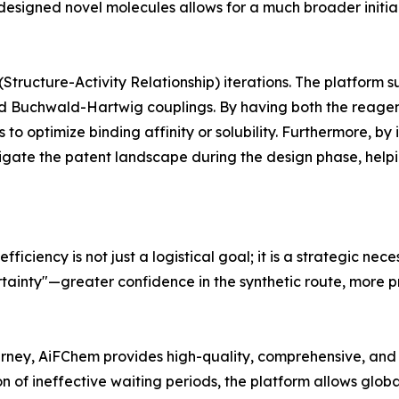
esigned novel molecules allows for a much broader initial s
 (Structure-Activity Relationship) iterations. The platfor
d Buchwald-Hartwig couplings. By having both the reagent
 to optimize binding affinity or solubility. Furthermore, by 
vigate the patent landscape during the design phase, helpi
ficiency is not just a logistical goal; it is a strategic nec
tainty"—greater confidence in the synthetic route, more pr
urney, AiFChem provides high-quality, comprehensive, and 
n of ineffective waiting periods, the platform allows glob