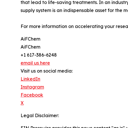
that lead to life-saving treatments. In an indus
supply system is an indispensable asset for the m
For more information on accelerating your resear
AiFChem
AiFChem
+1 617-386-6248
email us here
Visit us on social media:
LinkedIn
Instagram
Facebook
X
Legal Disclaimer: