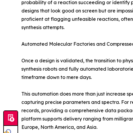
probability of a reaction succeeding or identify p
designs that look good on screen but are impossib
proficient at flagging unfeasible reactions, of
synthesis attempts.
Automated Molecular Factories and Compressed
Once a design is validated, the transition to phys
synthesis robots and fully automated laboratorie
timeframe down to mere days.
This automation does more than just increase spe
capturing precise parameters and spectra. For r
records, providing a comprehensive data package t
platform supports delivery ranging from milligra
Europe, North America, and Asia.