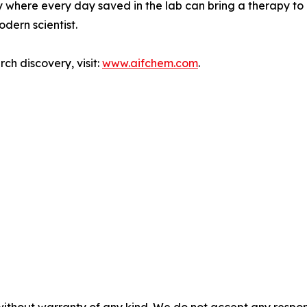
try where every day saved in the lab can bring a therapy to
odern scientist.
ch discovery, visit:
www.aifchem.com
.