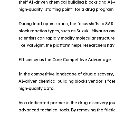
shelf AI-driven chemical building blocks and AI-d
high-quality "starting point" for a drug program.
During lead optimization, the focus shifts to SAR
block reaction types, such as Suzuki-Miyaura an
scientists can rapidly modify molecular structures
like PatSight, the platform helps researchers na
Efficiency as the Core Competitive Advantage
In the competitive landscape of drug discovery, ef
AI-driven chemical building blocks vendor is "cer
high-quality data.
As a dedicated partner in the drug discovery jo
advanced technical tools. By removing the frictio