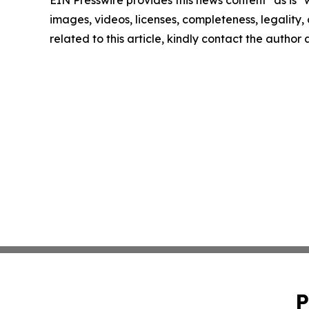
EIN Presswire provides this news content "as is" 
images, videos, licenses, completeness, legality, o
related to this article, kindly contact the author
P