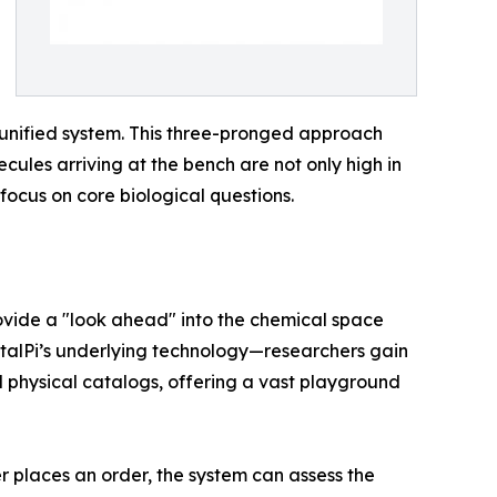
a unified system. This three-pronged approach
ecules arriving at the bench are not only high in
focus on core biological questions.
rovide a "look ahead" into the chemical space
talPi’s underlying technology—researchers gain
nal physical catalogs, offering a vast playground
er places an order, the system can assess the