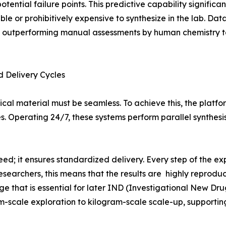
otential failure points. This predictive capability signific
le or prohibitively expensive to synthesize in the lab. Dat
ten outperforming manual assessments by human chemistry 
 Delivery Cycles
ical material must be seamless. To achieve this, the platfo
s. Operating 24/7, these systems perform parallel synthes
ed; it ensures standardized delivery. Every step of the exp
esearchers, this means that the results are highly reprod
hat is essential for later IND (Investigational New Drug) 
m-scale exploration to kilogram-scale scale-up, supporting