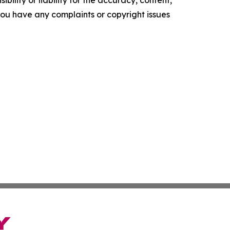
ility or liability for the accuracy, content,
f you have any complaints or copyright issues