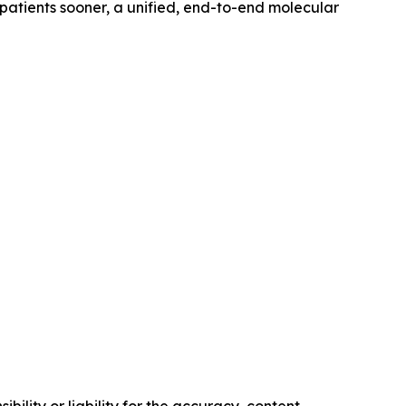
 patients sooner, a unified, end-to-end molecular